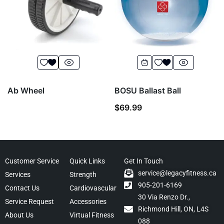
Ab Wheel
BOSU Ballast Ball
$
69.99
Customer Service
Quick Links
Get In Touch
service@legacyfitness.ca
Services
Strength
905-201-6169
Contact Us
Cardiovascular
30 Via Renzo Dr.,
Service Request
Accessories
Richmond Hill, ON, L4S
About Us
Virtual Fitness
088