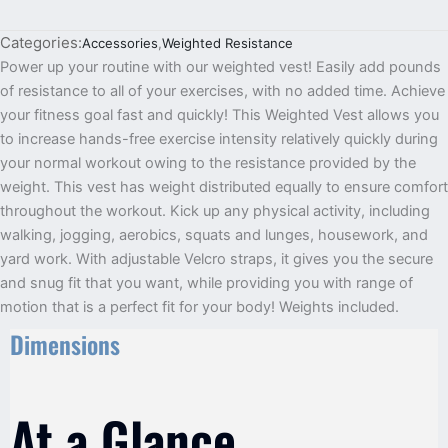
Categories:
Accessories
,
Weighted Resistance
Power up your routine with our weighted vest! Easily add pounds
of resistance to all of your exercises, with no added time. Achieve
your fitness goal fast and quickly! This Weighted Vest allows you
to increase hands-free exercise intensity relatively quickly during
your normal workout owing to the resistance provided by the
weight. This vest has weight distributed equally to ensure comfort
throughout the workout. Kick up any physical activity, including
walking, jogging, aerobics, squats and lunges, housework, and
yard work. With adjustable Velcro straps, it gives you the secure
and snug fit that you want, while providing you with range of
motion that is a perfect fit for your body! Weights included.
Dimensions
At a Glance