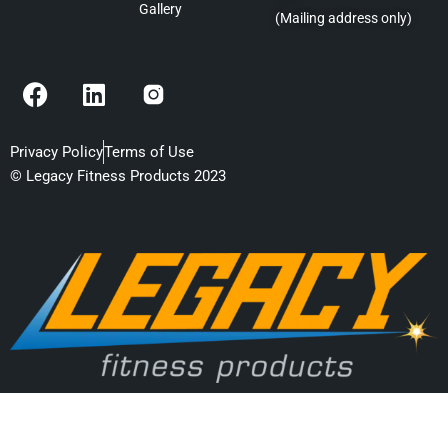
Gallery
(Mailing address only)
F
L
a
i
c
n
e
k
Privacy Policy
Terms of Use
b
e
© Legacy Fitness Products 2023
o
d
o
i
k
n