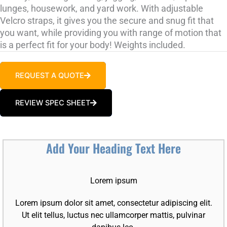
lunges, housework, and yard work. With adjustable
Velcro straps, it gives you the secure and snug fit that
you want, while providing you with range of motion that
is a perfect fit for your body! Weights included.
REQUEST A QUOTE
REVIEW SPEC SHEET
Add Your Heading Text Here
Lorem ipsum
Lorem ipsum dolor sit amet, consectetur adipiscing elit.
Ut elit tellus, luctus nec ullamcorper mattis, pulvinar