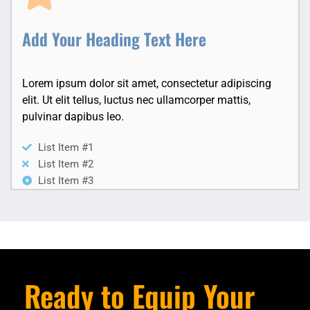
Add Your Heading Text Here
Lorem ipsum dolor sit amet, consectetur adipiscing
elit. Ut elit tellus, luctus nec ullamcorper mattis,
pulvinar dapibus leo.
List Item #1
List Item #2
List Item #3
Ready to Equip Your