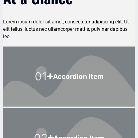
Lorem ipsum dolor sit amet, consectetur adipiscing elit. Ut
elit tellus, luctus nec ullamcorper mattis, pulvinar dapibus
leo.
01
Accordion Item
02