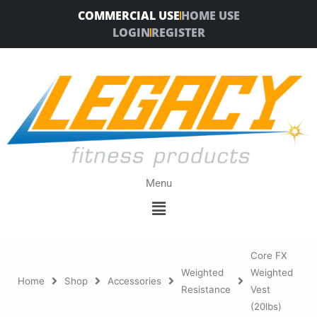
Skip
COMMERCIAL USE
HOME USE
to
LOGIN
REGISTER
content
Menu
Menu
Core FX
Weighted
Weighted
Home
Shop
Accessories
Resistance
Vest
(20lbs)