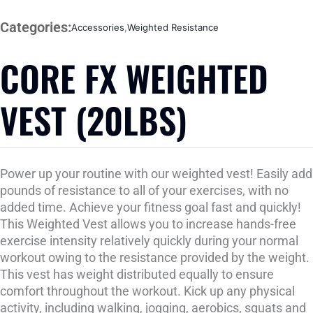
Categories:
Accessories
,
Weighted Resistance
CORE FX WEIGHTED
VEST (20LBS)
Power up your routine with our weighted vest! Easily add
pounds of resistance to all of your exercises, with no
added time. Achieve your fitness goal fast and quickly!
This Weighted Vest allows you to increase hands-free
exercise intensity relatively quickly during your normal
workout owing to the resistance provided by the weight.
This vest has weight distributed equally to ensure
comfort throughout the workout. Kick up any physical
activity, including walking, jogging, aerobics, squats and