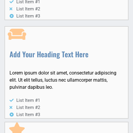
List Item #1
List Item #2
List Item #3
Add Your Heading Text Here
Lorem ipsum dolor sit amet, consectetur adipiscing
elit. Ut elit tellus, luctus nec ullamcorper mattis,
pulvinar dapibus leo.
List Item #1
List Item #2
List Item #3