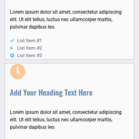
Lorem ipsum dolor sit amet, consectetur adipiscing
elit. Ut elit tellus, luctus nec ullamcorper mattis,
pulvinar dapibus leo.
List Item #1
List Item #2
List Item #3
Add Your Heading Text Here
Lorem ipsum dolor sit amet, consectetur adipiscing
elit. Ut elit tellus, luctus nec ullamcorper mattis,
pulvinar dapibus leo.