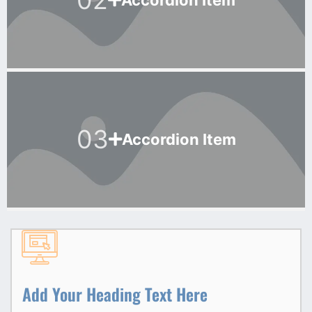
Accordion Item
03
Accordion Item
Add Your Heading Text Here