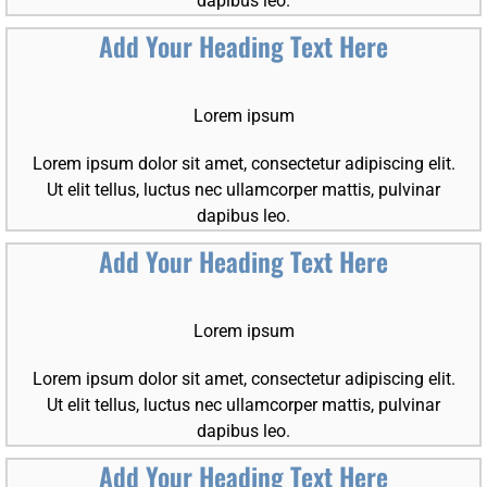
dapibus leo.
Add Your Heading Text Here
Lorem ipsum
Lorem ipsum dolor sit amet, consectetur adipiscing elit.
Ut elit tellus, luctus nec ullamcorper mattis, pulvinar
dapibus leo.
Add Your Heading Text Here
Lorem ipsum
Lorem ipsum dolor sit amet, consectetur adipiscing elit.
Ut elit tellus, luctus nec ullamcorper mattis, pulvinar
dapibus leo.
Add Your Heading Text Here