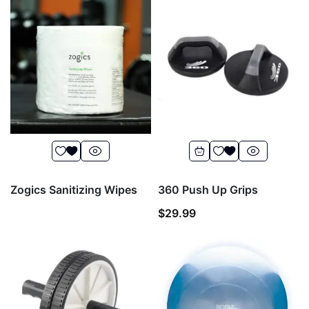
Zogics Sanitizing Wipes
360 Push Up Grips
$
29.99