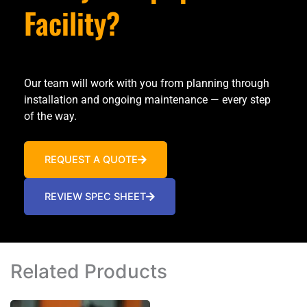
Facility?
Our team will work with you from planning through
installation and ongoing maintenance — every step
of the way.
REQUEST A QUOTE
REVIEW SPEC SHEET
Related Products