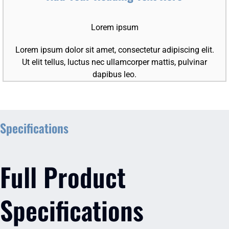
Lorem ipsum
Lorem ipsum dolor sit amet, consectetur adipiscing elit.
Ut elit tellus, luctus nec ullamcorper mattis, pulvinar
dapibus leo.
Specifications
Full Product
Specifications