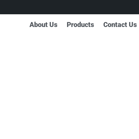
About Us
Products
Contact Us