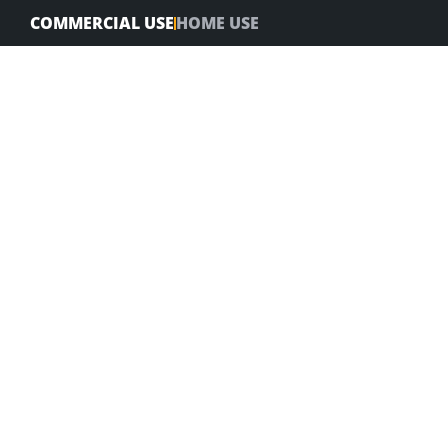
Skip
COMMERCIAL USE
HOME USE
to
content