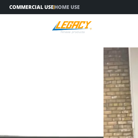
Skip
COMMERCIAL USE
HOME USE
to
content