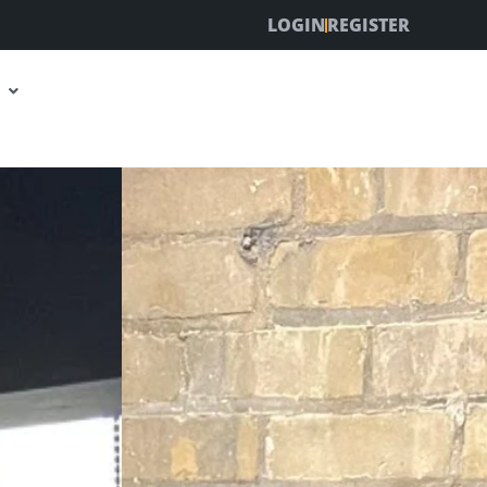
LOGIN
REGISTER