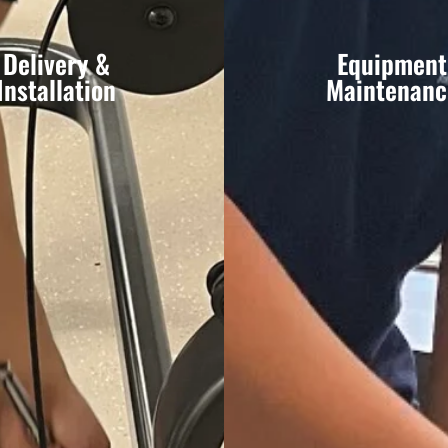
Delivery &
Equipment
Installation
Maintenanc