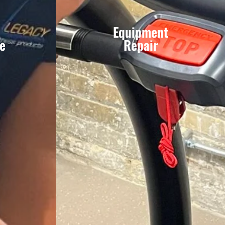
Equipment
e
Repair