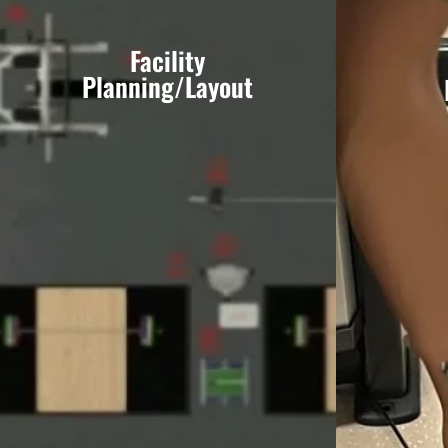
Facility
Planning/Layout