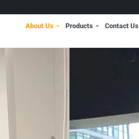
About Us
Products
Contact Us