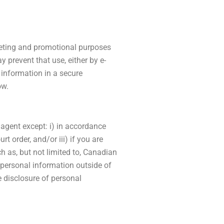
rketing and promotional purposes
 prevent that use, either by e-
 information in a secure
ow.
 agent except: i) in accordance
t order, and/or iii) if you are
h as, but not limited to, Canadian
 personal information outside of
e disclosure of personal