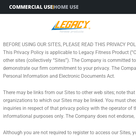
Skip
COMMERCIAL USE
HOME USE
to
content
BEFORE USING OUR SITES, PLEASE READ THIS PRIVACY POL
This Privacy Policy is applicable to Legacy Fitness Product (“
other sites (collectively “Sites”). The Company is committed to
demonstrate our firm commitment to your privacy. The Compan
Personal Information and Electronic Documents Act.
There may be links from our Sites to other web sites; note that
organizations to which our Sites may be linked. You must check
inquiries in respect of that privacy policy with the operator of
informational purposes only. The Company does not endorse, an
Although you are not required to register to access our Sites,