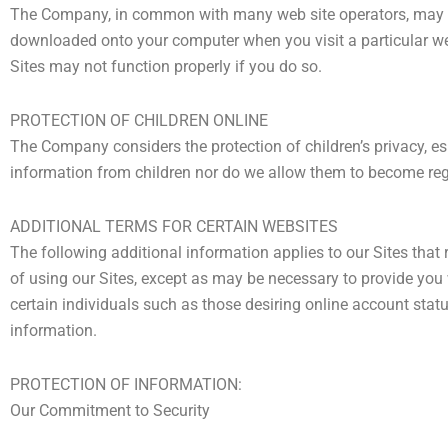
The Company, in common with many web site operators, may use
downloaded onto your computer when you visit a particular web
Sites may not function properly if you do so.
PROTECTION OF CHILDREN ONLINE
The Company considers the protection of children’s privacy, esp
information from children nor do we allow them to become regis
ADDITIONAL TERMS FOR CERTAIN WEBSITES
The following additional information applies to our Sites that 
of using our Sites, except as may be necessary to provide you 
certain individuals such as those desiring online account statu
information.
PROTECTION OF INFORMATION:
Our Commitment to Security