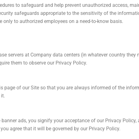
cedures to safeguard and help prevent unauthorized access, maint
urity safeguards appropriate to the sensitivity of the informati
le only to authorized employees on a need-to-know basis.
ase servers at Company data centers (in whatever country they 
quire them to observe our Privacy Policy.
this page of our Site so that you are always informed of the info
it.
e banner ads, you signify your acceptance of our Privacy Policy,
you agree that it will be governed by our Privacy Policy.