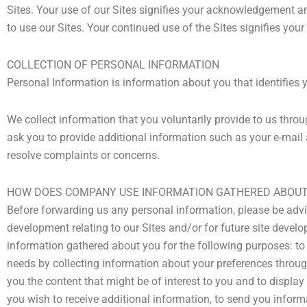
Sites. Your use of our Sites signifies your acknowledgement and
to use our Sites. Your continued use of the Sites signifies you
COLLECTION OF PERSONAL INFORMATION
Personal Information is information about you that identifies 
We collect information that you voluntarily provide to us thro
ask you to provide additional information such as your e-mail a
resolve complaints or concerns.
HOW DOES COMPANY USE INFORMATION GATHERED ABOUT 
Before forwarding us any personal information, please be advi
development relating to our Sites and/or for future site develo
information gathered about you for the following purposes: to m
needs by collecting information about your preferences through 
you the content that might be of interest to you and to displa
you wish to receive additional information, to send you inform