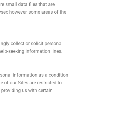
 small data files that are
wser; however, some areas of the
gly collect or solicit personal
help-seeking information lines.
ersonal information as a condition
of our Sites are restricted to
 providing us with certain