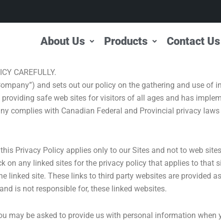
About Us
Products
Contact Us
ICY CAREFULLY.
Company”) and sets out our policy on the gathering and use of i
 providing safe web sites for visitors of all ages and has implem
y complies with Canadian Federal and Provincial privacy laws 
 this Privacy Policy applies only to our Sites and not to web sit
 on any linked sites for the privacy policy that applies to that
 the linked site. These links to third party websites are provided 
d is not responsible for, these linked websites.
 you may be asked to provide us with personal information when yo