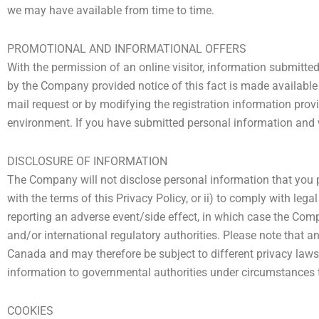
we may have available from time to time.
PROMOTIONAL AND INFORMATIONAL OFFERS
With the permission of an online visitor, information submitt
by the Company provided notice of this fact is made available o
mail request or by modifying the registration information prov
environment. If you have submitted personal information and w
DISCLOSURE OF INFORMATION
The Company will not disclose personal information that you pr
with the terms of this Privacy Policy, or ii) to comply with lega
reporting an adverse event/side effect, in which case the Com
and/or international regulatory authorities. Please note that 
Canada and may therefore be subject to different privacy laws 
information to governmental authorities under circumstances t
COOKIES