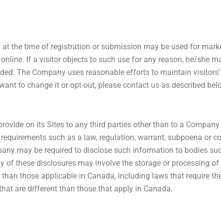
ed at the time of registration or submission may be used for ma
nline. If a visitor objects to such use for any reason, he/she may
ided. The Company uses reasonable efforts to maintain visitors’
ant to change it or opt-out, please contact us as described bel
ovide on its Sites to any third parties other than to a Company
l requirements such as a law, regulation, warrant, subpoena or cour
pany may be required to disclose such information to bodies suc
any of these disclosures may involve the storage or processing of
than those applicable in Canada, including laws that require th
hat are different than those that apply in Canada.