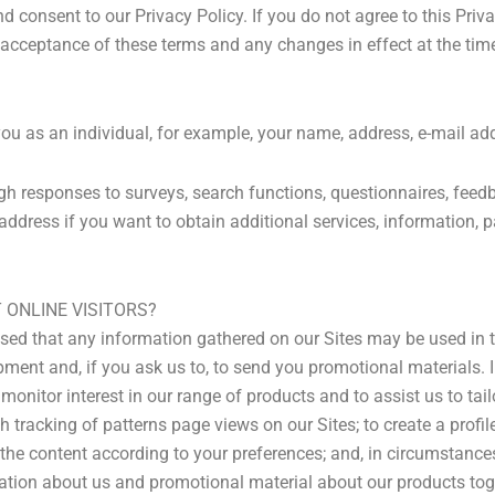
 consent to our Privacy Policy. If you do not agree to this Priv
r acceptance of these terms and any changes in effect at the tim
you as an individual, for example, your name, address, e-mail ad
ugh responses to surveys, search functions, questionnaires, feed
ddress if you want to obtain additional services, information, pa
ONLINE VISITORS?
sed that any information gathered on our Sites may be used in 
pment and, if you ask us to, to send you promotional materials. 
onitor interest in our range of products and to assist us to tailo
tracking of patterns page views on our Sites; to create a profile
y the content according to your preferences; and, in circumstanc
ation about us and promotional material about our products toge