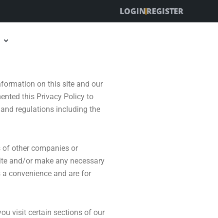
LOGIN
REGISTER
nformation on this site and our
ented this Privacy Policy to
and regulations including the
es of other companies or
 site and/or make any necessary
as a convenience and are for
u visit certain sections of our