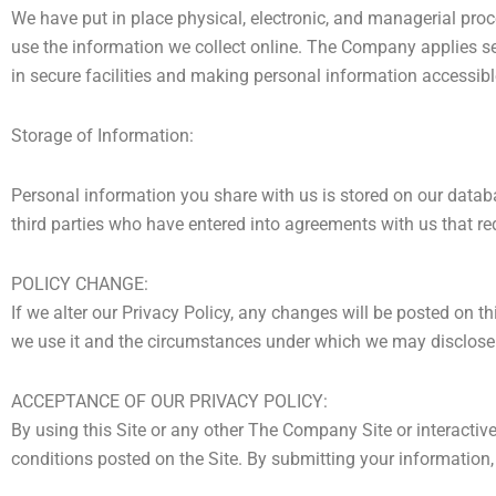
We have put in place physical, electronic, and managerial pro
use the information we collect online. The Company applies sec
in secure facilities and making personal information accessib
Storage of Information:
Personal information you share with us is stored on our datab
third parties who have entered into agreements with us that re
POLICY CHANGE:
If we alter our Privacy Policy, any changes will be posted on 
we use it and the circumstances under which we may disclose 
ACCEPTANCE OF OUR PRIVACY POLICY:
By using this Site or any other The Company Site or interactiv
conditions posted on the Site. By submitting your information, 