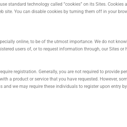
 standard technology called “cookies” on its Sites. Cookies are
 site. You can disable cookies by turning them off in your bro
ecially online, to be of the utmost importance. We do not knowin
tered users of, or to request information through, our Sites or 
require registration. Generally, you are not required to provide p
with a product or service that you have requested. However, some 
s and we may require these individuals to register upon entry by