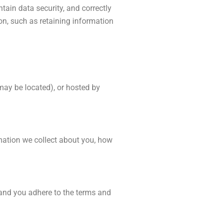
ain data security, and correctly
on, such as retaining information
may be located), or hosted by
rmation we collect about you, how
 and you adhere to the terms and