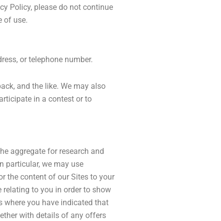
acy Policy, please do not continue
e of use.
dress, or telephone number.
back, and the like. We may also
rticipate in a contest or to
the aggregate for research and
In particular, we may use
r the content of our Sites to your
 relating to you in order to show
es where you have indicated that
ther with details of any offers