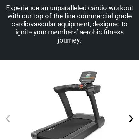
Experience an unparalleled cardio workout
with our top-of-the-line commercial-grade
cardiovascular equipment, designed to
ignite your members’ aerobic fitness
journey.