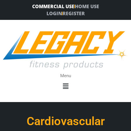
Skip
COMMERCIAL USE
HOME USE
to
LOGIN
REGISTER
content
Menu
Menu
Cardiovascular