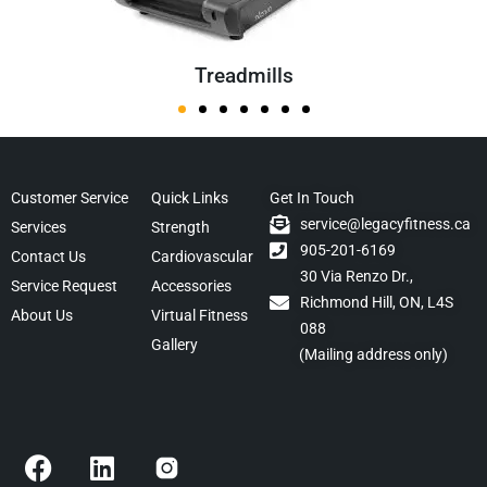
Treadmills
Customer Service
Quick Links
Get In Touch
service@legacyfitness.ca
Services
Strength
905-201-6169
Contact Us
Cardiovascular
30 Via Renzo Dr.,
Service Request
Accessories
Richmond Hill, ON, L4S
About Us
Virtual Fitness
088
Gallery
(Mailing address only)
F
L
a
i