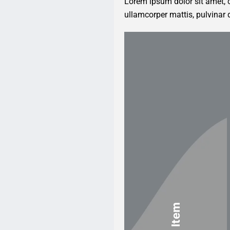
Lorem ipsum dolor sit amet, co
ullamcorper mattis, pulvinar 