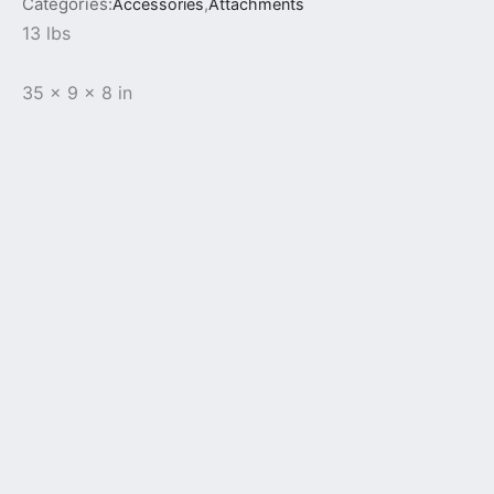
Categories:
Accessories
,
Attachments
13 lbs
35 x 9 x 8 in