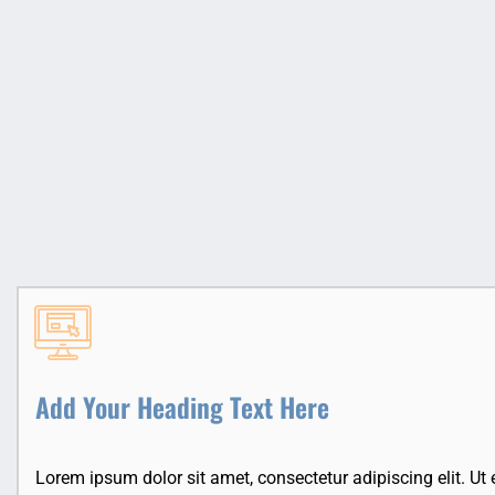
Add Your Heading Text Here
Lorem ipsum dolor sit amet, consectetur adipiscing elit. Ut el