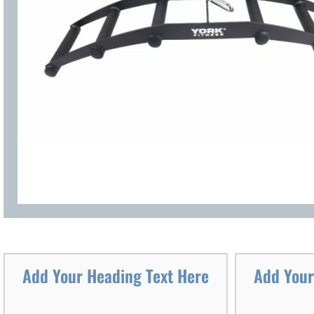
Add Your Heading Text Here
Add Your