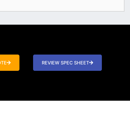
OTE
REVIEW SPEC SHEET