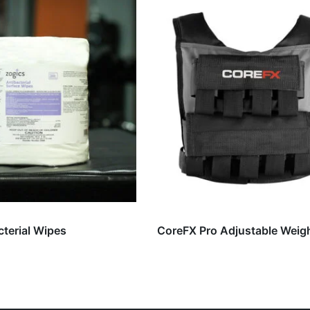
cterial Wipes
CoreFX Pro Adjustable Weig