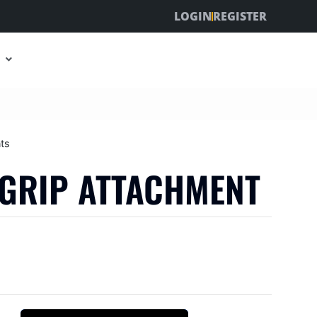
LOGIN
REGISTER
ts
-GRIP ATTACHMENT