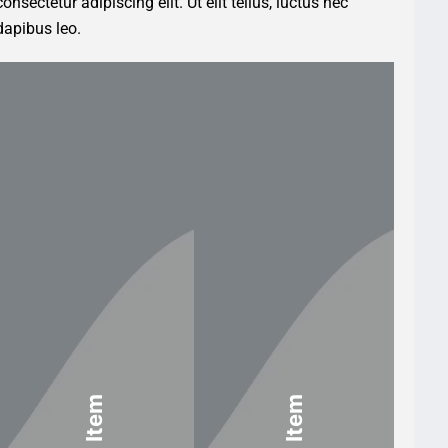
nsectetur adipiscing elit. Ut elit tellus, luctus nec
dapibus leo.