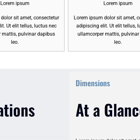
Lorem ipsum
Lorem ipsum
olor sit amet, consectetur
Lorem ipsum dolor sit amet, c
it. Ut elit tellus, luctus nec
adipiscing elit. Ut elit tellus,
 mattis, pulvinar dapibus
ullamcorper mattis, pulvina
leo.
leo.
Dimensions
ations
At a Glanc