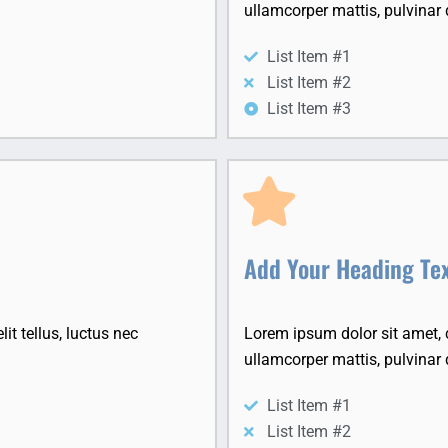
ullamcorper mattis, pulvinar 
List Item #1
List Item #2
List Item #3
Add Your Heading Te
it tellus, luctus nec
Lorem ipsum dolor sit amet, co
ullamcorper mattis, pulvinar 
List Item #1
List Item #2