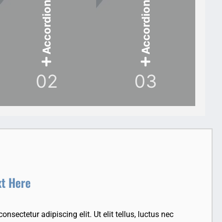
Accordion Item
Accordion Item
02
03
xt Here
nsectetur adipiscing elit. Ut elit tellus, luctus nec