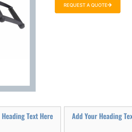
REQUEST A QUOTE
 Heading Text Here
Add Your Heading Te