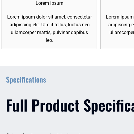
Lorem ipsum
Lorem ipsum dolor sit amet, consectetur
Lorem ipsum d
adipiscing elit. Ut elit tellus, luctus nec
adipiscing el
ullamcorper mattis, pulvinar dapibus
ullamcorper
leo.
Specifications
Full Product Specific