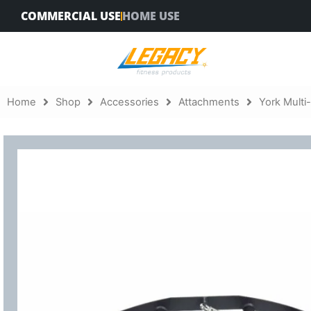
Skip
COMMERCIAL USE
HOME USE
to
content
Home
Shop
Accessories
Attachments
York Multi