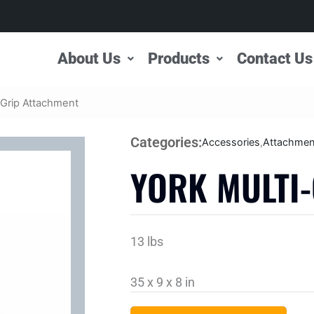
About Us
Products
Contact Us
-Grip Attachment
Categories:
Accessories
,
Attachmen
YORK MULTI
13 lbs
35 x 9 x 8 in