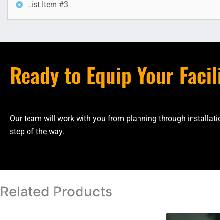
List Item #3
Ready to Equip Your Facil
Our team will work with you from planning through installa
step of the way.
Related Products