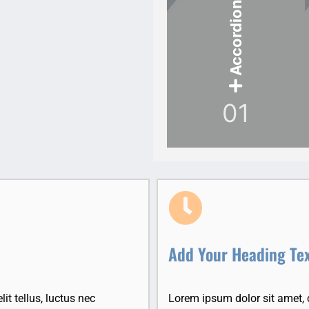
Accordion Item
01
Add Your Heading Te
it tellus, luctus nec
Lorem ipsum dolor sit amet, co