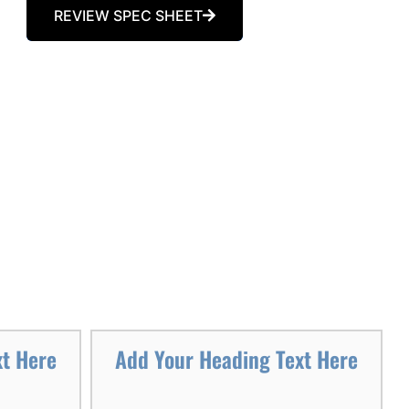
REVIEW SPEC SHEET
xt Here
Add Your Heading Text Here