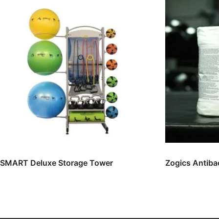
SMART Deluxe Storage Tower
Zogics Antiba