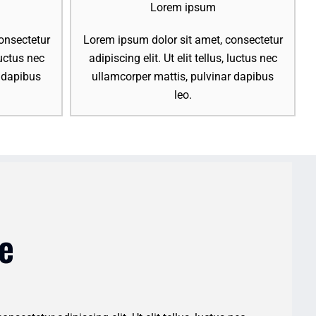
Lorem ipsum
onsectetur
Lorem ipsum dolor sit amet, consectetur
 luctus nec
adipiscing elit. Ut elit tellus, luctus nec
r dapibus
ullamcorper mattis, pulvinar dapibus
leo.
e