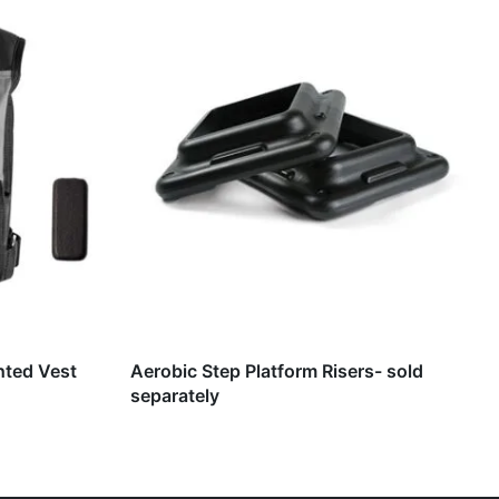
hted Vest
Aerobic Step Platform Risers- sold
separately