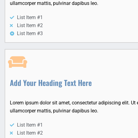
ullamcorper mattis, pulvinar dapibus leo.
List Item #1
List Item #2
List Item #3
Add Your Heading Text Here
Lorem ipsum dolor sit amet, consectetur adipiscing elit. Ut el
ullamcorper mattis, pulvinar dapibus leo.
List Item #1
List Item #2