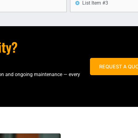
List Item #3
ity?
REQUEST A QU
tion and ongoing maintenance — every