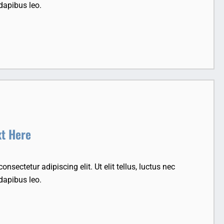
dapibus leo.
xt Here
nsectetur adipiscing elit. Ut elit tellus, luctus nec
dapibus leo.