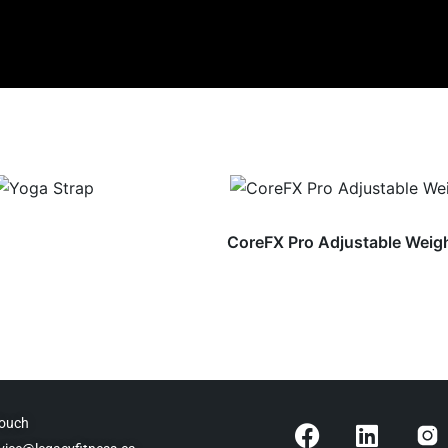
CoreFX Pro Adjustable Weig
F
L
Touch
a
i