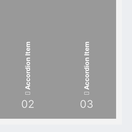
Accordion Item
Accordion Item
02
03