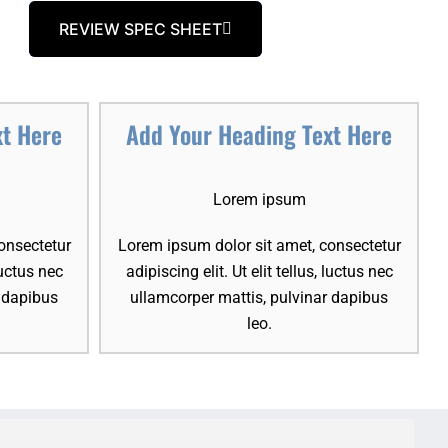
REVIEW SPEC SHEET
xt Here
Add Your Heading Text Here
Lorem ipsum
onsectetur
Lorem ipsum dolor sit amet, consectetur
 luctus nec
adipiscing elit. Ut elit tellus, luctus nec
r dapibus
ullamcorper mattis, pulvinar dapibus
leo.