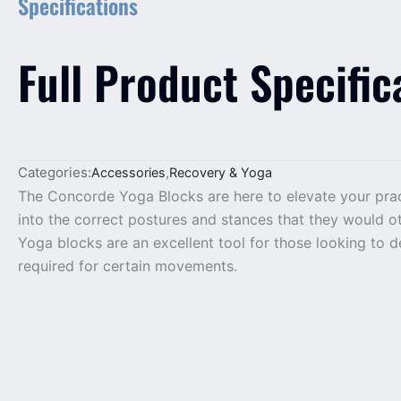
Specifications
Full Product Specific
Categories:
Accessories
,
Recovery & Yoga
The Concorde Yoga Blocks are here to elevate your pract
into the correct postures and stances that they would oth
Yoga blocks are an excellent tool for those looking to d
required for certain movements.