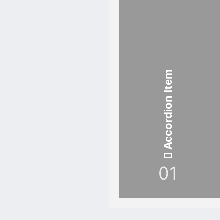
Accordion Item
01