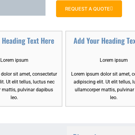
REQUEST A QUOTE
 Heading Text Here
Add Your Heading Te
Lorem ipsum
Lorem ipsum
olor sit amet, consectetur
Lorem ipsum dolor sit amet, c
it. Ut elit tellus, luctus nec
adipiscing elit. Ut elit tellus,
 mattis, pulvinar dapibus
ullamcorper mattis, pulvina
leo.
leo.