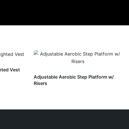
hted Vest
Adjustable Aerobic Step Platform w/
Risers