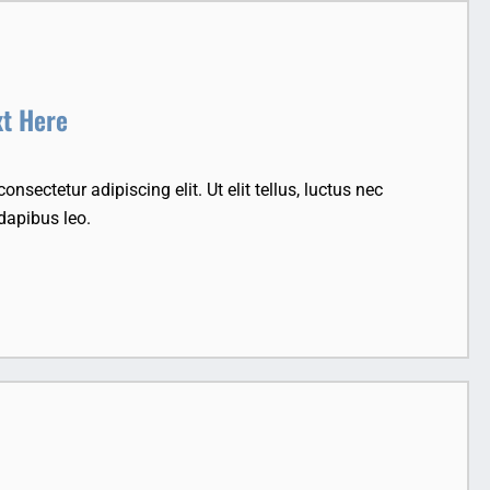
xt Here
nsectetur adipiscing elit. Ut elit tellus, luctus nec
dapibus leo.