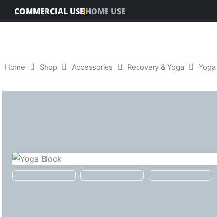
Skip
COMMERCIAL USE
HOME USE
to
content
Home
Shop
Accessories
Recovery & Yoga
Yoga