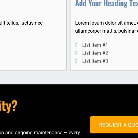
Add Your Heading Te
it tellus, luctus nec
Lorem ipsum dolor sit amet, co
ullamcorper mattis, pulvinar 
List Item #1
List Item #2
List Item #3
ity?
REQUEST A QU
tion and ongoing maintenance — every