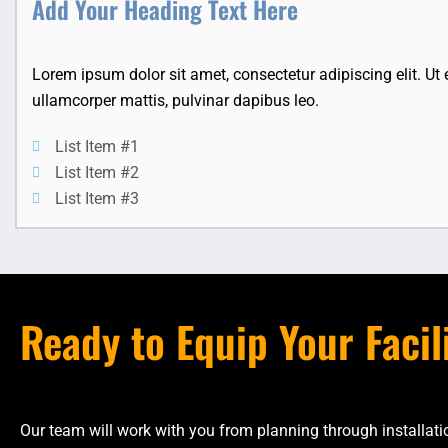
Add Your Heading Text Here
Lorem ipsum dolor sit amet, consectetur adipiscing elit. Ut el
ullamcorper mattis, pulvinar dapibus leo.
List Item #1
List Item #2
List Item #3
Ready to Equip Your Facil
Our team will work with you from planning through installa