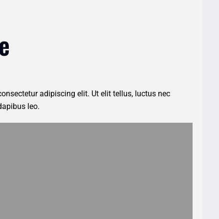
e
nsectetur adipiscing elit. Ut elit tellus, luctus nec
dapibus leo.