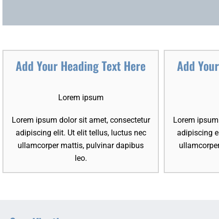
Add Your Heading Text Here
Add Your
Lorem ipsum
Lorem ipsum dolor sit amet, consectetur
Lorem ipsum d
adipiscing elit. Ut elit tellus, luctus nec
adipiscing el
ullamcorper mattis, pulvinar dapibus
ullamcorper
leo.