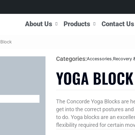
About Us
Products
Contact Us
 Block
Categories:
Accessories
,
Recovery 
YOGA BLOCK
The Concorde Yoga Blocks are here
get into the correct postures and 
to do. Yoga blocks are an excelle
flexibility required for certain m