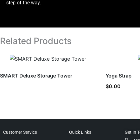
step of the way.
Related Products
SMART Deluxe Storage Tower
Yoga Strap
$
0.00
Customer Service
Quick Links
Get In 