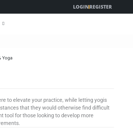
LOGIN
REGISTER
& Yoga
 to elevate your practice, while letting yogis
stances that they would otherwise find difficult
nt tool for those looking to develop more
ovements.