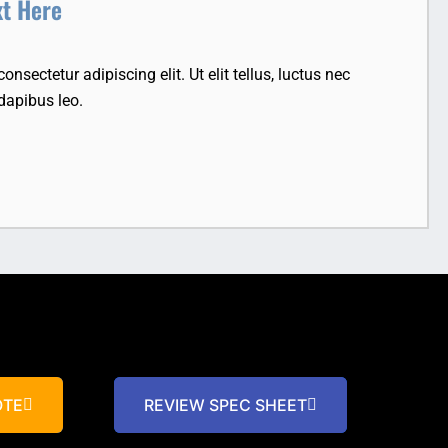
xt Here
nsectetur adipiscing elit. Ut elit tellus, luctus nec
dapibus leo.
OTE
REVIEW SPEC SHEET