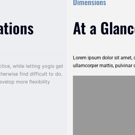
Dimensions
ations
At a Glanc
Lorem ipsum dolor sit amet, co
ullamcorper mattis, pulvinar 
ice, while letting yogis get
erwise find difficult to do.
evelop more flexibility