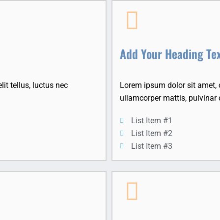
Add Your Heading Te
it tellus, luctus nec
Lorem ipsum dolor sit amet, co
ullamcorper mattis, pulvinar 
List Item #1
List Item #2
List Item #3