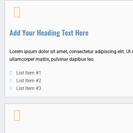
Add Your Heading Text Here
Lorem ipsum dolor sit amet, consectetur adipiscing elit. Ut el
ullamcorper mattis, pulvinar dapibus leo.
List Item #1
List Item #2
List Item #3