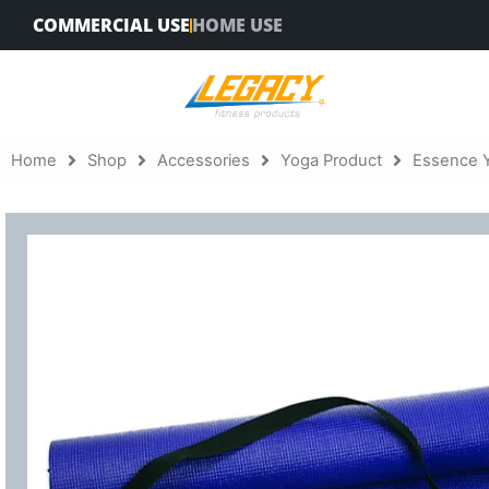
Skip
COMMERCIAL USE
HOME USE
to
content
Home
Shop
Accessories
Yoga Product
Essence 