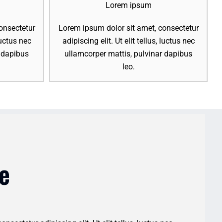
Lorem ipsum
onsectetur
Lorem ipsum dolor sit amet, consectetur
 luctus nec
adipiscing elit. Ut elit tellus, luctus nec
r dapibus
ullamcorper mattis, pulvinar dapibus
leo.
e