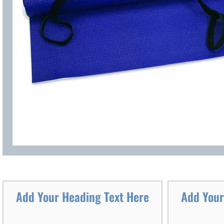
Add Your Heading Text Here
Add Your