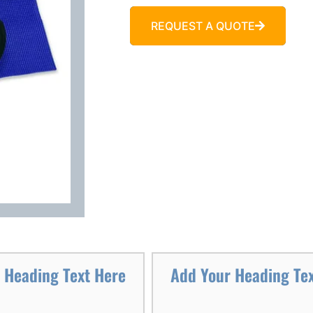
REQUEST A QUOTE
 Heading Text Here
Add Your Heading Te