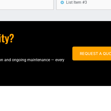
List Item #3
ity?
REQUEST A QU
tion and ongoing maintenance — every