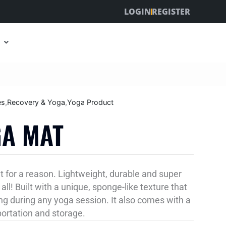
LOGIN
REGISTER
es
,
Recovery & Yoga
,
Yoga Product
GA MAT
t for a reason. Lightweight, durable and super
all! Built with a unique, sponge-like texture that
g during any yoga session. It also comes with a
portation and storage.