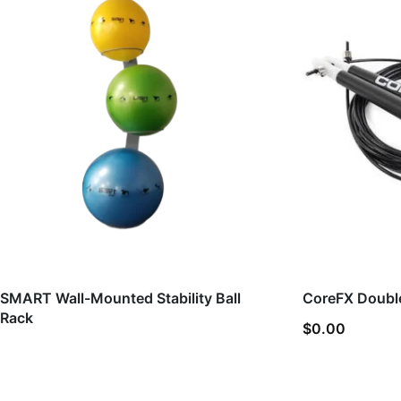
SMART Wall-Mounted Stability Ball
CoreFX Doubl
Rack
$
0.00