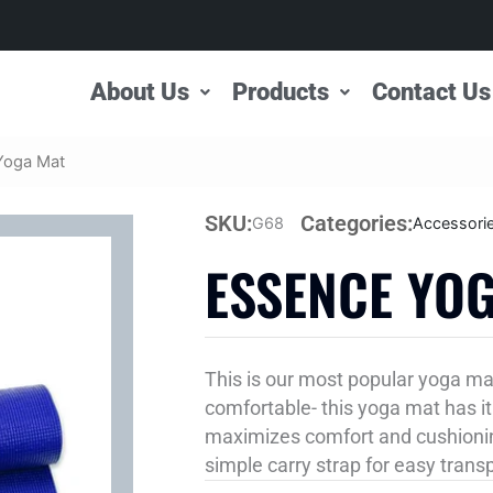
About Us
Products
Contact Us
Yoga Mat
SKU:
Categories:
G68
Accessori
ESSENCE YO
This is our most popular yoga ma
comfortable- this yoga mat has it 
maximizes comfort and cushionin
simple carry strap for easy trans