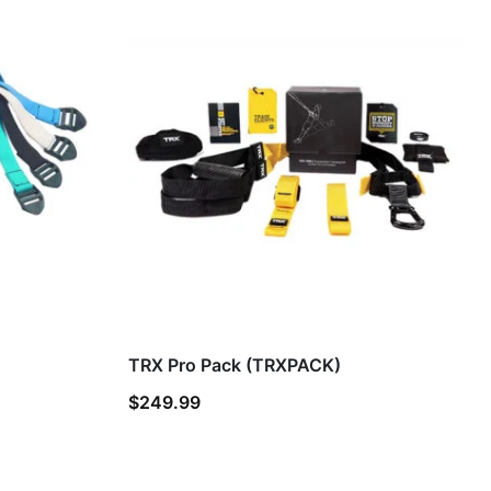
TRX Pro Pack (TRXPACK)
$
249.99