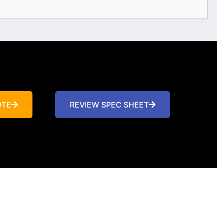
OTE
REVIEW SPEC SHEET