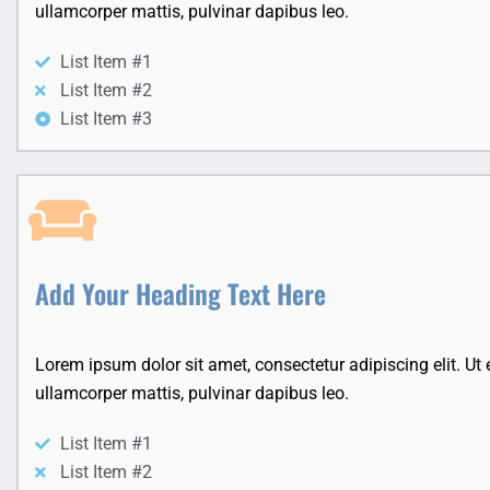
ullamcorper mattis, pulvinar dapibus leo.
List Item #1
List Item #2
List Item #3
Add Your Heading Text Here
Lorem ipsum dolor sit amet, consectetur adipiscing elit. Ut el
ullamcorper mattis, pulvinar dapibus leo.
List Item #1
List Item #2