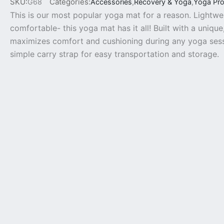
SKU:
Categories:
G68
Accessories
,
Recovery & Yoga
,
Yoga Pr
This is our most popular yoga mat for a reason. Lightwe
comfortable- this yoga mat has it all! Built with a unique
maximizes comfort and cushioning during any yoga sessi
simple carry strap for easy transportation and storage.