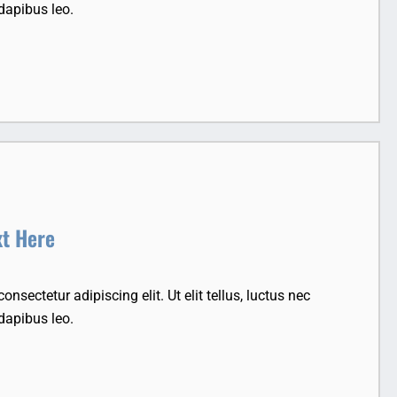
dapibus leo.
xt Here
nsectetur adipiscing elit. Ut elit tellus, luctus nec
dapibus leo.