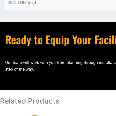
List Item #3
Ready to Equip Your Facil
Our team will work with you from planning through installa
step of the way.
Related Products