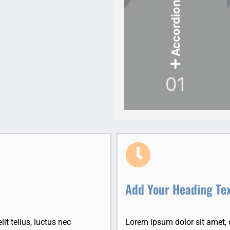
Accordion Item
01
Add Your Heading Te
it tellus, luctus nec
Lorem ipsum dolor sit amet, co