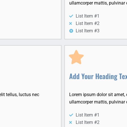
ullamcorper mattis, pulvinar 
List Item #1
List Item #2
List Item #3
Add Your Heading Te
it tellus, luctus nec
Lorem ipsum dolor sit amet, co
ullamcorper mattis, pulvinar 
List Item #1
List Item #2