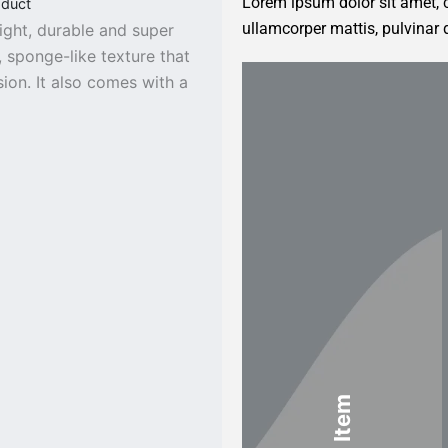
Lorem ipsum dolor sit amet, co
oduct
ullamcorper mattis, pulvinar 
ight, durable and super
, sponge-like texture that
on. It also comes with a