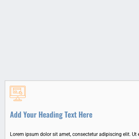
Add Your Heading Text Here
Lorem ipsum dolor sit amet, consectetur adipiscing elit. Ut el