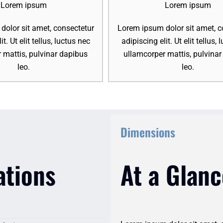
Lorem ipsum
Lorem ipsum
olor sit amet, consectetur
Lorem ipsum dolor sit amet, c
it. Ut elit tellus, luctus nec
adipiscing elit. Ut elit tellus,
 mattis, pulvinar dapibus
ullamcorper mattis, pulvina
leo.
leo.
Dimensions
ations
At a Glanc