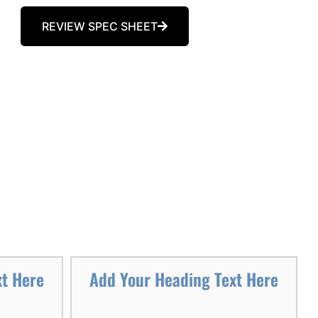
REVIEW SPEC SHEET
xt Here
Add Your Heading Text Here