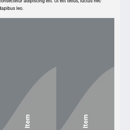
nsectetur adipiscing elit. Ut elit tellus, luctus nec
dapibus leo.