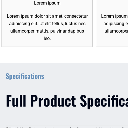
Lorem ipsum
Lorem ipsum dolor sit amet, consectetur
Lorem ipsum d
adipiscing elit. Ut elit tellus, luctus nec
adipiscing el
ullamcorper mattis, pulvinar dapibus
ullamcorper
leo.
Specifications
Full Product Specific