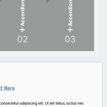
Accordion Item
Accordion Item
02
03
xt Here
nsectetur adipiscing elit. Ut elit tellus, luctus nec