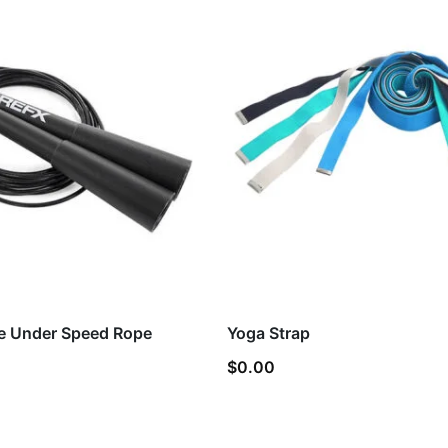
e Under Speed Rope
Yoga Strap
$
0.00