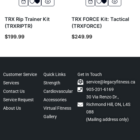
TRX Rip Trainer Kit
TRX FORCE Kit: Tactical
(TRXRIPTR)
(TRXFORCE)
$
199.99
$
249.99
Customer Service
Quick Links
Get In Touch
service@legacyfitness.ca
Services
Strength
905-201-6169
Contact Us
Cardiovascular
30 Via Renzo Dr.,
Service Request
Accessories
Richmond Hill, ON, L4S
About Us
Virtual Fitness
088
Gallery
(Mailing address only)