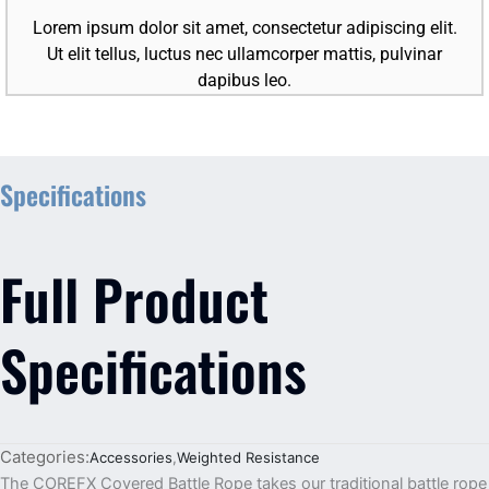
Lorem ipsum dolor sit amet, consectetur adipiscing elit.
Ut elit tellus, luctus nec ullamcorper mattis, pulvinar
dapibus leo.
Specifications
Full Product
Specifications
Categories:
Accessories
,
Weighted Resistance
The COREFX Covered Battle Rope takes our traditional battle rope