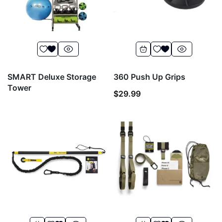
SMART Deluxe Storage
360 Push Up Grips
Tower
$
29.99