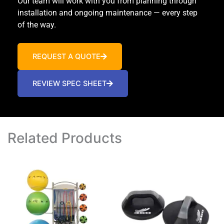
Our team will work with you from planning through
installation and ongoing maintenance — every step
of the way.
REQUEST A QUOTE
REVIEW SPEC SHEET
Related Products