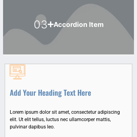
03
Accordion Item
Add Your Heading Text Here
Lorem ipsum dolor sit amet, consectetur adipiscing
elit. Ut elit tellus, luctus nec ullamcorper mattis,
pulvinar dapibus leo.