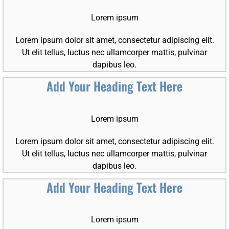
Lorem ipsum
Lorem ipsum dolor sit amet, consectetur adipiscing elit.
Ut elit tellus, luctus nec ullamcorper mattis, pulvinar
dapibus leo.
Add Your Heading Text Here
Lorem ipsum
Lorem ipsum dolor sit amet, consectetur adipiscing elit.
Ut elit tellus, luctus nec ullamcorper mattis, pulvinar
dapibus leo.
Add Your Heading Text Here
Lorem ipsum