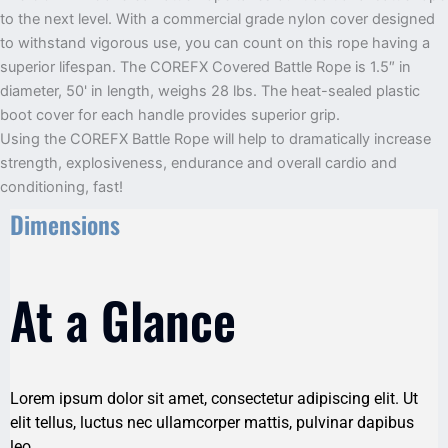
to the next level. With a commercial grade nylon cover designed
to withstand vigorous use, you can count on this rope having a
superior lifespan. The COREFX Covered Battle Rope is 1.5″ in
diameter, 50' in length, weighs 28 lbs. The heat-sealed plastic
boot cover for each handle provides superior grip.
Using the COREFX Battle Rope will help to dramatically increase
strength, explosiveness, endurance and overall cardio and
conditioning, fast!
Dimensions
At a Glance
Lorem ipsum dolor sit amet, consectetur adipiscing elit. Ut
elit tellus, luctus nec ullamcorper mattis, pulvinar dapibus
leo.