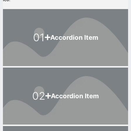
01
Accordion Item
02
Accordion Item