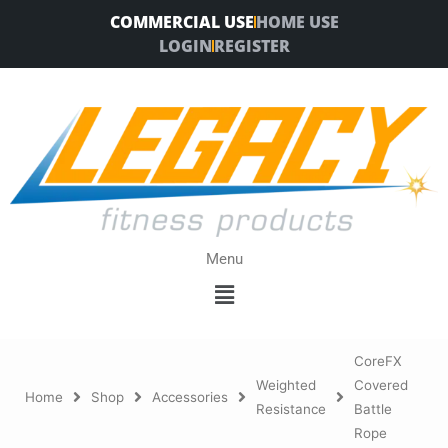
Skip
COMMERCIAL USE
HOME USE
to
LOGIN
REGISTER
content
Menu
Menu
CoreFX
Weighted
Covered
Home
Shop
Accessories
Resistance
Battle
Rope