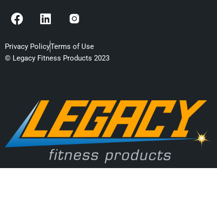
F
L
a
i
c
n
e
k
Privacy Policy
Terms of Use
b
e
© Legacy Fitness Products 2023
o
d
o
i
k
n