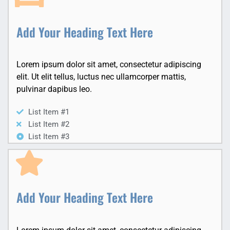
Add Your Heading Text Here
Lorem ipsum dolor sit amet, consectetur adipiscing
elit. Ut elit tellus, luctus nec ullamcorper mattis,
pulvinar dapibus leo.
List Item #1
List Item #2
List Item #3
Add Your Heading Text Here