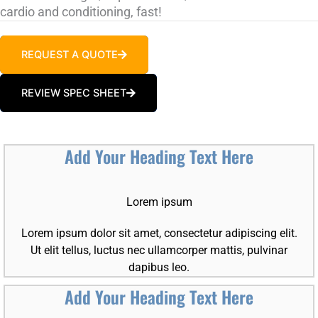
cardio and conditioning, fast!
REQUEST A QUOTE
REVIEW SPEC SHEET
Add Your Heading Text Here
Lorem ipsum
Lorem ipsum dolor sit amet, consectetur adipiscing elit.
Ut elit tellus, luctus nec ullamcorper mattis, pulvinar
dapibus leo.
Add Your Heading Text Here