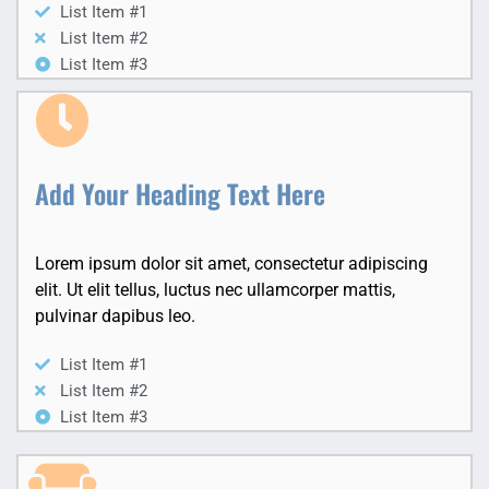
List Item #1
List Item #2
List Item #3
Add Your Heading Text Here
Lorem ipsum dolor sit amet, consectetur adipiscing
elit. Ut elit tellus, luctus nec ullamcorper mattis,
pulvinar dapibus leo.
List Item #1
List Item #2
List Item #3