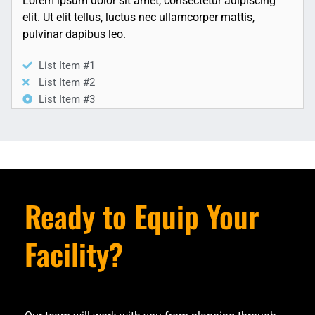
Lorem ipsum dolor sit amet, consectetur adipiscing
elit. Ut elit tellus, luctus nec ullamcorper mattis,
pulvinar dapibus leo.
List Item #1
List Item #2
List Item #3
Ready to Equip Your
Facility?