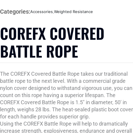
Categories:
Accessories
,
Weighted Resistance
COREFX COVERED
BATTLE ROPE
The COREFX Covered Battle Rope takes our traditional
battle rope to the next level. With a commercial grade
nylon cover designed to withstand vigorous use, you can
count on this rope having a superior lifespan. The
COREFX Covered Battle Rope is 1.5″ in diameter, 50' in
length, weighs 28 lbs. The heat-sealed plastic boot cover
for each handle provides superior grip.
Using the COREFX Battle Rope will help to dramatically
increase strength, explosiveness, endurance and overall