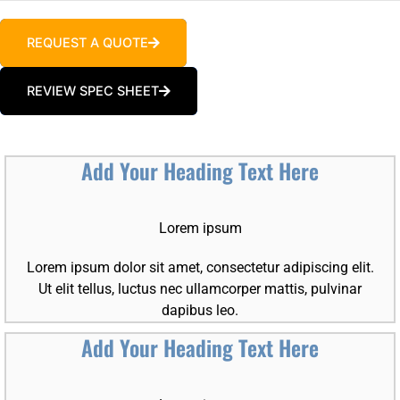
REQUEST A QUOTE
REVIEW SPEC SHEET
Add Your Heading Text Here
Lorem ipsum
Lorem ipsum dolor sit amet, consectetur adipiscing elit.
Ut elit tellus, luctus nec ullamcorper mattis, pulvinar
dapibus leo.
Add Your Heading Text Here