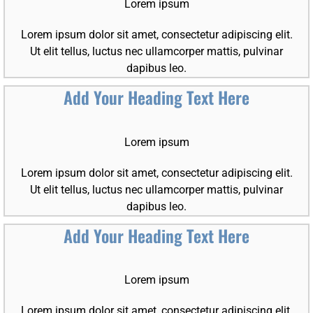
Lorem ipsum
Lorem ipsum dolor sit amet, consectetur adipiscing elit.
Ut elit tellus, luctus nec ullamcorper mattis, pulvinar
dapibus leo.
Add Your Heading Text Here
Lorem ipsum
Lorem ipsum dolor sit amet, consectetur adipiscing elit.
Ut elit tellus, luctus nec ullamcorper mattis, pulvinar
dapibus leo.
Add Your Heading Text Here
Lorem ipsum
Lorem ipsum dolor sit amet, consectetur adipiscing elit.