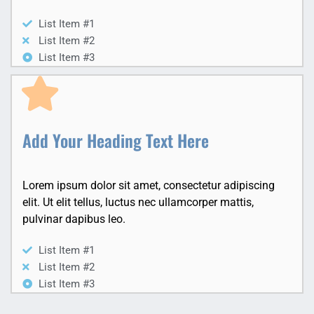
List Item #1
List Item #2
List Item #3
Add Your Heading Text Here
Lorem ipsum dolor sit amet, consectetur adipiscing
elit. Ut elit tellus, luctus nec ullamcorper mattis,
pulvinar dapibus leo.
List Item #1
List Item #2
List Item #3