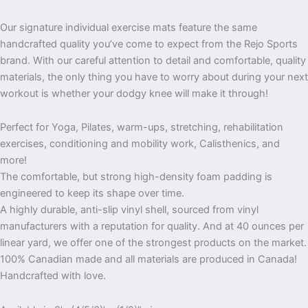
Our signature individual exercise mats feature the same
handcrafted quality you’ve come to expect from the Rejo Sports
brand. With our careful attention to detail and comfortable, quality
materials, the only thing you have to worry about during your next
workout is whether your dodgy knee will make it through!
Perfect for Yoga, Pilates, warm-ups, stretching, rehabilitation
exercises, conditioning and mobility work, Calisthenics, and
more!
The comfortable, but strong high-density foam padding is
engineered to keep its shape over time.
A highly durable, anti-slip vinyl shell, sourced from vinyl
manufacturers with a reputation for quality. And at 40 ounces per
linear yard, we offer one of the strongest products on the market.
100% Canadian made and all materials are produced in Canada!
Handcrafted with love.