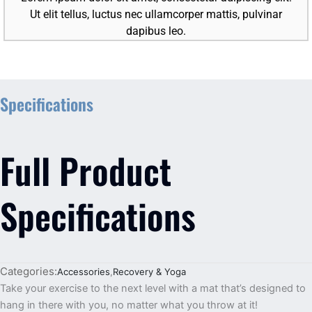
Ut elit tellus, luctus nec ullamcorper mattis, pulvinar
dapibus leo.
Specifications
Full Product
Specifications
Categories:
Accessories
,
Recovery & Yoga
Take your exercise to the next level with a mat that’s designed to
hang in there with you, no matter what you throw at it!