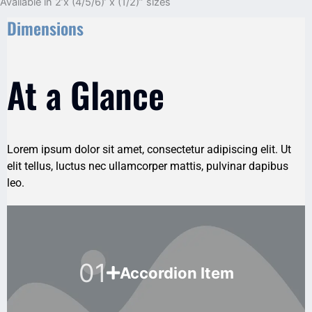
Available in 2’x (4/5/6)’ x (1/2)” sizes
Dimensions
At a Glance
Lorem ipsum dolor sit amet, consectetur adipiscing elit. Ut
elit tellus, luctus nec ullamcorper mattis, pulvinar dapibus
leo.
01
Accordion Item