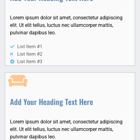
Lorem ipsum dolor sit amet, consectetur adipiscing
elit. Ut elit tellus, luctus nec ullamcorper mattis,
pulvinar dapibus leo.
List Item #1
List Item #2
List Item #3
Add Your Heading Text Here
Lorem ipsum dolor sit amet, consectetur adipiscing
elit. Ut elit tellus, luctus nec ullamcorper mattis,
pulvinar dapibus leo.