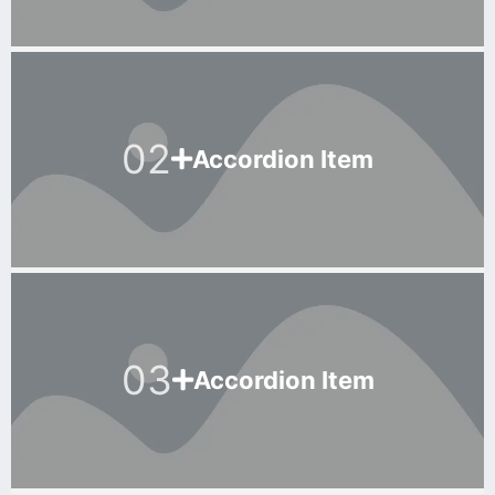
02
Accordion Item
03
Accordion Item