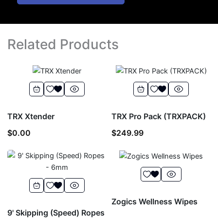
Related Products
TRX Xtender
TRX Pro Pack (TRXPACK)
$
0.00
$
249.99
Zogics Wellness Wipes
9' Skipping (Speed) Ropes