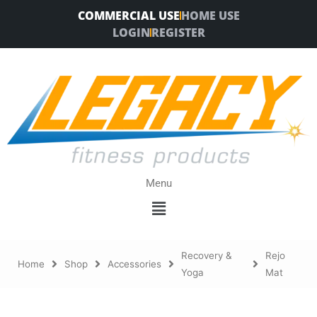
Skip
COMMERCIAL USE
HOME USE
to
LOGIN
REGISTER
content
Menu
Menu
Recovery &
Rejo
Home
Shop
Accessories
Yoga
Mat