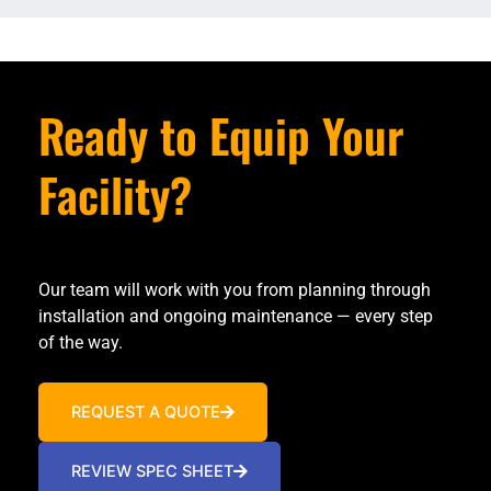
Ready to Equip Your
Facility?
Our team will work with you from planning through
installation and ongoing maintenance — every step
of the way.
REQUEST A QUOTE
REVIEW SPEC SHEET