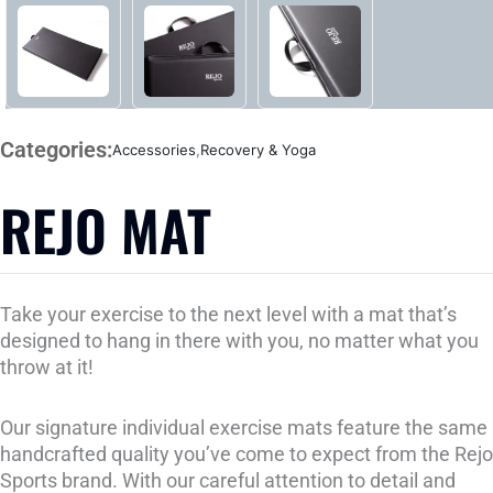
Categories:
Accessories
,
Recovery & Yoga
REJO MAT
Take your exercise to the next level with a mat that’s
designed to hang in there with you, no matter what you
throw at it!
Our signature individual exercise mats feature the same
handcrafted quality you’ve come to expect from the Rejo
Sports brand. With our careful attention to detail and