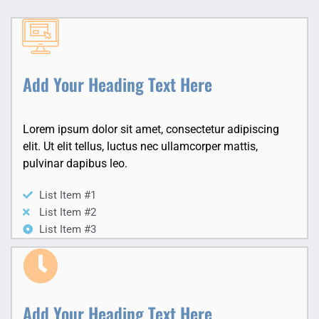
Add Your Heading Text Here
Lorem ipsum dolor sit amet, consectetur adipiscing
elit. Ut elit tellus, luctus nec ullamcorper mattis,
pulvinar dapibus leo.
List Item #1
List Item #2
List Item #3
Add Your Heading Text Here