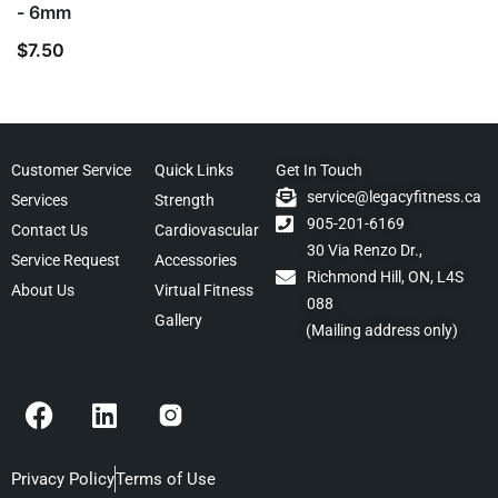
- 6mm
$
7.50
Customer Service
Quick Links
Get In Touch
service@legacyfitness.ca
Services
Strength
905-201-6169
Contact Us
Cardiovascular
30 Via Renzo Dr.,
Service Request
Accessories
Richmond Hill, ON, L4S
About Us
Virtual Fitness
088
Gallery
(Mailing address only)
F
L
a
i
c
n
e
k
Privacy Policy
Terms of Use