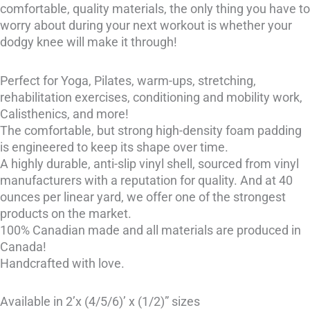
comfortable, quality materials, the only thing you have to
worry about during your next workout is whether your
dodgy knee will make it through!
Perfect for Yoga, Pilates, warm-ups, stretching,
rehabilitation exercises, conditioning and mobility work,
Calisthenics, and more!
The comfortable, but strong high-density foam padding
is engineered to keep its shape over time.
A highly durable, anti-slip vinyl shell, sourced from vinyl
manufacturers with a reputation for quality. And at 40
ounces per linear yard, we offer one of the strongest
products on the market.
100% Canadian made and all materials are produced in
Canada!
Handcrafted with love.
Available in 2’x (4/5/6)’ x (1/2)” sizes