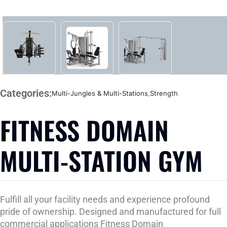
Categories:
Multi-Jungles & Multi-Stations
,
Strength
FITNESS DOMAIN
MULTI-STATION GYM
Fulfill all your facility needs and experience profound
pride of ownership. Designed and manufactured for full
commercial applications Fitness Domain