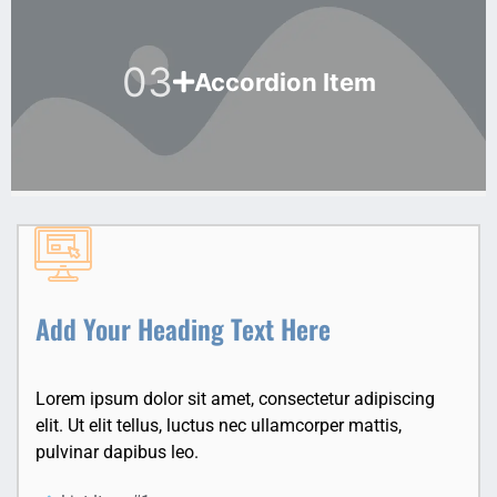
03
Accordion Item
Add Your Heading Text Here
Lorem ipsum dolor sit amet, consectetur adipiscing
elit. Ut elit tellus, luctus nec ullamcorper mattis,
pulvinar dapibus leo.