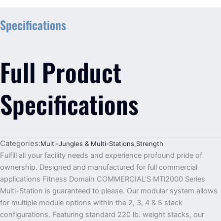
Specifications
Full Product
Specifications
Categories:
Multi-Jungles & Multi-Stations
,
Strength
Fulfill all your facility needs and experience profound pride of
ownership. Designed and manufactured for full commercial
applications Fitness Domain COMMERCIAL’S MTl2000 Series
Multi-Station is guaranteed to please. Our modular system allows
for multiple module options within the 2, 3, 4 & 5 stack
configurations. Featuring standard 220 lb. weight stacks, our