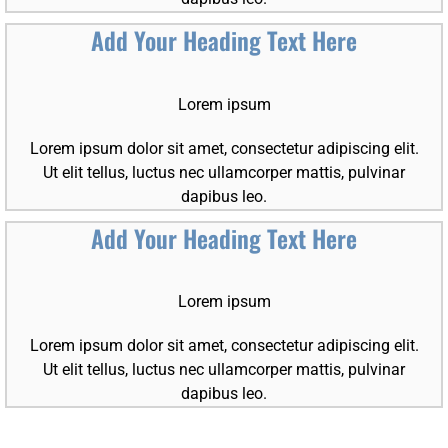
Add Your Heading Text Here
Lorem ipsum
Lorem ipsum dolor sit amet, consectetur adipiscing elit.
Ut elit tellus, luctus nec ullamcorper mattis, pulvinar
dapibus leo.
Add Your Heading Text Here
Lorem ipsum
Lorem ipsum dolor sit amet, consectetur adipiscing elit.
Ut elit tellus, luctus nec ullamcorper mattis, pulvinar
dapibus leo.