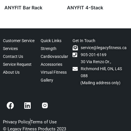
ANYFIT Bar Rack
ANYFIT 4-Stack
Customer Service
Quick Links
Get In Touch
service@legacyfitness.ca
Services
Strength
905-201-6169
Contact Us
Cardiovascular
30 Via Renzo Dr.,
Service Request
Accessories
Richmond Hill, ON, L4S
About Us
Virtual Fitness
088
Gallery
(Mailing address only)
F
L
a
i
c
n
e
k
Privacy Policy
Terms of Use
b
e
© Legacy Fitness Products 2023