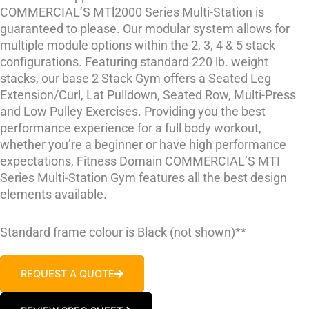
COMMERCIAL’S MTl2000 Series Multi-Station is
guaranteed to please. Our modular system allows for
multiple module options within the 2, 3, 4 & 5 stack
configurations. Featuring standard 220 lb. weight
stacks, our base 2 Stack Gym offers a Seated Leg
Extension/Curl, Lat Pulldown, Seated Row, Multi-Press
and Low Pulley Exercises. Providing you the best
performance experience for a full ­body workout,
whether you’re a beginner or have high ­performance
expectations, Fitness Domain COMMERCIAL’S MTI
Series Multi-Station Gym features all the best design
elements available.
Standard frame colour is Black (not shown)**
REQUEST A QUOTE