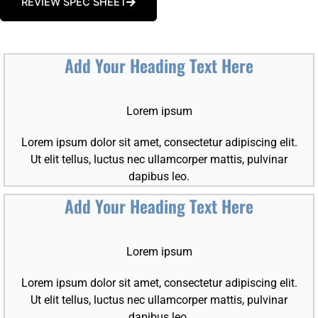
REVIEW SPEC SHEET
Add Your Heading Text Here
Lorem ipsum
Lorem ipsum dolor sit amet, consectetur adipiscing elit.
Ut elit tellus, luctus nec ullamcorper mattis, pulvinar
dapibus leo.
Add Your Heading Text Here
Lorem ipsum
Lorem ipsum dolor sit amet, consectetur adipiscing elit.
Ut elit tellus, luctus nec ullamcorper mattis, pulvinar
dapibus leo.