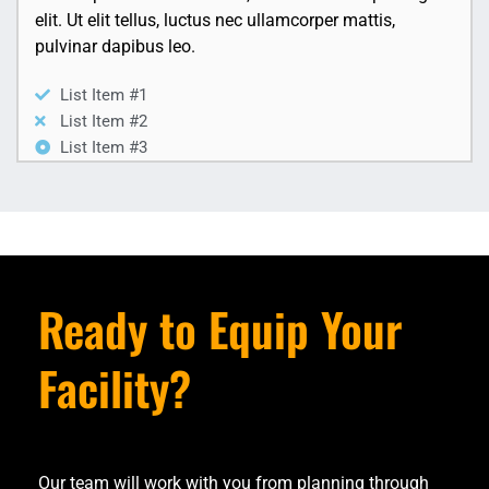
elit. Ut elit tellus, luctus nec ullamcorper mattis,
pulvinar dapibus leo.
List Item #1
List Item #2
List Item #3
Ready to Equip Your
Facility?
Our team will work with you from planning through