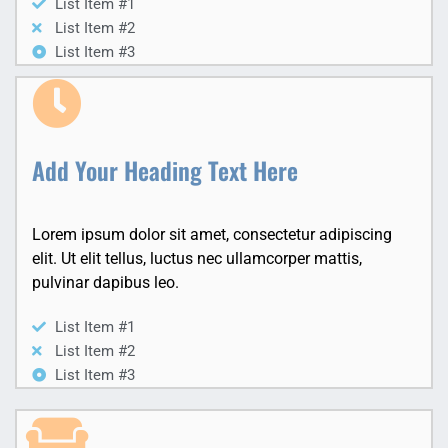
List Item #1
List Item #2
List Item #3
Add Your Heading Text Here
Lorem ipsum dolor sit amet, consectetur adipiscing
elit. Ut elit tellus, luctus nec ullamcorper mattis,
pulvinar dapibus leo.
List Item #1
List Item #2
List Item #3