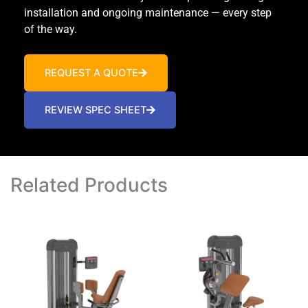
installation and ongoing maintenance — every step
of the way.
REQUEST A QUOTE
REVIEW SPEC SHEET
Related Products