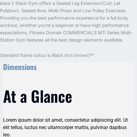
base 2 Stack Gym offers a Seated Leg Extension/Curl, Lat
Pulldown, Seated Row, Multi-Press and Low Pulley Exercises.
Providing you the best performance experience for a full ­body
workout, whether you’re a beginner or have high ­performance
expectations, Fitness Domain COMMERCIAL’S MTI Series Multi-
Station Gym features all the best design elements available.
Standard frame colour is Black (not shown)**
Dimensions
At a Glance
Lorem ipsum dolor sit amet, consectetur adipiscing elit. Ut
elit tellus, luctus nec ullamcorper mattis, pulvinar dapibus
leo.