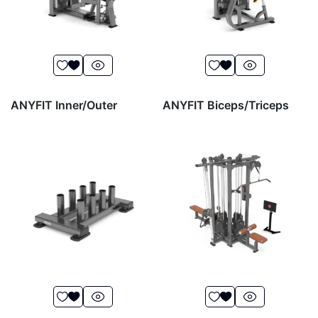
ANYFIT Inner/Outer
ANYFIT Biceps/Triceps