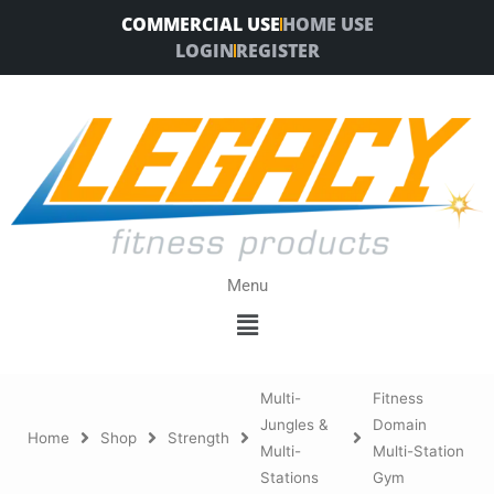
Skip
COMMERCIAL USE
HOME USE
to
LOGIN
REGISTER
content
Menu
Menu
Multi-
Fitness
Jungles &
Domain
Home
Shop
Strength
Multi-
Multi-Station
Stations
Gym