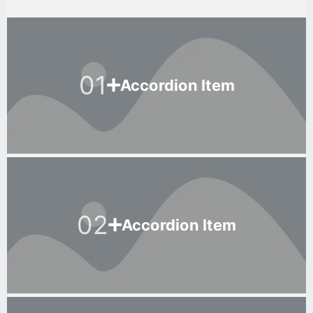
01
Accordion Item
02
Accordion Item