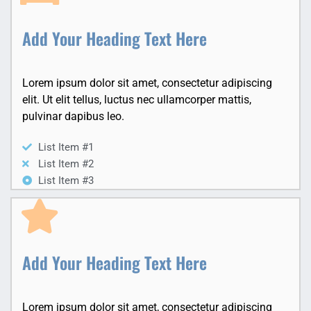
Add Your Heading Text Here
Lorem ipsum dolor sit amet, consectetur adipiscing
elit. Ut elit tellus, luctus nec ullamcorper mattis,
pulvinar dapibus leo.
List Item #1
List Item #2
List Item #3
Add Your Heading Text Here
Lorem ipsum dolor sit amet, consectetur adipiscing