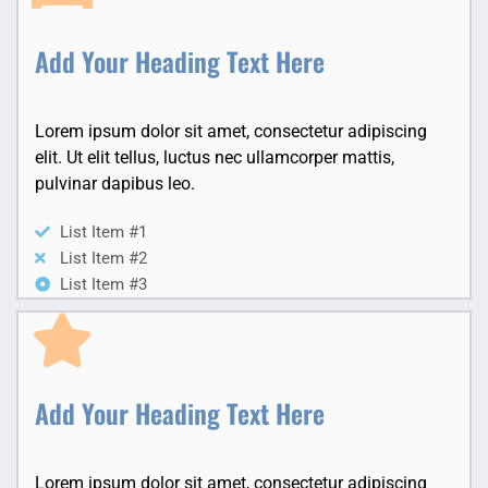
Add Your Heading Text Here
Lorem ipsum dolor sit amet, consectetur adipiscing
elit. Ut elit tellus, luctus nec ullamcorper mattis,
pulvinar dapibus leo.
List Item #1
List Item #2
List Item #3
Add Your Heading Text Here
Lorem ipsum dolor sit amet, consectetur adipiscing