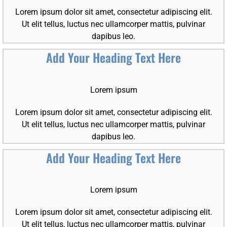
Lorem ipsum dolor sit amet, consectetur adipiscing elit.
Ut elit tellus, luctus nec ullamcorper mattis, pulvinar
dapibus leo.
Add Your Heading Text Here
Lorem ipsum
Lorem ipsum dolor sit amet, consectetur adipiscing elit.
Ut elit tellus, luctus nec ullamcorper mattis, pulvinar
dapibus leo.
Add Your Heading Text Here
Lorem ipsum
Lorem ipsum dolor sit amet, consectetur adipiscing elit.
Ut elit tellus, luctus nec ullamcorper mattis, pulvinar