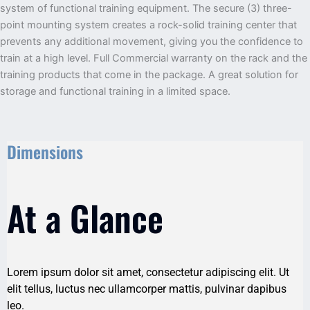
system of functional training equipment. The secure (3) three-
point mounting system creates a rock-solid training center that
prevents any additional movement, giving you the confidence to
train at a high level. Full Commercial warranty on the rack and the
training products that come in the package. A great solution for
storage and functional training in a limited space.
Dimensions
At a Glance
Lorem ipsum dolor sit amet, consectetur adipiscing elit. Ut
elit tellus, luctus nec ullamcorper mattis, pulvinar dapibus
leo.