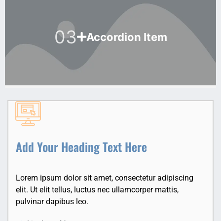
03
Accordion Item
Add Your Heading Text Here
Lorem ipsum dolor sit amet, consectetur adipiscing
elit. Ut elit tellus, luctus nec ullamcorper mattis,
pulvinar dapibus leo.