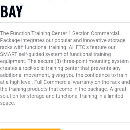
BAY
The
F
unction
T
raining
C
enter 1 Section Commercial
Package integrates our popular and innovative storage
racks with functional training. All FTC’s feature our
SMART self-guided system of functional training
equipment. The secure (3) three-point mounting system
creates a rock-solid training center that prevents any
additional movement, giving you the confidence to train
at a high level. Full Commercial warranty on the rack and
the training products that come in the package. A great
solution for storage and functional training in a limited
space.