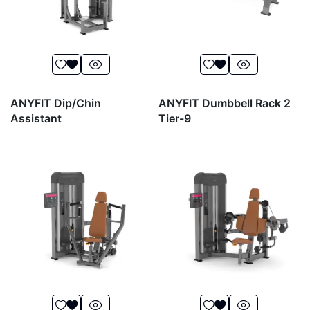
ANYFIT Dip/Chin
ANYFIT Dumbbell Rack 2
Assistant
Tier-9