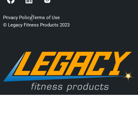
a
i
c
n
e
k
Privacy Policy
Terms of Use
b
e
© Legacy Fitness Products 2023
o
d
o
i
k
n