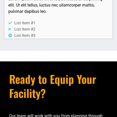
elit. Ut elit tellus, luctus nec ullamcorper mattis,
pulvinar dapibus leo.
List Item #1
List Item #2
List Item #3
Ready to Equip Your
Facility?
Our team will work with you from planning through