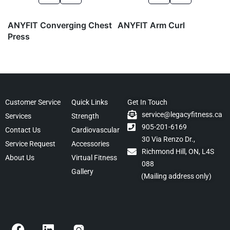
ANYFIT Converging Chest
ANYFIT Arm Curl
Press
Customer Service
Quick Links
Get In Touch
service@legacyfitness.ca
Services
Strength
905-201-6169
Contact Us
Cardiovascular
30 Via Renzo Dr.,
Service Request
Accessories
Richmond Hill, ON, L4S
About Us
Virtual Fitness
088
Gallery
(Mailing address only)
F
L