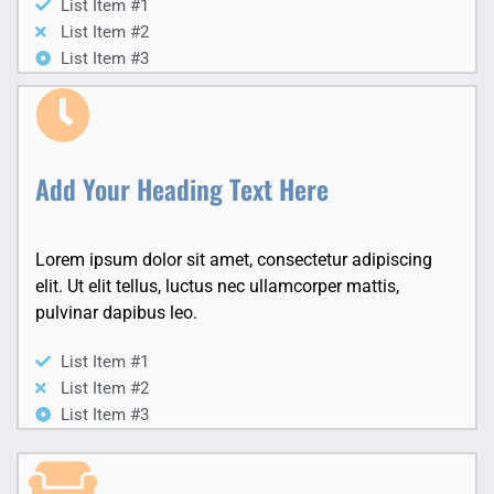
List Item #1
List Item #2
List Item #3
Add Your Heading Text Here
Lorem ipsum dolor sit amet, consectetur adipiscing
elit. Ut elit tellus, luctus nec ullamcorper mattis,
pulvinar dapibus leo.
List Item #1
List Item #2
List Item #3