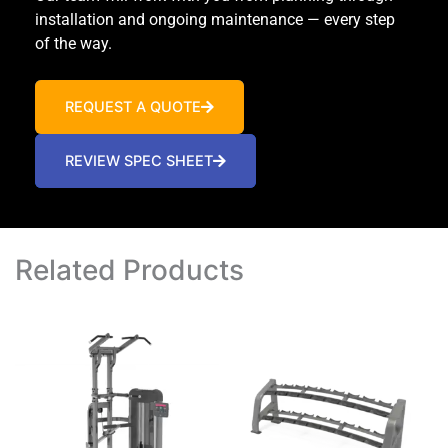
installation and ongoing maintenance — every step
of the way.
REQUEST A QUOTE
REVIEW SPEC SHEET
Related Products