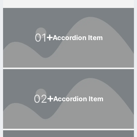
01
Accordion Item
02
Accordion Item