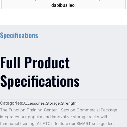
dapibus leo.
Specifications
Full Product
Specifications
Categories:
Accessories
,
Storage
,
Strength
The
F
unction
T
raining
C
enter 1 Section Commercial Package
integrates our popular and innovative storage racks with
functional training. All FTC’s feature our SMART self-guided