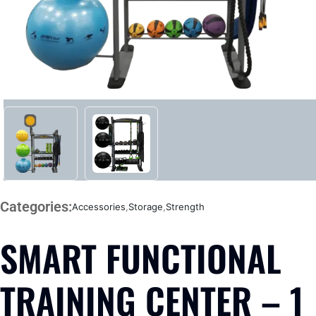
Categories:
Accessories
,
Storage
,
Strength
SMART FUNCTIONAL
TRAINING CENTER – 1