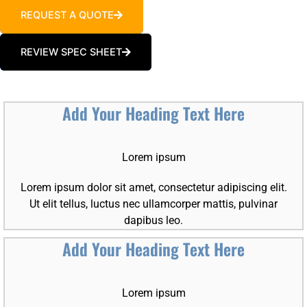
REQUEST A QUOTE
REVIEW SPEC SHEET
Add Your Heading Text Here
Lorem ipsum
Lorem ipsum dolor sit amet, consectetur adipiscing elit.
Ut elit tellus, luctus nec ullamcorper mattis, pulvinar
dapibus leo.
Add Your Heading Text Here
Lorem ipsum