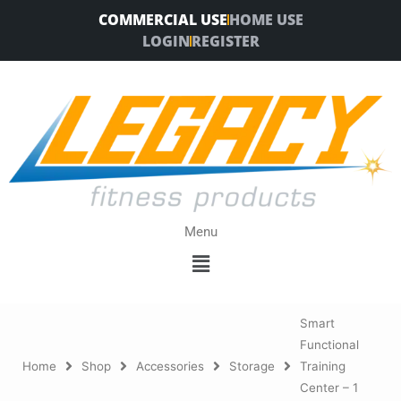
Skip
COMMERCIAL USE
HOME USE
to
LOGIN
REGISTER
content
Menu
Menu
Smart
Functional
Home
Shop
Accessories
Storage
Training
Center – 1