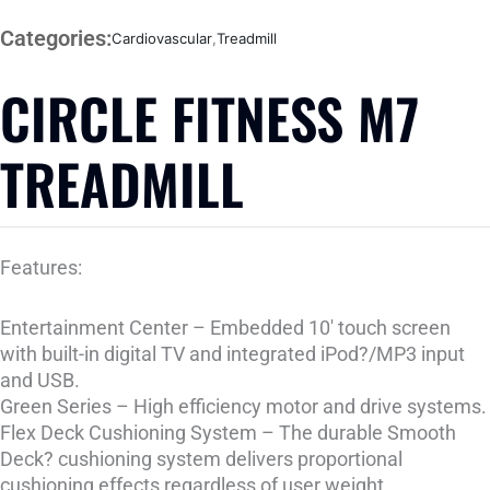
Categories:
Cardiovascular
,
Treadmill
CIRCLE FITNESS M7
TREADMILL
Features:
Entertainment Center – Embedded 10′ touch screen
with built-in digital TV and integrated iPod?/MP3 input
and USB.
Green Series – High efficiency motor and drive systems.
Flex Deck Cushioning System – The durable Smooth
Deck? cushioning system delivers proportional
cushioning effects regardless of user weight.