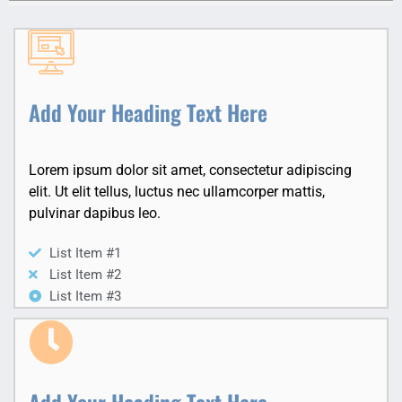
Add Your Heading Text Here
Lorem ipsum dolor sit amet, consectetur adipiscing
elit. Ut elit tellus, luctus nec ullamcorper mattis,
pulvinar dapibus leo.
List Item #1
List Item #2
List Item #3
Add Your Heading Text Here