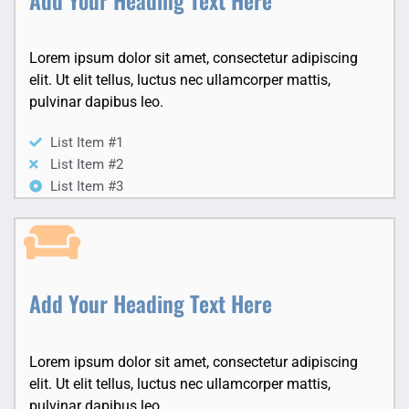
Lorem ipsum dolor sit amet, consectetur adipiscing
elit. Ut elit tellus, luctus nec ullamcorper mattis,
pulvinar dapibus leo.
List Item #1
List Item #2
List Item #3
Add Your Heading Text Here
Lorem ipsum dolor sit amet, consectetur adipiscing
elit. Ut elit tellus, luctus nec ullamcorper mattis,
pulvinar dapibus leo.