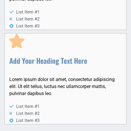
List Item #1
List Item #2
List Item #3
Add Your Heading Text Here
Lorem ipsum dolor sit amet, consectetur adipiscing
elit. Ut elit tellus, luctus nec ullamcorper mattis,
pulvinar dapibus leo.
List Item #1
List Item #2
List Item #3