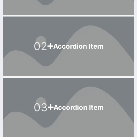
02
Accordion Item
03
Accordion Item