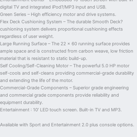
digital TV and integrated iPod?/MP3 input and USB.
Green Series – High efficiency motor and drive systems.
Flex Deck Cushioning System – The durable Smooth Deck?
cushioning system delivers proportional cushioning effects
regardless of user weight.
Large Running Surface – The 22 x 60 running surface provides
ample space and is constructed from carbon weave, low friction
material that is resistant to static build-up.
Self Cooling/Self-Cleaning Motor – The powerful 5.0 HP motor
self-cools and self-cleans providing commercial-grade durability
and extending the life of the motor.
Commercial-Grade Components – Superior grade engineering
and commercial grade components provide reliability and
equipment durability.
Entertainment : 10′ LED touch screen. Built-in TV and MP3.
Available with Sport and Entertainment 2.0 plus console options.