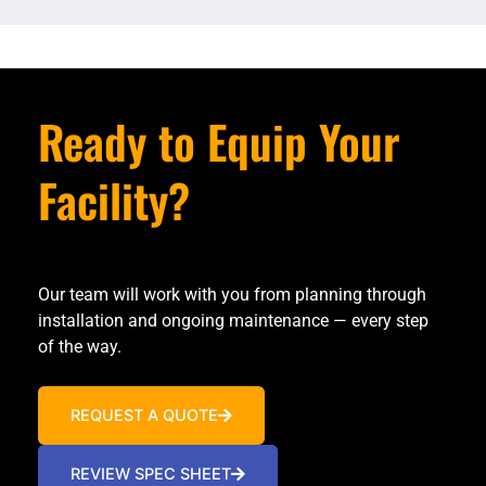
Ready to Equip Your
Facility?
Our team will work with you from planning through
installation and ongoing maintenance — every step
of the way.
REQUEST A QUOTE
REVIEW SPEC SHEET