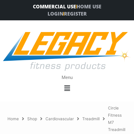
Skip
COMMERCIAL USE
HOME USE
to
LOGIN
REGISTER
content
Menu
Menu
Circle
Fitness
Home
Shop
Cardiovascular
Treadmill
M7
Treadmill