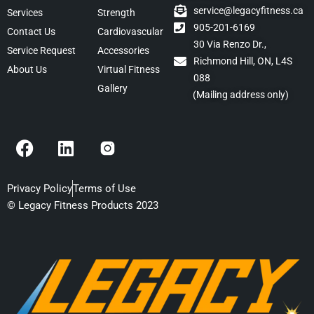
service@legacyfitness.ca
Services
Strength
905-201-6169
Contact Us
Cardiovascular
30 Via Renzo Dr.,
Service Request
Accessories
Richmond Hill, ON, L4S
About Us
Virtual Fitness
088
Gallery
(Mailing address only)
F
L
a
i
c
n
e
k
Privacy Policy
Terms of Use
b
e
© Legacy Fitness Products 2023
o
d
o
i
k
n