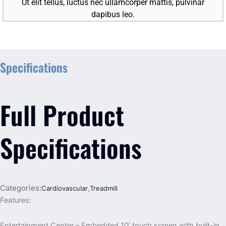
Ut elit tellus, luctus nec ullamcorper mattis, pulvinar
dapibus leo.
Specifications
Full Product
Specifications
Categories:
Cardiovascular
,
Treadmill
Features:
Entertainment Center – Embedded 10′ touch screen with built-in