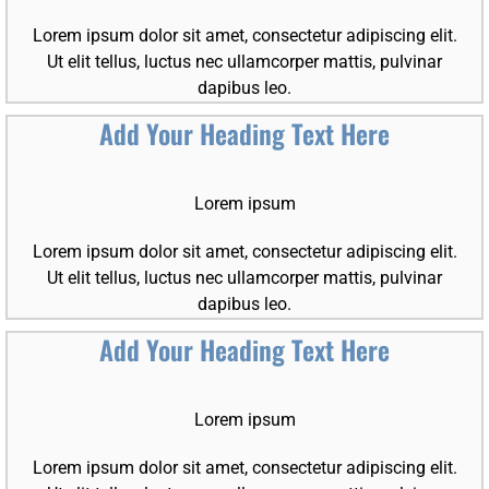
Lorem ipsum dolor sit amet, consectetur adipiscing elit.
Ut elit tellus, luctus nec ullamcorper mattis, pulvinar
dapibus leo.
Add Your Heading Text Here
Lorem ipsum
Lorem ipsum dolor sit amet, consectetur adipiscing elit.
Ut elit tellus, luctus nec ullamcorper mattis, pulvinar
dapibus leo.
Add Your Heading Text Here
Lorem ipsum
Lorem ipsum dolor sit amet, consectetur adipiscing elit.