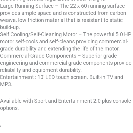
Large Running Surface – The 22 x 60 running surface
provides ample space and is constructed from carbon
weave, low friction material that is resistant to static
build-up.
Self Cooling/Self-Cleaning Motor – The powerful 5.0 HP
motor self-cools and self-cleans providing commercial-
grade durability and extending the life of the motor.
Commercial-Grade Components – Superior grade
engineering and commercial grade components provide
reliability and equipment durability.
Entertainment : 10′ LED touch screen. Built-in TV and
MP3.
Available with Sport and Entertainment 2.0 plus console
options.
,