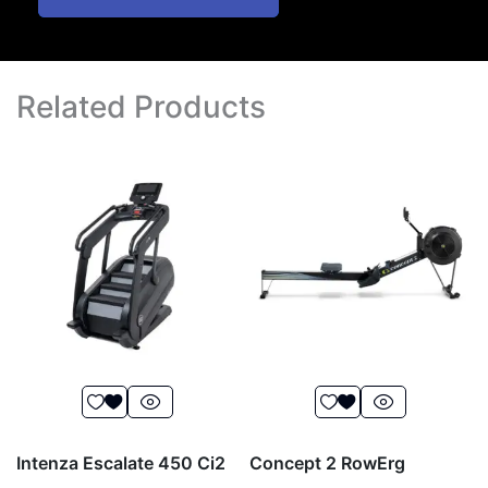
Related Products
Intenza Escalate 450 Ci2
Concept 2 RowErg