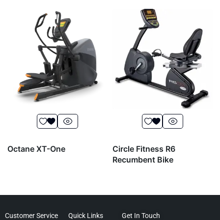
Octane XT-One
Circle Fitness R6
Recumbent Bike
Customer Service
Quick Links
Get In Touch