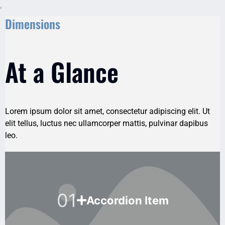
,
Dimensions
At a Glance
Lorem ipsum dolor sit amet, consectetur adipiscing elit. Ut
elit tellus, luctus nec ullamcorper mattis, pulvinar dapibus
leo.
01
Accordion Item