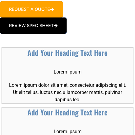
REQUEST A QUOTE
REVIEW SPEC SHEET
Add Your Heading Text Here
Lorem ipsum
Lorem ipsum dolor sit amet, consectetur adipiscing elit.
Ut elit tellus, luctus nec ullamcorper mattis, pulvinar
dapibus leo.
Add Your Heading Text Here
Lorem ipsum