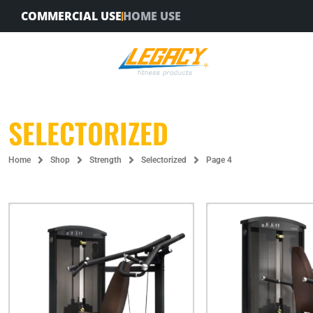
Skip
COMMERCIAL USE
HOME USE
to
content
SELECTORIZED
Home
Shop
Strength
Selectorized
Page 4