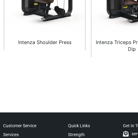
Intenza Shoulder Press
Intenza Triceps P
Dip
Customer Service
Quick Links
Get In 
ser
Services
Strength