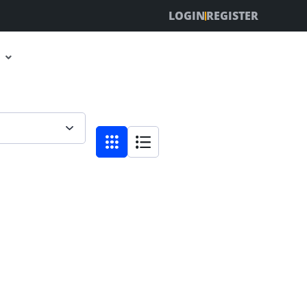
LOGIN
REGISTER