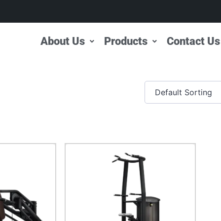
About Us
Products
Contact Us