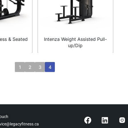
ress & Seated
Intenza Weight Assisted Pull-
up/Dip
1
2
3
4
F
L
Touch
a
i
vice@legacyfitness.ca