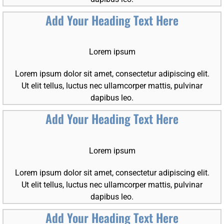
Add Your Heading Text Here
Lorem ipsum
Lorem ipsum dolor sit amet, consectetur adipiscing elit.
Ut elit tellus, luctus nec ullamcorper mattis, pulvinar
dapibus leo.
Add Your Heading Text Here
Lorem ipsum
Lorem ipsum dolor sit amet, consectetur adipiscing elit.
Ut elit tellus, luctus nec ullamcorper mattis, pulvinar
dapibus leo.
Add Your Heading Text Here