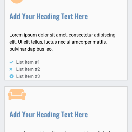
Add Your Heading Text Here
Lorem ipsum dolor sit amet, consectetur adipiscing
elit. Ut elit tellus, luctus nec ullamcorper mattis,
pulvinar dapibus leo.
List Item #1
List Item #2
List Item #3
Add Your Heading Text Here