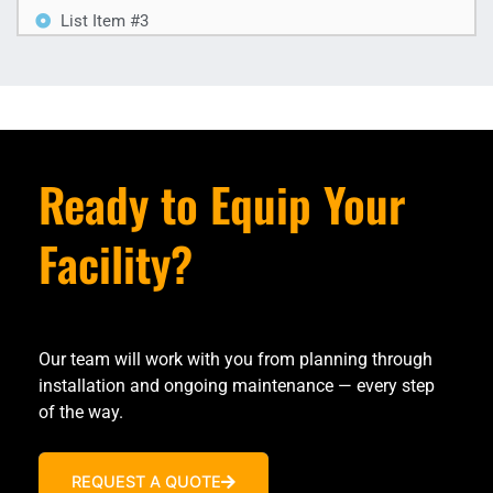
List Item #3
Ready to Equip Your
Facility?
Our team will work with you from planning through
installation and ongoing maintenance — every step
of the way.
REQUEST A QUOTE