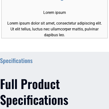
Lorem ipsum
Lorem ipsum dolor sit amet, consectetur adipiscing elit.
Ut elit tellus, luctus nec ullamcorper mattis, pulvinar
dapibus leo.
Specifications
Full Product
Specifications