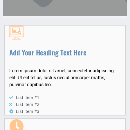
Add Your Heading Text Here
Lorem ipsum dolor sit amet, consectetur adipiscing
elit. Ut elit tellus, luctus nec ullamcorper mattis,
pulvinar dapibus leo.
List Item #1
List Item #2
List Item #3