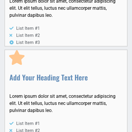
Lorem ipsum dolor sit amet, consectetur adipiscing
elit. Ut elit tellus, luctus nec ullamcorper mattis,
pulvinar dapibus leo.
List Item #1
List Item #2
List Item #3
Add Your Heading Text Here
Lorem ipsum dolor sit amet, consectetur adipiscing
elit. Ut elit tellus, luctus nec ullamcorper mattis,
pulvinar dapibus leo.
List Item #1
List Item #2