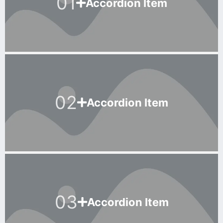
01
Accordion Item
02
Accordion Item
03
Accordion Item