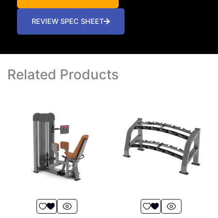
REVIEW SPEC SHEET
Related Products