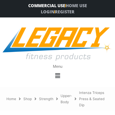
Skip
COMMERCIAL USE
HOME USE
to
LOGIN
REGISTER
content
Menu
Menu
Intenza Triceps
Upper-
Home
Shop
Strength
Press & Seated
Body
Dip