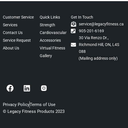
Customer Service
Quick Links
Get In Touch
service@legacyfitness.ca
Services
Strength
905-201-6169
Contact Us
Cardiovascular
30 Via Renzo Dr.,
Service Request
Accessories
Richmond Hill, ON, L4S
About Us
Virtual Fitness
088
Gallery
(Mailing address only)
F
L
a
i
c
n
e
k
Privacy Policy
Terms of Use
b
e
© Legacy Fitness Products 2023
o
d
o
i