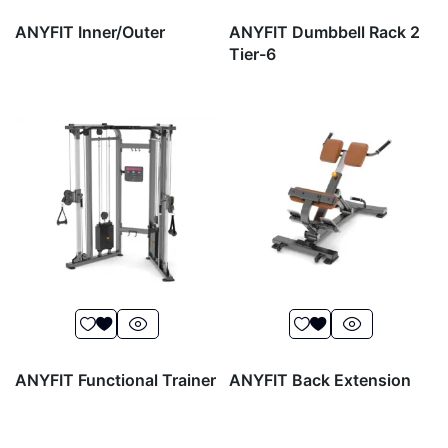
ANYFIT Inner/Outer
ANYFIT Dumbbell Rack 2
Tier-6
ANYFIT Functional Trainer
ANYFIT Back Extension