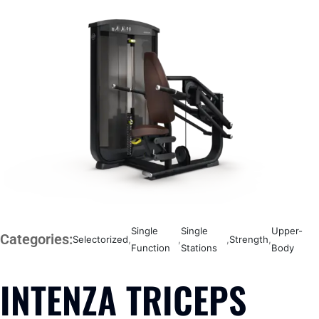
Single
Single
Upper-
Categories:
Selectorized
,
,
,
Strength
,
Function
Stations
Body
INTENZA TRICEPS