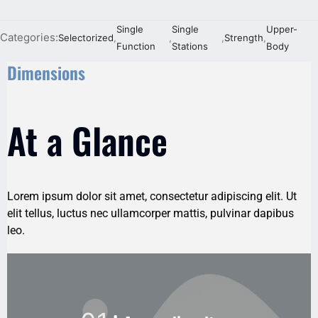
Single
Single
Upper-
Categories:
Selectorized
,
,
,
Strength
,
Function
Stations
Body
Dimensions
At a Glance
Lorem ipsum dolor sit amet, consectetur adipiscing elit. Ut
elit tellus, luctus nec ullamcorper mattis, pulvinar dapibus
leo.