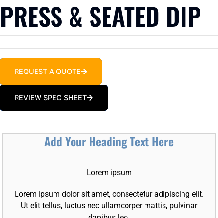
PRESS & SEATED DIP
REQUEST A QUOTE
REVIEW SPEC SHEET
Add Your Heading Text Here
Lorem ipsum
Lorem ipsum dolor sit amet, consectetur adipiscing elit.
Ut elit tellus, luctus nec ullamcorper mattis, pulvinar
dapibus leo.