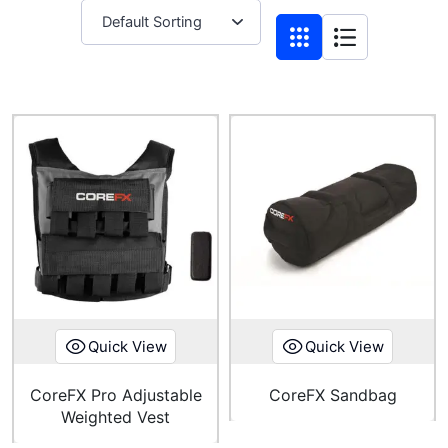
Quick View
Quick View
CoreFX Pro Adjustable
CoreFX Sandbag
Weighted Vest