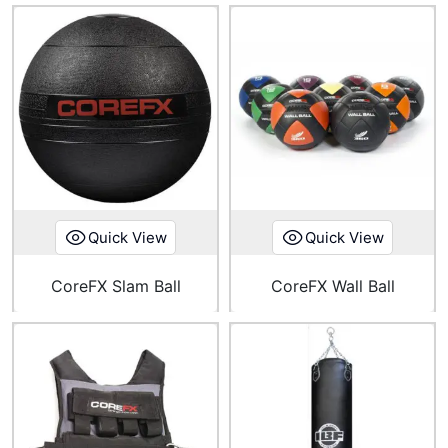
Quick View
Quick View
CoreFX Slam Ball
CoreFX Wall Ball