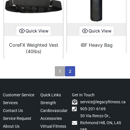
Quick View
Quick View
CoreFX Weighted Vest
IBF Heavy Bag
(40lbs)
1
2
Customer Service
Quick Links
Get In Touch
service@legacyfitness.ca
Services
Strength
905-201-6169
Contact Us
Cardiovascular
30 Via Renzo Dr.,
Service Request
Accessories
Richmond Hill, ON, L4S
About Us
Virtual Fitness
088