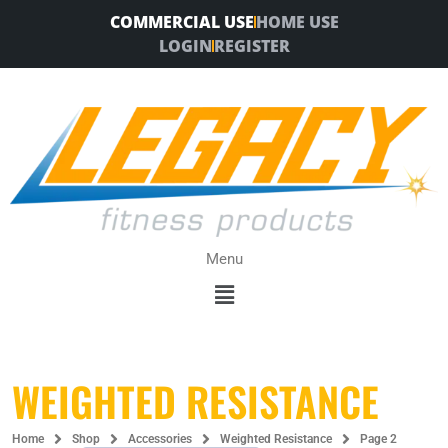
Skip
COMMERCIAL USE
HOME USE
to
LOGIN
REGISTER
content
Menu
Menu
WEIGHTED RESISTANCE
Home
Shop
Accessories
Weighted Resistance
Page 2