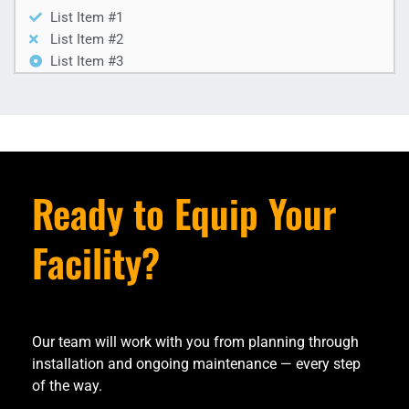
List Item #1
List Item #2
List Item #3
Ready to Equip Your
Facility?
Our team will work with you from planning through
installation and ongoing maintenance — every step
of the way.