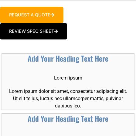
REQUEST A QUOTE
REVIEW SPEC SHEET
Add Your Heading Text Here
Lorem ipsum
Lorem ipsum dolor sit amet, consectetur adipiscing elit.
Ut elit tellus, luctus nec ullamcorper mattis, pulvinar
dapibus leo.
Add Your Heading Text Here