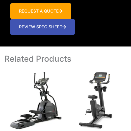
REQUEST A QUOTE
REVIEW SPEC SHEET
Related Products