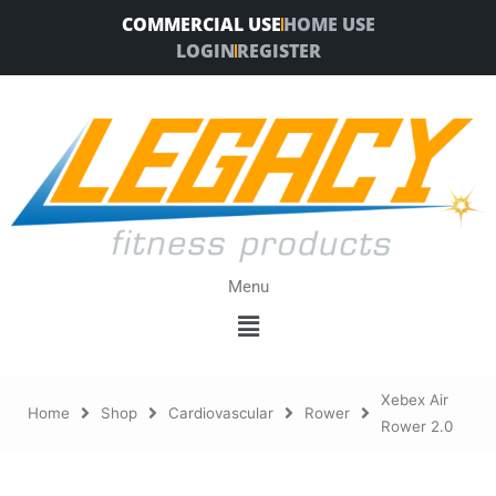
Skip
COMMERCIAL USE
HOME USE
to
LOGIN
REGISTER
content
Menu
Menu
Xebex Air
Home
Shop
Cardiovascular
Rower
Rower 2.0