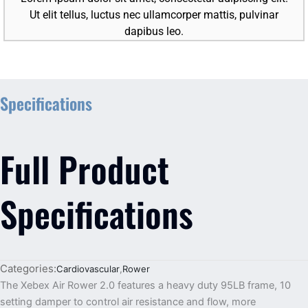
Ut elit tellus, luctus nec ullamcorper mattis, pulvinar
dapibus leo.
Specifications
Full Product
Specifications
Categories:
Cardiovascular
,
Rower
The Xebex Air Rower 2.0 features a heavy duty 95LB frame, 10
setting damper to control air resistance and flow, more