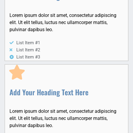
Lorem ipsum dolor sit amet, consectetur adipiscing
elit. Ut elit tellus, luctus nec ullamcorper mattis,
pulvinar dapibus leo.
List Item #1
List Item #2
List Item #3
Add Your Heading Text Here
Lorem ipsum dolor sit amet, consectetur adipiscing
elit. Ut elit tellus, luctus nec ullamcorper mattis,
pulvinar dapibus leo.