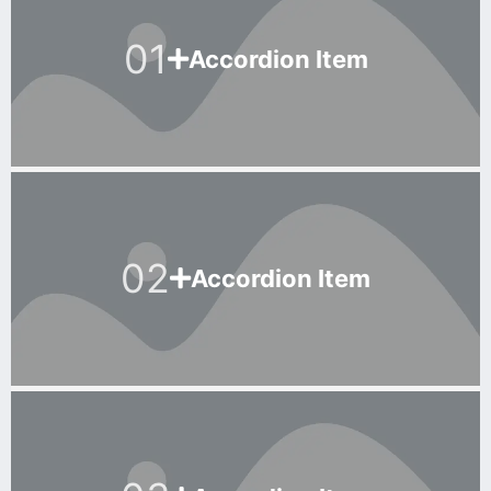
01
Accordion Item
02
Accordion Item