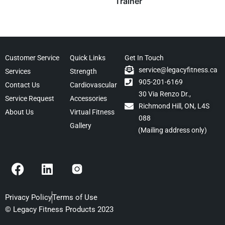
Trainer
Customer Service
Quick Links
Get In Touch
service@legacyfitness.ca
Services
Strength
905-201-6169
Contact Us
Cardiovascular
30 Via Renzo Dr.,
Service Request
Accessories
Richmond Hill, ON, L4S
About Us
Virtual Fitness
088
Gallery
(Mailing address only)
F
L
a
i
c
n
e
k
Privacy Policy
Terms of Use
b
e
© Legacy Fitness Products 2023
o
d