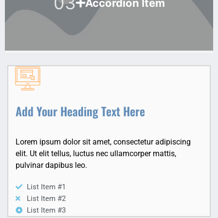
03
Accordion Item
Add Your Heading Text Here
Lorem ipsum dolor sit amet, consectetur adipiscing
elit. Ut elit tellus, luctus nec ullamcorper mattis,
pulvinar dapibus leo.
List Item #1
List Item #2
List Item #3