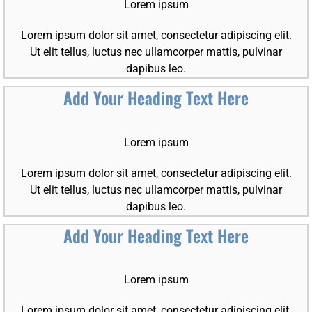
Lorem ipsum
Lorem ipsum dolor sit amet, consectetur adipiscing elit.
Ut elit tellus, luctus nec ullamcorper mattis, pulvinar
dapibus leo.
Add Your Heading Text Here
Lorem ipsum
Lorem ipsum dolor sit amet, consectetur adipiscing elit.
Ut elit tellus, luctus nec ullamcorper mattis, pulvinar
dapibus leo.
Add Your Heading Text Here
Lorem ipsum
Lorem ipsum dolor sit amet, consectetur adipiscing elit.