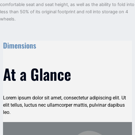
comfortable seat and seat height, as well as the ability to fold into
less than 50% of its original footprint and roll into storage on 4
wheels.
Dimensions
At a Glance
Lorem ipsum dolor sit amet, consectetur adipiscing elit. Ut
elit tellus, luctus nec ullamcorper mattis, pulvinar dapibus
leo.