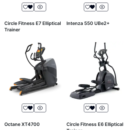
Circle Fitness E7 Elliptical
Intenza 550 UBe2+
Trainer
Octane XT4700
Circle Fitness E6 Elliptical