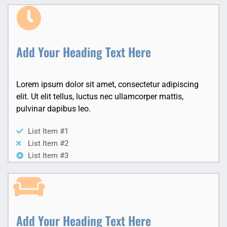
Add Your Heading Text Here
Lorem ipsum dolor sit amet, consectetur adipiscing
elit. Ut elit tellus, luctus nec ullamcorper mattis,
pulvinar dapibus leo.
List Item #1
List Item #2
List Item #3
Add Your Heading Text Here