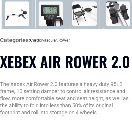
Categories:
Cardiovascular
,
Rower
XEBEX AIR ROWER 2.0
The Xebex Air Rower 2.0 features a heavy duty 95LB
frame, 10 setting damper to control air resistance and
flow, more comfortable seat and seat height, as well as
the ability to fold into less than 50% of its original
footprint and roll into storage on 4 wheels.