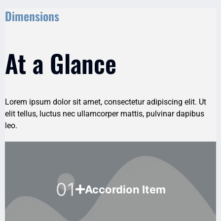
Dimensions
At a Glance
Lorem ipsum dolor sit amet, consectetur adipiscing elit. Ut
elit tellus, luctus nec ullamcorper mattis, pulvinar dapibus
leo.
01
Accordion Item