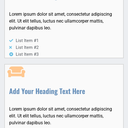
Lorem ipsum dolor sit amet, consectetur adipiscing
elit. Ut elit tellus, luctus nec ullamcorper mattis,
pulvinar dapibus leo.
List Item #1
List Item #2
List Item #3
Add Your Heading Text Here
Lorem ipsum dolor sit amet, consectetur adipiscing
elit. Ut elit tellus, luctus nec ullamcorper mattis,
pulvinar dapibus leo.