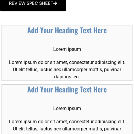
REVIEW SPEC SHEET
Add Your Heading Text Here
Lorem ipsum
Lorem ipsum dolor sit amet, consectetur adipiscing elit.
Ut elit tellus, luctus nec ullamcorper mattis, pulvinar
dapibus leo.
Add Your Heading Text Here
Lorem ipsum
Lorem ipsum dolor sit amet, consectetur adipiscing elit.
Ut elit tellus, luctus nec ullamcorper mattis, pulvinar