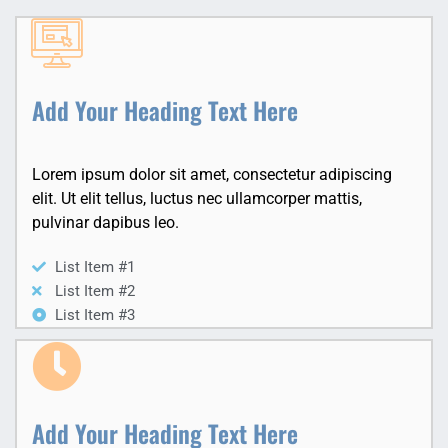
Add Your Heading Text Here
Lorem ipsum dolor sit amet, consectetur adipiscing
elit. Ut elit tellus, luctus nec ullamcorper mattis,
pulvinar dapibus leo.
List Item #1
List Item #2
List Item #3
Add Your Heading Text Here