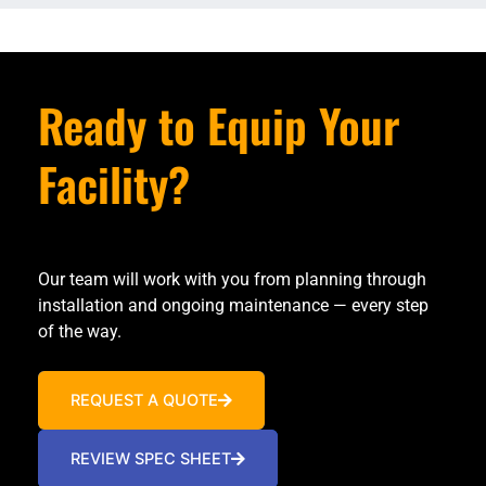
Ready to Equip Your
Facility?
Our team will work with you from planning through
installation and ongoing maintenance — every step
of the way.
REQUEST A QUOTE
REVIEW SPEC SHEET