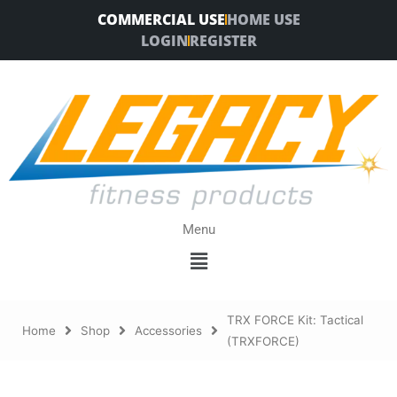
Skip
COMMERCIAL USE
HOME USE
to
LOGIN
REGISTER
content
Menu
Menu
TRX FORCE Kit: Tactical
Home
Shop
Accessories
(TRXFORCE)