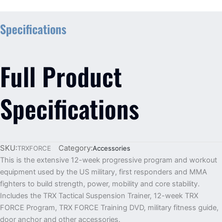
Specifications
Full Product
Specifications
SKU:
Category:
TRXFORCE
Accessories
This is the extensive 12-week progressive program and workout
equipment used by the US military, first responders and MMA
fighters to build strength, power, mobility and core stability.
Includes the TRX Tactical Suspension Trainer, 12-week TRX
FORCE Program, TRX FORCE Training DVD, military fitness guide,
door anchor and other accessories.