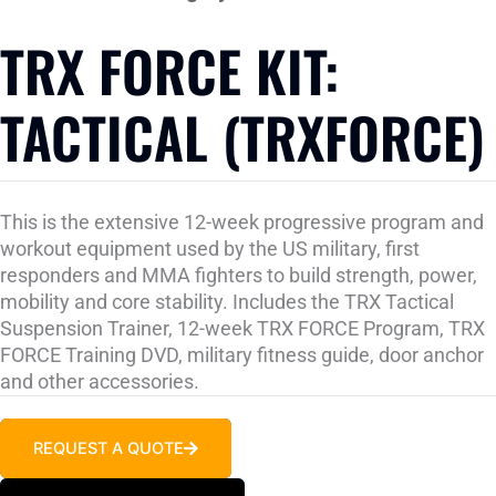
TRX FORCE KIT:
TACTICAL (TRXFORCE)
This is the extensive 12-week progressive program and
workout equipment used by the US military, first
responders and MMA fighters to build strength, power,
mobility and core stability. Includes the TRX Tactical
Suspension Trainer, 12-week TRX FORCE Program, TRX
FORCE Training DVD, military fitness guide, door anchor
and other accessories.
REQUEST A QUOTE