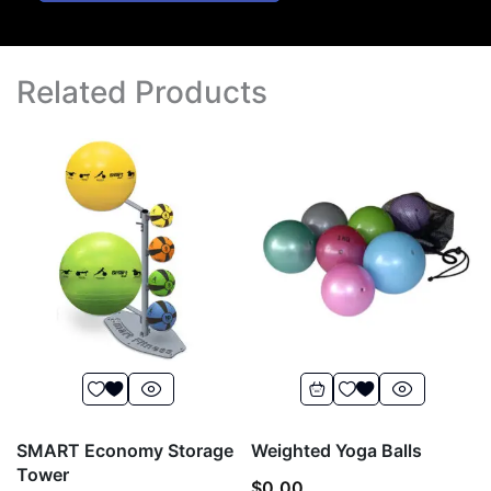
Related Products
SMART Economy Storage
Weighted Yoga Balls
Tower
$
0.00