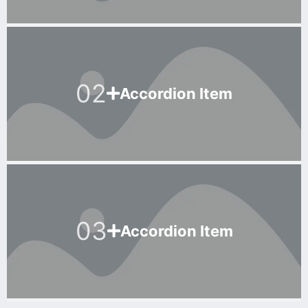
02
Accordion Item
03
Accordion Item