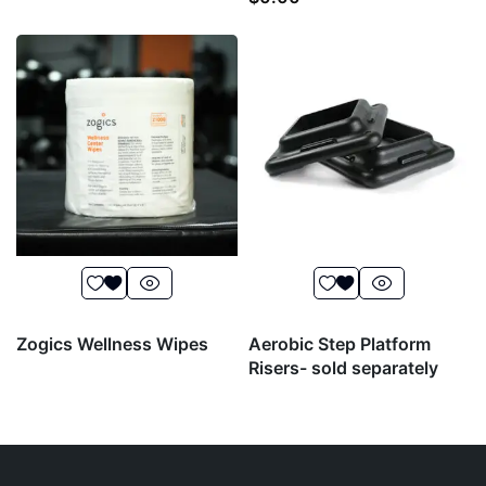
Zogics Wellness Wipes
Aerobic Step Platform
Risers- sold separately