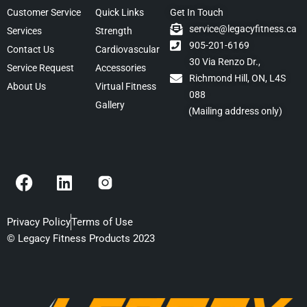
Customer Service
Quick Links
Get In Touch
service@legacyfitness.ca
Services
Strength
905-201-6169
Contact Us
Cardiovascular
30 Via Renzo Dr.,
Service Request
Accessories
Richmond Hill, ON, L4S
About Us
Virtual Fitness
088
Gallery
(Mailing address only)
F
L
a
i
c
n
e
k
Privacy Policy
Terms of Use
b
e
© Legacy Fitness Products 2023
o
d
o
i
k
n