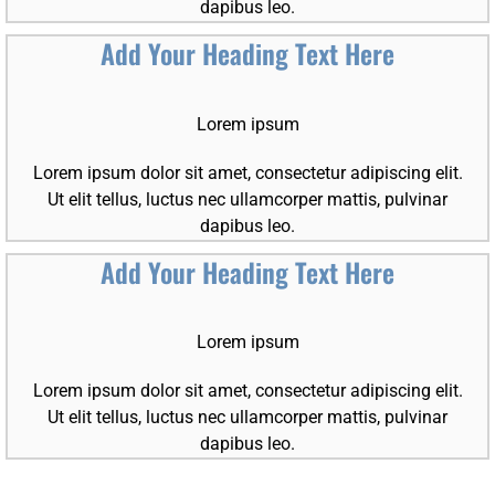
dapibus leo.
Add Your Heading Text Here
Lorem ipsum
Lorem ipsum dolor sit amet, consectetur adipiscing elit.
Ut elit tellus, luctus nec ullamcorper mattis, pulvinar
dapibus leo.
Add Your Heading Text Here
Lorem ipsum
Lorem ipsum dolor sit amet, consectetur adipiscing elit.
Ut elit tellus, luctus nec ullamcorper mattis, pulvinar
dapibus leo.