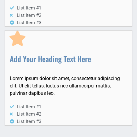
List Item #1
List Item #2
List Item #3
Add Your Heading Text Here
Lorem ipsum dolor sit amet, consectetur adipiscing
elit. Ut elit tellus, luctus nec ullamcorper mattis,
pulvinar dapibus leo.
List Item #1
List Item #2
List Item #3