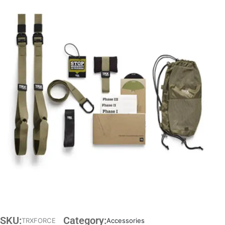
SKU:
Category:
TRXFORCE
Accessories