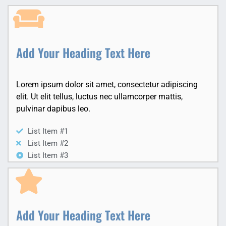
Add Your Heading Text Here
Lorem ipsum dolor sit amet, consectetur adipiscing
elit. Ut elit tellus, luctus nec ullamcorper mattis,
pulvinar dapibus leo.
List Item #1
List Item #2
List Item #3
Add Your Heading Text Here