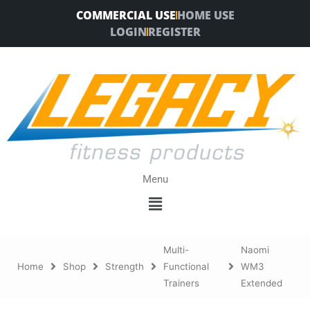
Skip
COMMERCIAL USE
HOME USE
to
LOGIN
REGISTER
content
Menu
Menu
Multi-
Naomi
Home
Shop
Strength
Functional
WM3
Trainers
Extended