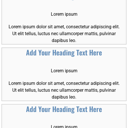
Lorem ipsum
Lorem ipsum dolor sit amet, consectetur adipiscing elit.
Ut elit tellus, luctus nec ullamcorper mattis, pulvinar
dapibus leo.
Add Your Heading Text Here
Lorem ipsum
Lorem ipsum dolor sit amet, consectetur adipiscing elit.
Ut elit tellus, luctus nec ullamcorper mattis, pulvinar
dapibus leo.
Add Your Heading Text Here
Lorem ipsum