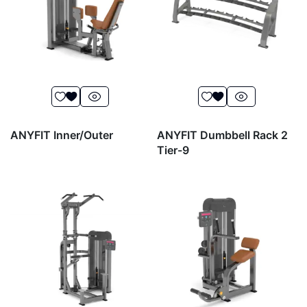
ANYFIT Inner/Outer
ANYFIT Dumbbell Rack 2
Tier-9