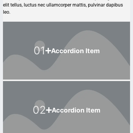
elit tellus, luctus nec ullamcorper mattis, pulvinar dapibus
leo.
01
Accordion Item
02
Accordion Item