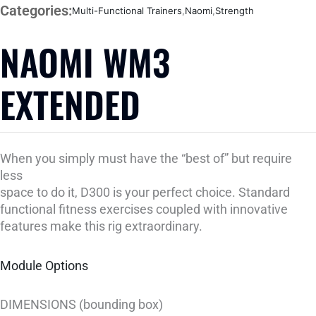
Categories:
Multi-Functional Trainers
,
Naomi
,
Strength
NAOMI WM3
EXTENDED
When you simply must have the “best of” but require
less
space to do it, D300 is your perfect choice. Standard
functional fitness exercises coupled with innovative
features make this rig extraordinary.
Module Options
DIMENSIONS (bounding box)