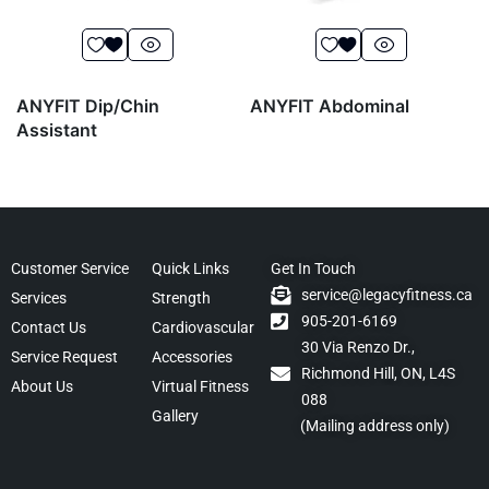
ANYFIT Dip/Chin
ANYFIT Abdominal
Assistant
Customer Service
Quick Links
Get In Touch
service@legacyfitness.ca
Services
Strength
905-201-6169
Contact Us
Cardiovascular
30 Via Renzo Dr.,
Service Request
Accessories
Richmond Hill, ON, L4S
About Us
Virtual Fitness
088
Gallery
(Mailing address only)