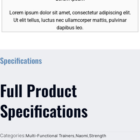
Lorem ipsum dolor sit amet, consectetur adipiscing elit.
Ut elit tellus, luctus nec ullamcorper mattis, pulvinar
dapibus leo.
Specifications
Full Product
Specifications
Categories:
Multi-Functional Trainers
,
Naomi
,
Strength