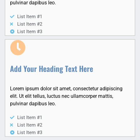
pulvinar dapibus leo.
List Item #1
List Item #2
List Item #3
Add Your Heading Text Here
Lorem ipsum dolor sit amet, consectetur adipiscing
elit. Ut elit tellus, luctus nec ullamcorper mattis,
pulvinar dapibus leo.
List Item #1
List Item #2
List Item #3