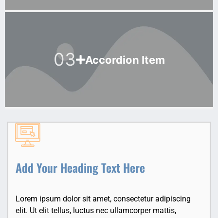
03
Accordion Item
Add Your Heading Text Here
Lorem ipsum dolor sit amet, consectetur adipiscing
elit. Ut elit tellus, luctus nec ullamcorper mattis,