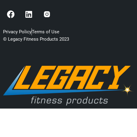
F
L
a
i
c
n
e
k
Privacy Policy
Terms of Use
b
e
© Legacy Fitness Products 2023
o
d
o
i
k
n