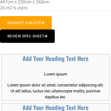
447cm x 220cm x 260cm
20 m2 6 users
REQUEST A QUOTE
REVIEW SPEC SHEET
Add Your Heading Text Here
Lorem ipsum
Lorem ipsum dolor sit amet, consectetur adipiscing elit.
Ut elit tellus, luctus nec ullamcorper mattis, pulvinar
dapibus leo.
Add Your Heading Text Here