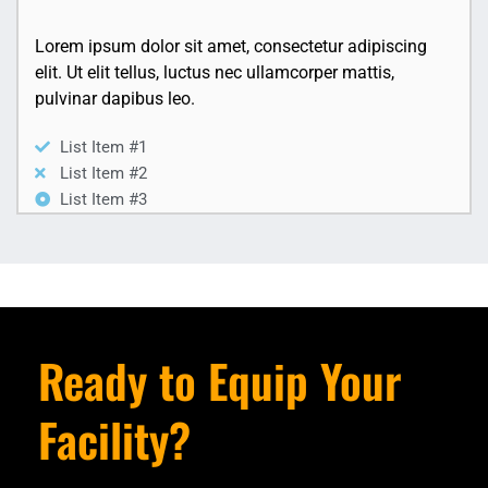
Lorem ipsum dolor sit amet, consectetur adipiscing
elit. Ut elit tellus, luctus nec ullamcorper mattis,
pulvinar dapibus leo.
List Item #1
List Item #2
List Item #3
Ready to Equip Your
Facility?