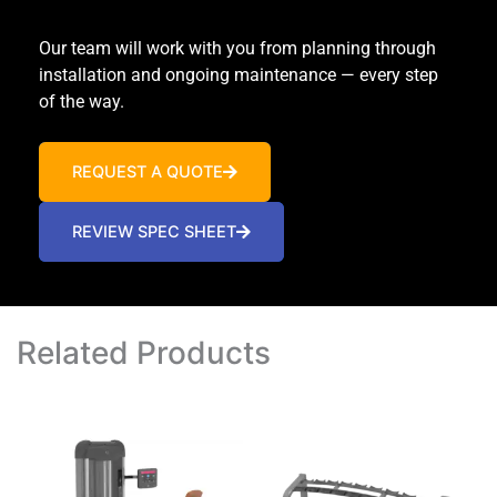
Our team will work with you from planning through
installation and ongoing maintenance — every step
of the way.
REQUEST A QUOTE
REVIEW SPEC SHEET
Related Products