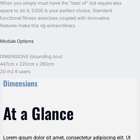
When you simply must have the “best of” but require less
space to do it, D300 is your perfect choice. Standard
functional fitness exercises coupled with innovative
features make this rig extraordinary.
Module Options
DIMENSIONS (bounding box)
447cm x 220cm x 260cm
20 m2 6 users
Dimensions
At a Glance
Lorem ipsum dolor sit amet, consectetur adipiscing elit. Ut