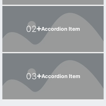
02
Accordion Item
03
Accordion Item