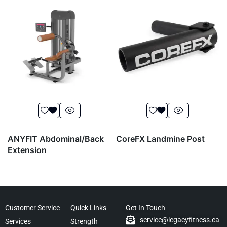
ANYFIT Abdominal/Back
CoreFX Landmine Post
Extension
Customer Service
Quick Links
Get In Touch
service@legacyfitness.ca
Services
Strength