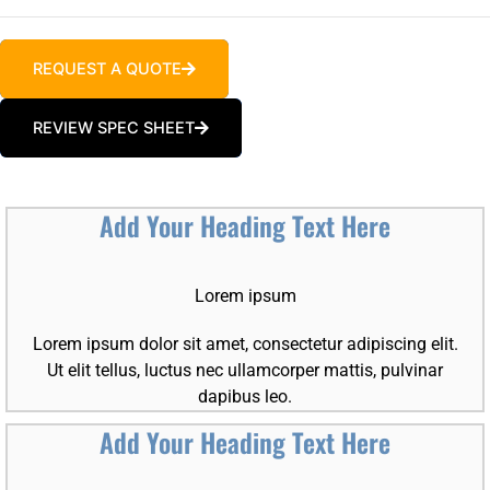
REQUEST A QUOTE
REVIEW SPEC SHEET
Add Your Heading Text Here
Lorem ipsum
Lorem ipsum dolor sit amet, consectetur adipiscing elit.
Ut elit tellus, luctus nec ullamcorper mattis, pulvinar
dapibus leo.
Add Your Heading Text Here