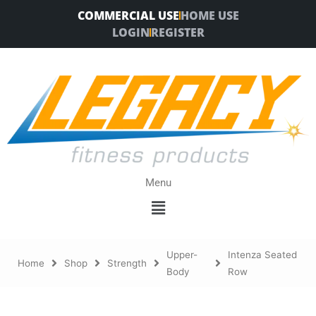
Skip
COMMERCIAL USE
HOME USE
to
LOGIN
REGISTER
content
Menu
Menu
Upper-
Intenza Seated
Home
Shop
Strength
Body
Row