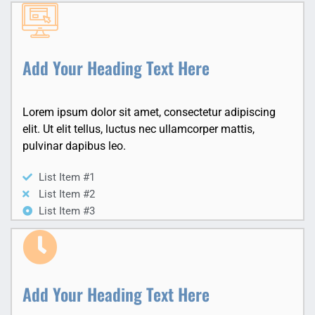
Add Your Heading Text Here
Lorem ipsum dolor sit amet, consectetur adipiscing
elit. Ut elit tellus, luctus nec ullamcorper mattis,
pulvinar dapibus leo.
List Item #1
List Item #2
List Item #3
Add Your Heading Text Here