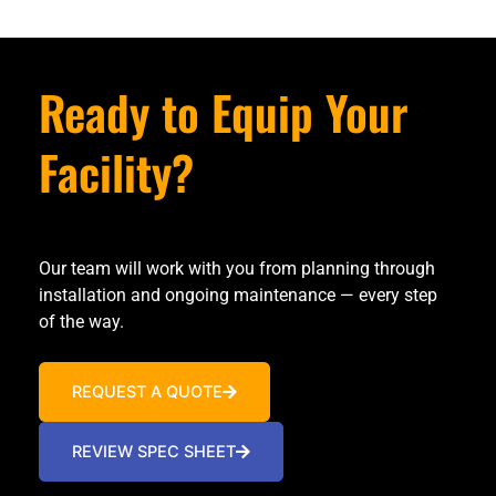
Ready to Equip Your
Facility?
Our team will work with you from planning through
installation and ongoing maintenance — every step
of the way.
REQUEST A QUOTE
REVIEW SPEC SHEET