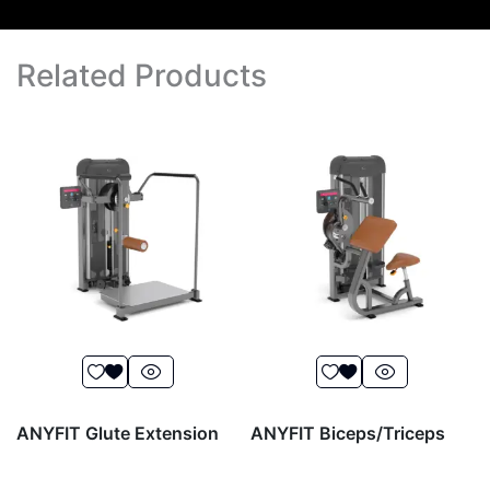
Related Products
ANYFIT Glute Extension
ANYFIT Biceps/Triceps