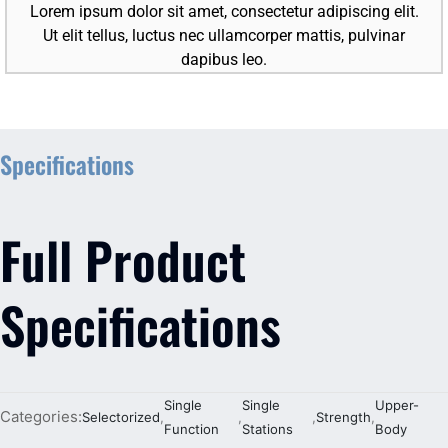
Lorem ipsum dolor sit amet, consectetur adipiscing elit.
Ut elit tellus, luctus nec ullamcorper mattis, pulvinar
dapibus leo.
Specifications
Full Product
Specifications
Single
Single
Upper-
Categories:
Selectorized
,
,
,
Strength
,
Function
Stations
Body