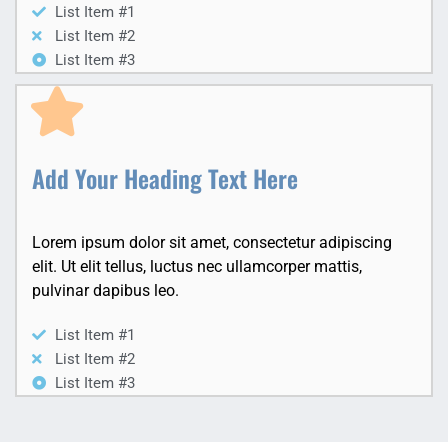
List Item #1
List Item #2
List Item #3
Add Your Heading Text Here
Lorem ipsum dolor sit amet, consectetur adipiscing
elit. Ut elit tellus, luctus nec ullamcorper mattis,
pulvinar dapibus leo.
List Item #1
List Item #2
List Item #3