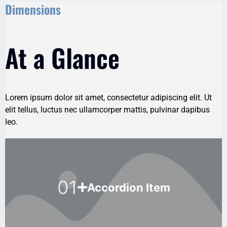
Dimensions
At a Glance
Lorem ipsum dolor sit amet, consectetur adipiscing elit. Ut
elit tellus, luctus nec ullamcorper mattis, pulvinar dapibus
leo.
01
Accordion Item