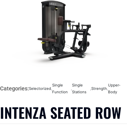
Single
Single
Upper-
Categories:
Selectorized
,
,
,
Strength
,
Function
Stations
Body
INTENZA SEATED ROW