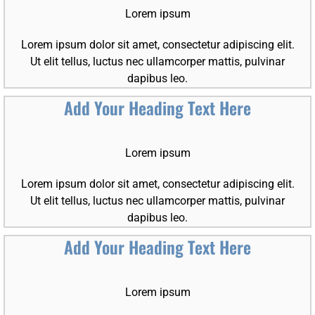
Lorem ipsum
Lorem ipsum dolor sit amet, consectetur adipiscing elit.
Ut elit tellus, luctus nec ullamcorper mattis, pulvinar
dapibus leo.
Add Your Heading Text Here
Lorem ipsum
Lorem ipsum dolor sit amet, consectetur adipiscing elit.
Ut elit tellus, luctus nec ullamcorper mattis, pulvinar
dapibus leo.
Add Your Heading Text Here
Lorem ipsum