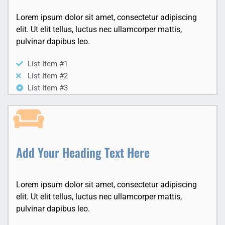
Lorem ipsum dolor sit amet, consectetur adipiscing
elit. Ut elit tellus, luctus nec ullamcorper mattis,
pulvinar dapibus leo.
List Item #1
List Item #2
List Item #3
Add Your Heading Text Here
Lorem ipsum dolor sit amet, consectetur adipiscing
elit. Ut elit tellus, luctus nec ullamcorper mattis,
pulvinar dapibus leo.