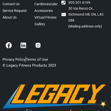
905-201-6169
Contact Us
Cardiovascular
30 Via Renzo Dr.,
Service Request
Accessories
Richmond Hill, ON, L4S
About Us
Virtual Fitness
088
Gallery
(Mailing address only)
F
L
a
i
c
n
e
k
Privacy Policy
Terms of Use
b
e
© Legacy Fitness Products 2023
o
d
o
i
k
n