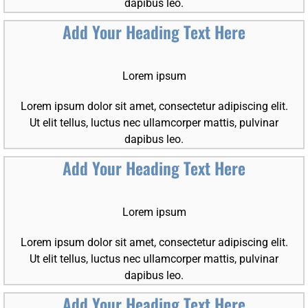
dapibus leo.
Add Your Heading Text Here
Lorem ipsum
Lorem ipsum dolor sit amet, consectetur adipiscing elit.
Ut elit tellus, luctus nec ullamcorper mattis, pulvinar
dapibus leo.
Add Your Heading Text Here
Lorem ipsum
Lorem ipsum dolor sit amet, consectetur adipiscing elit.
Ut elit tellus, luctus nec ullamcorper mattis, pulvinar
dapibus leo.
Add Your Heading Text Here