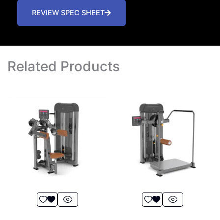
REVIEW SPEC SHEET
Related Products