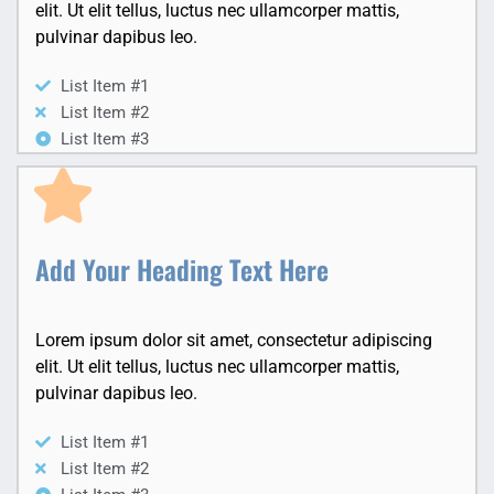
elit. Ut elit tellus, luctus nec ullamcorper mattis,
pulvinar dapibus leo.
List Item #1
List Item #2
List Item #3
Add Your Heading Text Here
Lorem ipsum dolor sit amet, consectetur adipiscing
elit. Ut elit tellus, luctus nec ullamcorper mattis,
pulvinar dapibus leo.
List Item #1
List Item #2