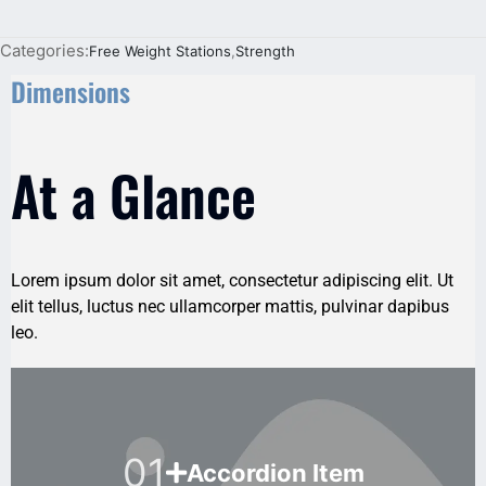
Categories:
Free Weight Stations
,
Strength
Dimensions
At a Glance
Lorem ipsum dolor sit amet, consectetur adipiscing elit. Ut
elit tellus, luctus nec ullamcorper mattis, pulvinar dapibus
leo.
01
Accordion Item