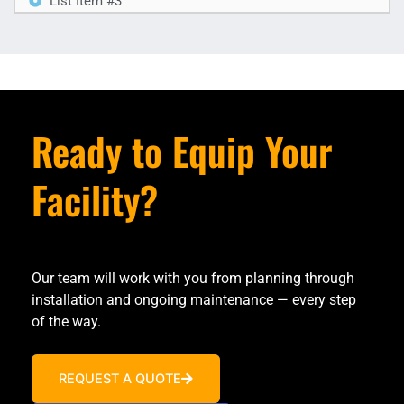
List Item #3
Ready to Equip Your
Facility?
Our team will work with you from planning through
installation and ongoing maintenance — every step
of the way.
REQUEST A QUOTE