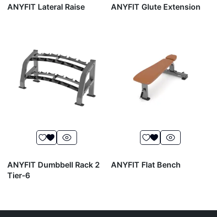
ANYFIT Lateral Raise
ANYFIT Glute Extension
ANYFIT Dumbbell Rack 2
ANYFIT Flat Bench
Tier-6