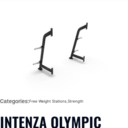
Categories:
Free Weight Stations
,
Strength
INTENZA OLYMPIC