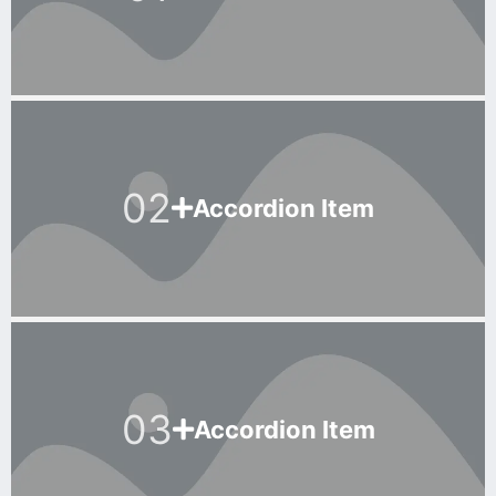
02
Accordion Item
03
Accordion Item