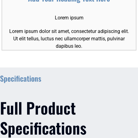
Lorem ipsum
Lorem ipsum dolor sit amet, consectetur adipiscing elit.
Ut elit tellus, luctus nec ullamcorper mattis, pulvinar
dapibus leo.
Specifications
Full Product
Specifications