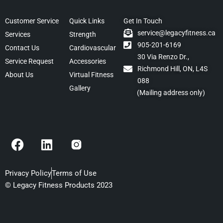
Customer Service
Quick Links
Get In Touch
service@legacyfitness.ca
Services
Strength
905-201-6169
Contact Us
Cardiovascular
30 Via Renzo Dr.,
Service Request
Accessories
Richmond Hill, ON, L4S
About Us
Virtual Fitness
088
Gallery
(Mailing address only)
F
L
a
i
c
n
e
k
Privacy Policy
Terms of Use
b
e
© Legacy Fitness Products 2023
o
d
o
i