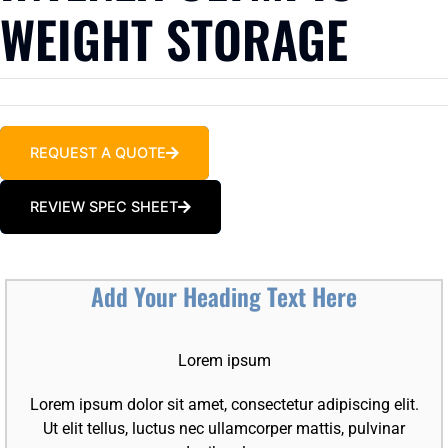
WEIGHT STORAGE
REQUEST A QUOTE
REVIEW SPEC SHEET
Add Your Heading Text Here
Lorem ipsum
Lorem ipsum dolor sit amet, consectetur adipiscing elit.
Ut elit tellus, luctus nec ullamcorper mattis, pulvinar