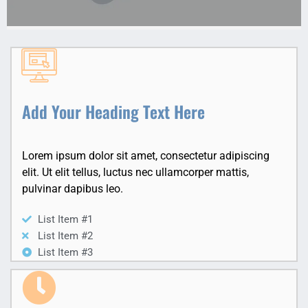
Add Your Heading Text Here
Lorem ipsum dolor sit amet, consectetur adipiscing
elit. Ut elit tellus, luctus nec ullamcorper mattis,
pulvinar dapibus leo.
List Item #1
List Item #2
List Item #3