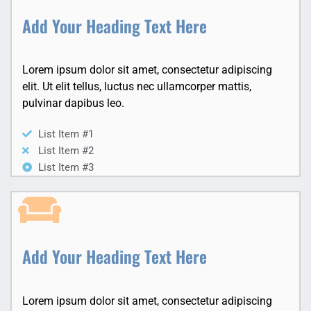
Add Your Heading Text Here
Lorem ipsum dolor sit amet, consectetur adipiscing
elit. Ut elit tellus, luctus nec ullamcorper mattis,
pulvinar dapibus leo.
List Item #1
List Item #2
List Item #3
Add Your Heading Text Here
Lorem ipsum dolor sit amet, consectetur adipiscing