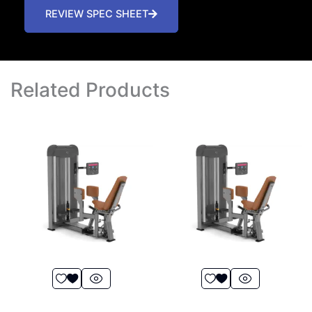
REVIEW SPEC SHEET
Related Products