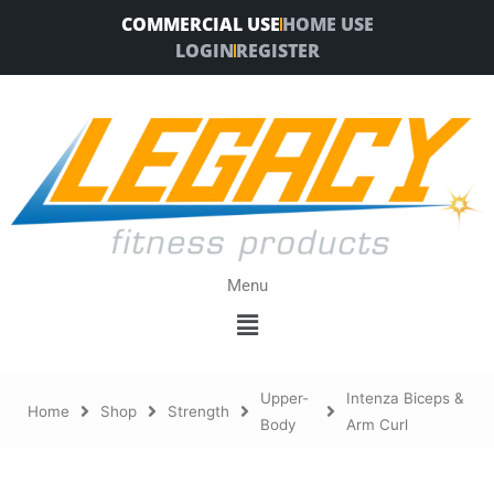
Skip
COMMERCIAL USE
HOME USE
to
LOGIN
REGISTER
content
Menu
Menu
Upper-
Intenza Biceps &
Home
Shop
Strength
Body
Arm Curl