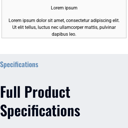
Lorem ipsum
Lorem ipsum dolor sit amet, consectetur adipiscing elit.
Ut elit tellus, luctus nec ullamcorper mattis, pulvinar
dapibus leo.
Specifications
Full Product
Specifications