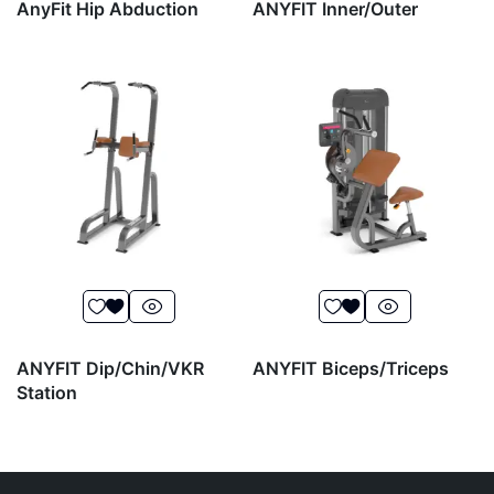
AnyFit Hip Abduction
ANYFIT Inner/Outer
ANYFIT Dip/Chin/VKR
ANYFIT Biceps/Triceps
Station