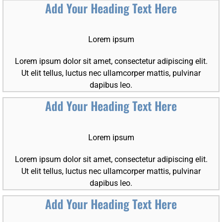
Add Your Heading Text Here
Lorem ipsum
Lorem ipsum dolor sit amet, consectetur adipiscing elit.
Ut elit tellus, luctus nec ullamcorper mattis, pulvinar
dapibus leo.
Add Your Heading Text Here
Lorem ipsum
Lorem ipsum dolor sit amet, consectetur adipiscing elit.
Ut elit tellus, luctus nec ullamcorper mattis, pulvinar
dapibus leo.
Add Your Heading Text Here