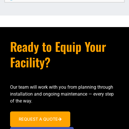
Ready to Equip Your
Facility?
Our team will work with you from planning through
installation and ongoing maintenance — every step
of the way.
REQUEST A QUOTE