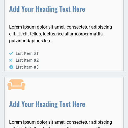
Add Your Heading Text Here
Lorem ipsum dolor sit amet, consectetur adipiscing
elit. Ut elit tellus, luctus nec ullamcorper mattis,
pulvinar dapibus leo.
List Item #1
List Item #2
List Item #3
Add Your Heading Text Here
Lorem ipsum dolor sit amet, consectetur adipiscing