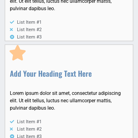
elit. Ut elit tellus, luctus nec ullamcorper mattis,
pulvinar dapibus leo.
List Item #1
List Item #2
List Item #3
Add Your Heading Text Here
Lorem ipsum dolor sit amet, consectetur adipiscing
elit. Ut elit tellus, luctus nec ullamcorper mattis,
pulvinar dapibus leo.
List Item #1
List Item #2
List Item #3