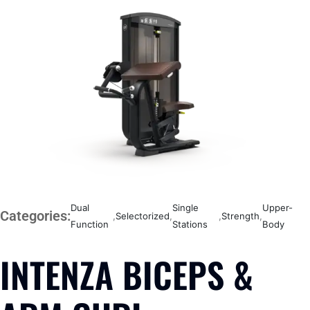
Dual
Single
Upper-
Categories:
,
Selectorized
,
,
Strength
,
Function
Stations
Body
INTENZA BICEPS &