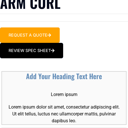
ARM CURL
REQUEST A QUOTE
REVIEW SPEC SHEET
Add Your Heading Text Here
Lorem ipsum
Lorem ipsum dolor sit amet, consectetur adipiscing elit.
Ut elit tellus, luctus nec ullamcorper mattis, pulvinar
dapibus leo.