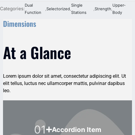
Dual
Single
Upper-
Categories:
,
Selectorized
,
,
Strength
,
Function
Stations
Body
Dimensions
At a Glance
Lorem ipsum dolor sit amet, consectetur adipiscing elit. Ut
elit tellus, luctus nec ullamcorper mattis, pulvinar dapibus
leo.
01
Accordion Item