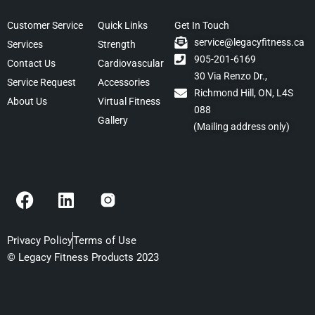
Customer Service
Quick Links
Get In Touch
service@legacyfitness.ca
Services
Strength
905-201-6169
Contact Us
Cardiovascular
30 Via Renzo Dr.,
Service Request
Accessories
Richmond Hill, ON, L4S
About Us
Virtual Fitness
088
Gallery
(Mailing address only)
F
L
a
i
c
n
e
k
Privacy Policy
Terms of Use
b
e
© Legacy Fitness Products 2023
o
d
o
i
k
n