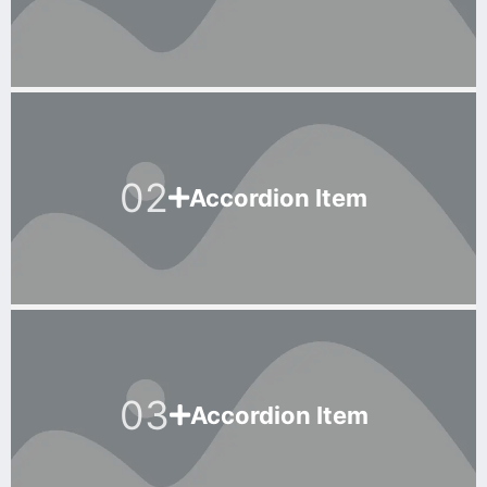
02
Accordion Item
03
Accordion Item