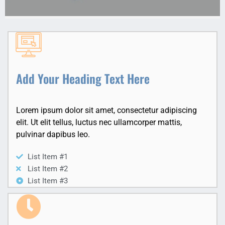
Add Your Heading Text Here
Lorem ipsum dolor sit amet, consectetur adipiscing
elit. Ut elit tellus, luctus nec ullamcorper mattis,
pulvinar dapibus leo.
List Item #1
List Item #2
List Item #3