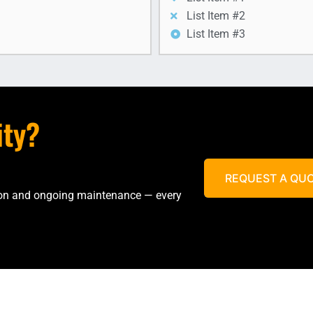
List Item #2
List Item #3
ity?
REQUEST A QU
tion and ongoing maintenance — every