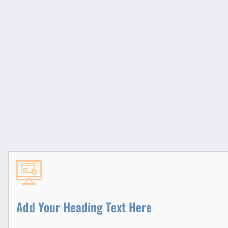
Add Your Heading Text Here