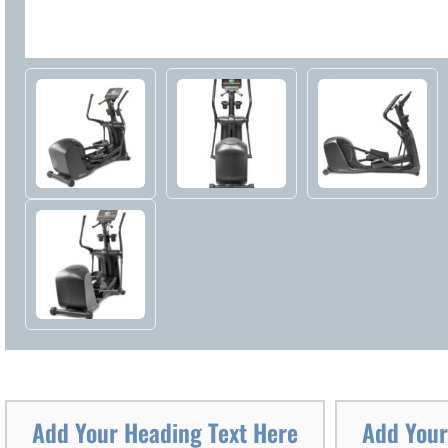
Add Your Heading Text Here
Add Your