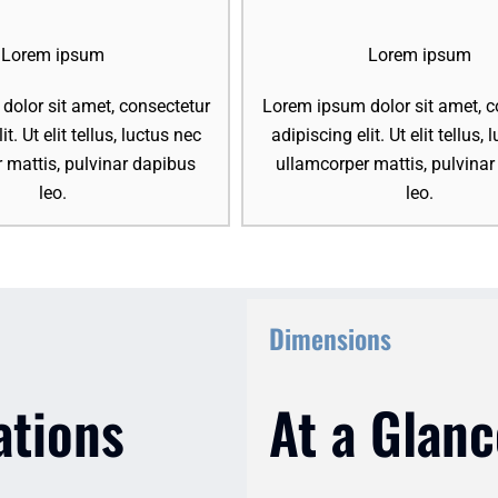
Lorem ipsum
Lorem ipsum
olor sit amet, consectetur
Lorem ipsum dolor sit amet, c
it. Ut elit tellus, luctus nec
adipiscing elit. Ut elit tellus,
 mattis, pulvinar dapibus
ullamcorper mattis, pulvina
leo.
leo.
Dimensions
ations
At a Glanc