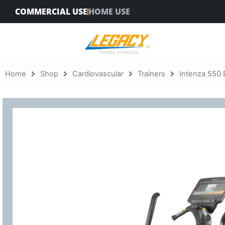
Skip
COMMERCIAL USE
HOME USE
to
content
Home
Shop
Cardiovascular
Trainers
Intenza 550 E