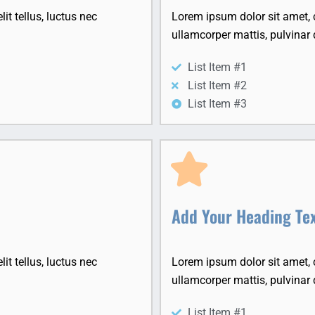
it tellus, luctus nec
Lorem ipsum dolor sit amet, co
ullamcorper mattis, pulvinar 
List Item #1
List Item #2
List Item #3
Add Your Heading Te
it tellus, luctus nec
Lorem ipsum dolor sit amet, co
ullamcorper mattis, pulvinar 
List Item #1