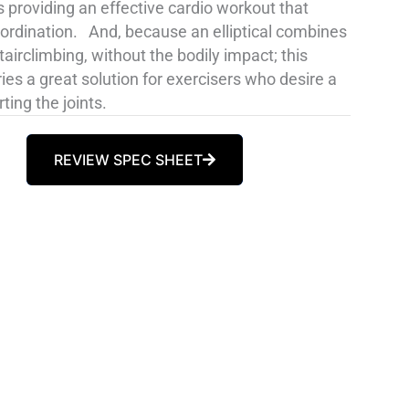
 providing an effective cardio workout that
oordination. And, because an elliptical combines
irclimbing, without the bodily impact; this
s a great solution for exercisers who desire a
ting the joints.
REVIEW SPEC SHEET