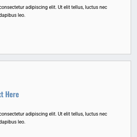
nsectetur adipiscing elit. Ut elit tellus, luctus nec
dapibus leo.
xt Here
nsectetur adipiscing elit. Ut elit tellus, luctus nec
dapibus leo.