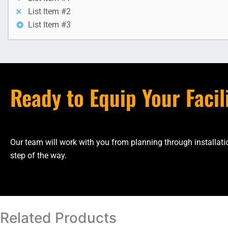
List Item #2
List Item #3
Ready to Equip Your Facil
Our team will work with you from planning through installa
step of the way.
Related Products