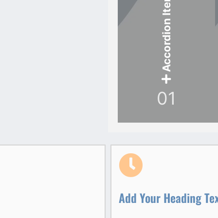
Accordion Item
01
Add Your Heading Te