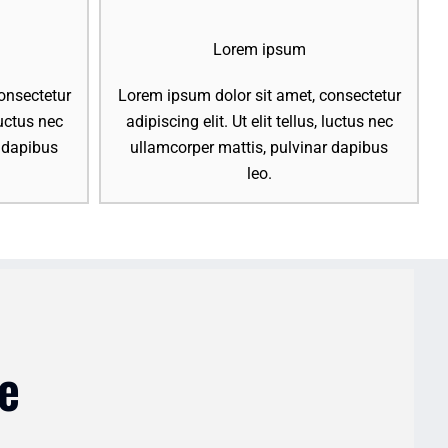
Lorem ipsum
onsectetur
Lorem ipsum dolor sit amet, consectetur
 luctus nec
adipiscing elit. Ut elit tellus, luctus nec
r dapibus
ullamcorper mattis, pulvinar dapibus
leo.
e