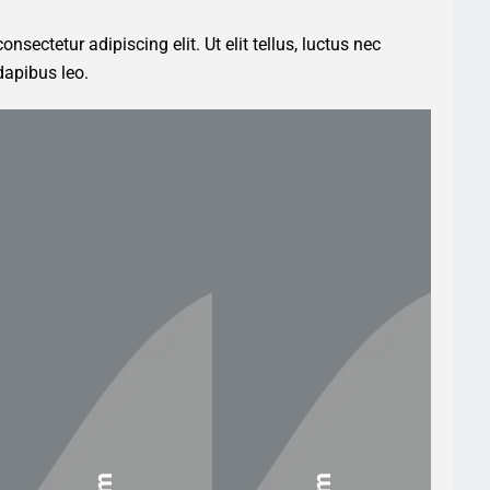
nsectetur adipiscing elit. Ut elit tellus, luctus nec
dapibus leo.