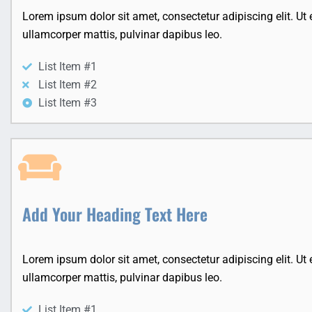
Lorem ipsum dolor sit amet, consectetur adipiscing elit. Ut el
ullamcorper mattis, pulvinar dapibus leo.
List Item #1
List Item #2
List Item #3
Add Your Heading Text Here
Lorem ipsum dolor sit amet, consectetur adipiscing elit. Ut el
ullamcorper mattis, pulvinar dapibus leo.
List Item #1