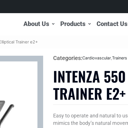
About Us
Products
Contact Us
lliptical Trainer e2+
Categories:
Cardiovascular
,
Trainers
INTENZA 550
TRAINER E2+
Easy to operate and natural to use
mimics the body’s natural moveme