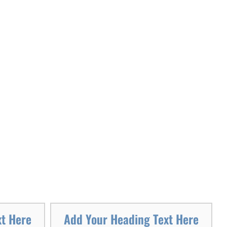
xt Here
Add Your Heading Text Here