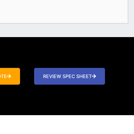
OTE
REVIEW SPEC SHEET