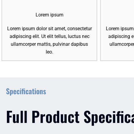
Lorem ipsum
Lorem ipsum dolor sit amet, consectetur
Lorem ipsum d
adipiscing elit. Ut elit tellus, luctus nec
adipiscing el
ullamcorper mattis, pulvinar dapibus
ullamcorper
leo.
Specifications
Full Product Specific