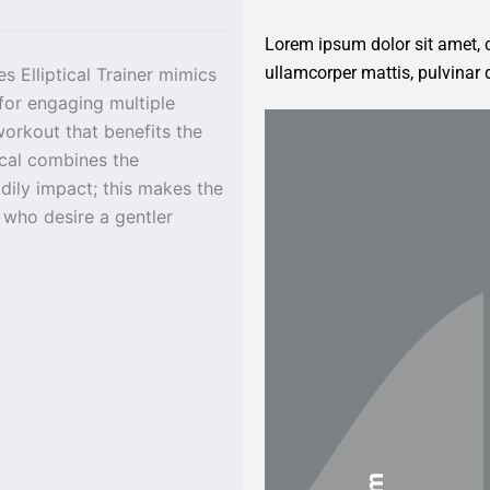
Lorem ipsum dolor sit amet, co
ullamcorper mattis, pulvinar 
s Elliptical Trainer mimics
for engaging multiple
workout that benefits the
ical combines the
dily impact; this makes the
 who desire a gentler