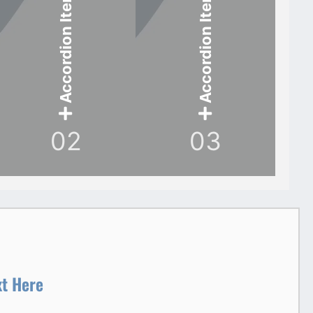
Accordion Item
Accordion Item
02
03
xt Here