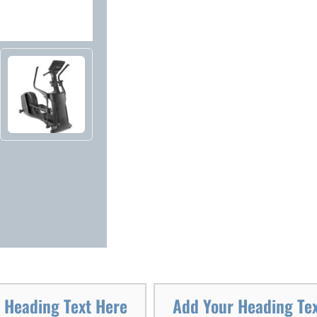
 Heading Text Here
Add Your Heading Te