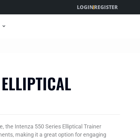
LOGIN
REGISTER
 ELLIPTICAL
, the Intenza 550 Series Elliptical Trainer
nts, making it a great option for engaging