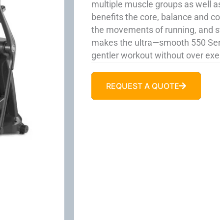
multiple muscle groups as well as
benefits the core, balance and c
the movements of running, and sta
makes the ultra—smooth 550 Serie
gentler workout without over exer
REQUEST A QUOTE