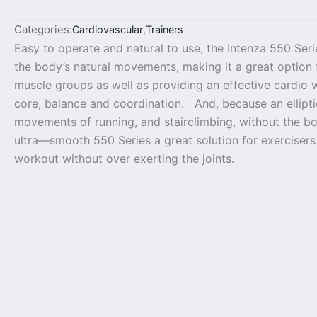
Categories:
Cardiovascular
,
Trainers
Easy to operate and natural to use, the Intenza 550 Serie
the body’s natural movements, making it a great option 
muscle groups as well as providing an effective cardio 
core, balance and coordination. And, because an ellipt
movements of running, and stairclimbing, without the bo
ultra—smooth 550 Series a great solution for exercisers
workout without over exerting the joints.