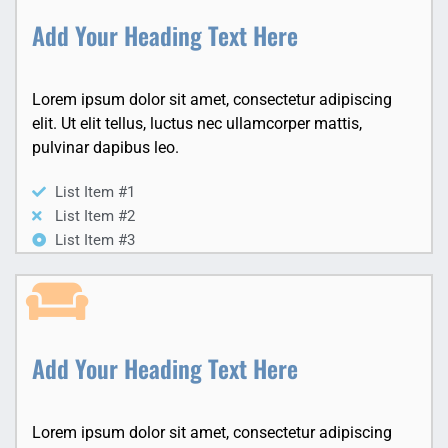
Add Your Heading Text Here
Lorem ipsum dolor sit amet, consectetur adipiscing
elit. Ut elit tellus, luctus nec ullamcorper mattis,
pulvinar dapibus leo.
List Item #1
List Item #2
List Item #3
Add Your Heading Text Here
Lorem ipsum dolor sit amet, consectetur adipiscing