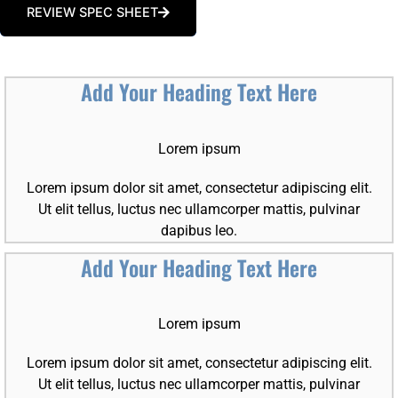
REVIEW SPEC SHEET
Add Your Heading Text Here
Lorem ipsum
Lorem ipsum dolor sit amet, consectetur adipiscing elit.
Ut elit tellus, luctus nec ullamcorper mattis, pulvinar
dapibus leo.
Add Your Heading Text Here
Lorem ipsum
Lorem ipsum dolor sit amet, consectetur adipiscing elit.
Ut elit tellus, luctus nec ullamcorper mattis, pulvinar