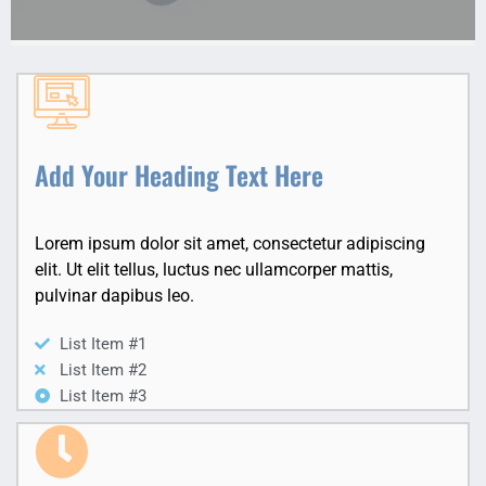
Add Your Heading Text Here
Lorem ipsum dolor sit amet, consectetur adipiscing
elit. Ut elit tellus, luctus nec ullamcorper mattis,
pulvinar dapibus leo.
List Item #1
List Item #2
List Item #3