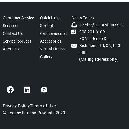
Customer Service
Quick Links
Get In Touch
service@legacyfitness.ca
Services
Strength
905-201-6169
Contact Us
Cardiovascular
30 Via Renzo Dr.,
Service Request
Accessories
Richmond Hill, ON, L4S
About Us
Virtual Fitness
088
Gallery
(Mailing address only)
F
L
a
i
c
n
e
k
Privacy Policy
Terms of Use
b
e
© Legacy Fitness Products 2023
o
d
o
i