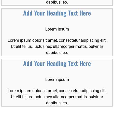
dapibus leo.
Add Your Heading Text Here
Lorem ipsum
Lorem ipsum dolor sit amet, consectetur adipiscing elit.
Ut elit tellus, luctus nec ullamcorper mattis, pulvinar
dapibus leo.
Add Your Heading Text Here
Lorem ipsum
Lorem ipsum dolor sit amet, consectetur adipiscing elit.
Ut elit tellus, luctus nec ullamcorper mattis, pulvinar
dapibus leo.