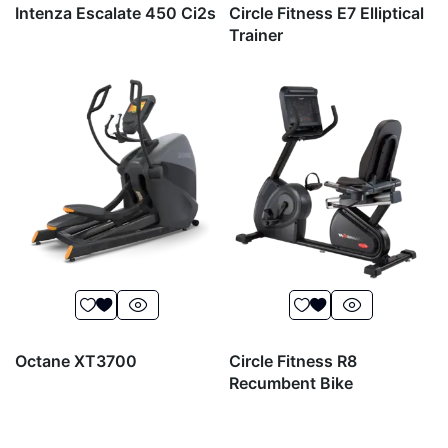
Intenza Escalate 450 Ci2s
Circle Fitness E7 Elliptical
Trainer
Octane XT3700
Circle Fitness R8
Recumbent Bike