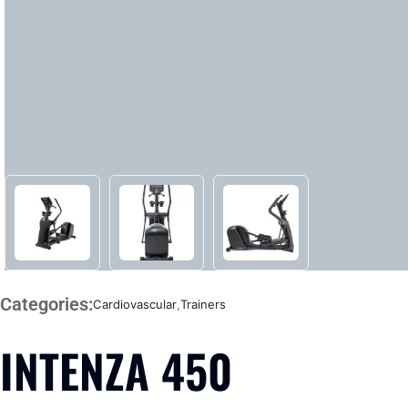
Categories:
Cardiovascular
,
Trainers
INTENZA 450