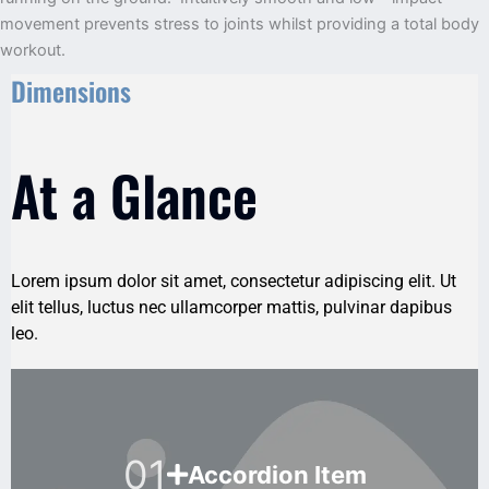
movement prevents stress to joints whilst providing a total body
workout.
Dimensions
At a Glance
Lorem ipsum dolor sit amet, consectetur adipiscing elit. Ut
elit tellus, luctus nec ullamcorper mattis, pulvinar dapibus
leo.
01
Accordion Item