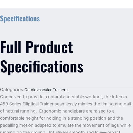
Specifications
Full Product
Specifications
Categories:
Cardiovascular
,
Trainers
Conceived to provide a natural and stable workout, the Intenza
450 Series Elliptical Trainer seamlessly mimics the timing and gait
of natural running. Ergonomic handlebars are raised to a
comfortable height for holding in a standing position and the
pedalling motion adapted to emulate the movement of legs while
running on the ground. Intuitively smooth and low—impact