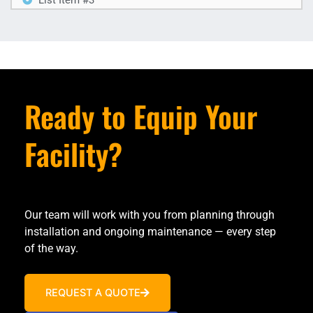
Ready to Equip Your
Facility?
Our team will work with you from planning through
installation and ongoing maintenance — every step
of the way.
REQUEST A QUOTE