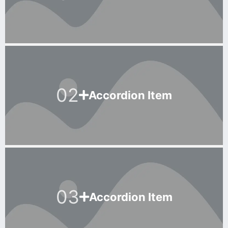
02
Accordion Item
03
Accordion Item