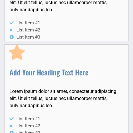
elit. Ut elit tellus, luctus nec ullamcorper mattis,
pulvinar dapibus leo.
List Item #1
List Item #2
List Item #3
Add Your Heading Text Here
Lorem ipsum dolor sit amet, consectetur adipiscing
elit. Ut elit tellus, luctus nec ullamcorper mattis,
pulvinar dapibus leo.
List Item #1
List Item #2
List Item #3