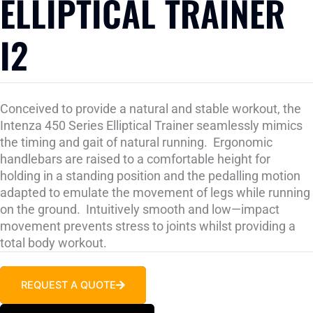
ELLIPTICAL TRAINER
I2
Conceived to provide a natural and stable workout, the
Intenza 450 Series Elliptical Trainer seamlessly mimics
the timing and gait of natural running. Ergonomic
handlebars are raised to a comfortable height for
holding in a standing position and the pedalling motion
adapted to emulate the movement of legs while running
on the ground. Intuitively smooth and low—impact
movement prevents stress to joints whilst providing a
total body workout.
REQUEST A QUOTE