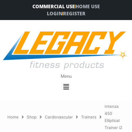
Skip
COMMERCIAL USE
HOME USE
to
LOGIN
REGISTER
content
Menu
Menu
Intenza
450
Home
Shop
Cardiovascular
Trainers
Elliptical
Trainer i2