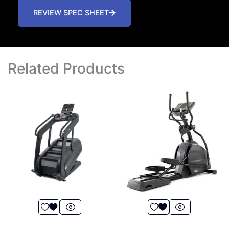
REVIEW SPEC SHEET
Related Products