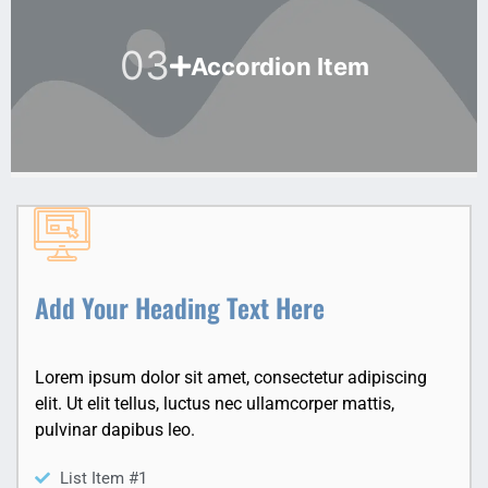
03
Accordion Item
Add Your Heading Text Here
Lorem ipsum dolor sit amet, consectetur adipiscing
elit. Ut elit tellus, luctus nec ullamcorper mattis,
pulvinar dapibus leo.
List Item #1