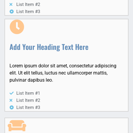
List Item #2
List Item #3
Add Your Heading Text Here
Lorem ipsum dolor sit amet, consectetur adipiscing
elit. Ut elit tellus, luctus nec ullamcorper mattis,
pulvinar dapibus leo.
List Item #1
List Item #2
List Item #3