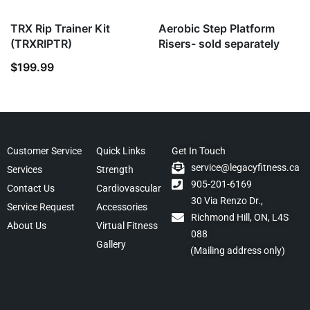
TRX Rip Trainer Kit
Aerobic Step Platform
(TRXRIPTR)
Risers- sold separately
$
199.99
Customer Service
Quick Links
Get In Touch
service@legacyfitness.ca
Services
Strength
905-201-6169
Contact Us
Cardiovascular
30 Via Renzo Dr.,
Service Request
Accessories
Richmond Hill, ON, L4S
About Us
Virtual Fitness
088
Gallery
(Mailing address only)