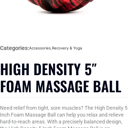
Categories:
Accessories
,
Recovery & Yoga
HIGH DENSITY 5″
FOAM MASSAGE BALL
Need relief from tight, sore muscles? The High Density 5
Inch Foam Massage Ball can help you relax and relieve
hard-to-reach areas. With a precisely balanced design,