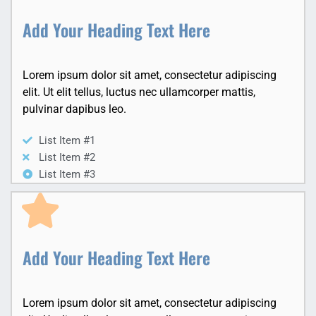
Add Your Heading Text Here
Lorem ipsum dolor sit amet, consectetur adipiscing
elit. Ut elit tellus, luctus nec ullamcorper mattis,
pulvinar dapibus leo.
List Item #1
List Item #2
List Item #3
Add Your Heading Text Here
Lorem ipsum dolor sit amet, consectetur adipiscing