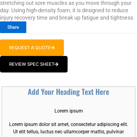
stretching out sore muscles as you move through your
day. Using high-density foam, it is designed to reduce
injury recovery time and break up fatigue and tightness.
Share
REQUEST A QUOTE
REVIEW SPEC SHEET
Add Your Heading Text Here
Lorem ipsum
Lorem ipsum dolor sit amet, consectetur adipiscing elit.
Ut elit tellus, luctus nec ullamcorper mattis, pulvinar