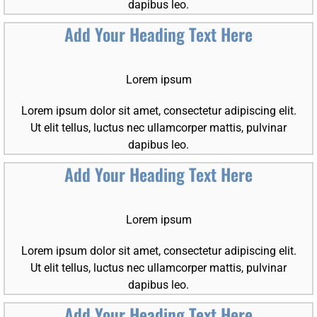
dapibus leo.
Add Your Heading Text Here
Lorem ipsum
Lorem ipsum dolor sit amet, consectetur adipiscing elit.
Ut elit tellus, luctus nec ullamcorper mattis, pulvinar
dapibus leo.
Add Your Heading Text Here
Lorem ipsum
Lorem ipsum dolor sit amet, consectetur adipiscing elit.
Ut elit tellus, luctus nec ullamcorper mattis, pulvinar
dapibus leo.
Add Your Heading Text Here