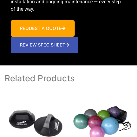
installation and ongoing maintenance — every step
of the way.
REQUEST A QUOTE
REVIEW SPEC SHEET
Related Products