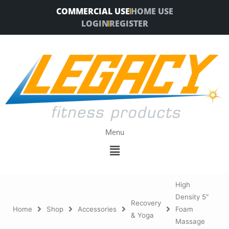
Skip
COMMERCIAL USE
HOME USE
to
LOGIN
REGISTER
content
Menu
Menu
High
Density 5″
Recovery
Home
Shop
Accessories
Foam
& Yoga
Massage