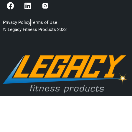
F
L
a
i
c
n
e
k
Privacy Policy
Terms of Use
b
e
© Legacy Fitness Products 2023
o
d
o
i
k
n