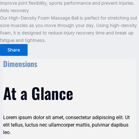
improve joint flexibility, sports performance and prevent injuries.
Aids recovery
Our High-Density Foam Massage Ball is perfect for stretching out
sore muscles as you move through your day. Using high-density
foam, it is designed to reduce injury recovery time and break up
fatigue and tightness.
Share
Dimensions
At a Glance
Lorem ipsum dolor sit amet, consectetur adipiscing elit. Ut
elit tellus, luctus nec ullamcorper mattis, pulvinar dapibus
leo.