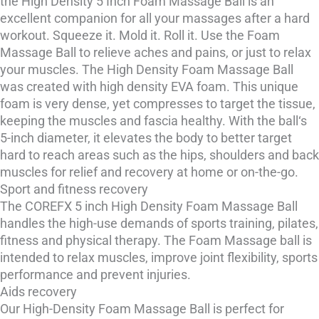
the High Density 5 Inch Foam Massage Ball is an
excellent companion for all your massages after a hard
workout. Squeeze it. Mold it. Roll it. Use the Foam
Massage Ball to relieve aches and pains, or just to relax
your muscles. The High Density Foam Massage Ball
was created with high density EVA foam. This unique
foam is very dense, yet compresses to target the tissue,
keeping the muscles and fascia healthy. With the ball‘s
5-inch diameter, it elevates the body to better target
hard to reach areas such as the hips, shoulders and back
muscles for relief and recovery at home or on-the-go.
Sport and fitness recovery
The COREFX 5 inch High Density Foam Massage Ball
handles the high-use demands of sports training, pilates,
fitness and physical therapy. The Foam Massage ball is
intended to relax muscles, improve joint flexibility, sports
performance and prevent injuries.
Aids recovery
Our High-Density Foam Massage Ball is perfect for