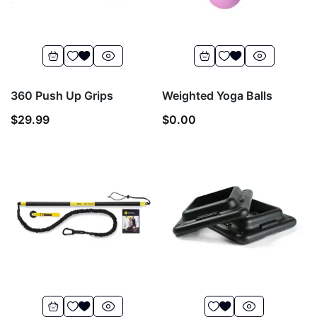
360 Push Up Grips
Weighted Yoga Balls
$
29.99
$
0.00