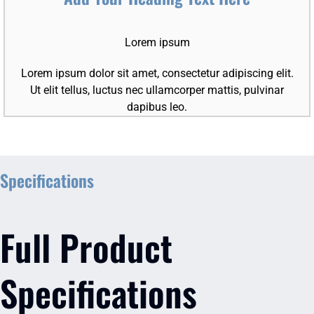
Lorem ipsum
Lorem ipsum dolor sit amet, consectetur adipiscing elit.
Ut elit tellus, luctus nec ullamcorper mattis, pulvinar
dapibus leo.
Specifications
Full Product
Specifications