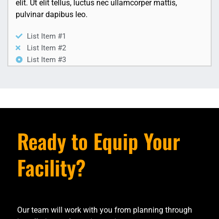
elit. Ut elit tellus, luctus nec ullamcorper mattis,
pulvinar dapibus leo.
List Item #1
List Item #2
List Item #3
Ready to Equip Your
Facility?
Our team will work with you from planning through