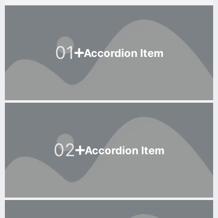
01
Accordion Item
02
Accordion Item