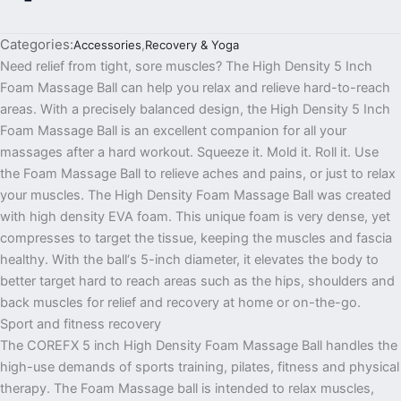
Categories:
Accessories
,
Recovery & Yoga
Need relief from tight, sore muscles? The High Density 5 Inch
Foam Massage Ball can help you relax and relieve hard-to-reach
areas. With a precisely balanced design, the High Density 5 Inch
Foam Massage Ball is an excellent companion for all your
massages after a hard workout. Squeeze it. Mold it. Roll it. Use
the Foam Massage Ball to relieve aches and pains, or just to relax
your muscles. The High Density Foam Massage Ball was created
with high density EVA foam. This unique foam is very dense, yet
compresses to target the tissue, keeping the muscles and fascia
healthy. With the ball‘s 5-inch diameter, it elevates the body to
better target hard to reach areas such as the hips, shoulders and
back muscles for relief and recovery at home or on-the-go.
Sport and fitness recovery
The COREFX 5 inch High Density Foam Massage Ball handles the
high-use demands of sports training, pilates, fitness and physical
therapy. The Foam Massage ball is intended to relax muscles,