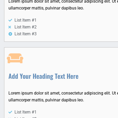
Lorem ipsum dolor sit amet, consectetur adipiscing elit. Ut el
ullamcorper mattis, pulvinar dapibus leo.
List Item #1
List Item #2
List Item #3
Add Your Heading Text Here
Lorem ipsum dolor sit amet, consectetur adipiscing elit. Ut el
ullamcorper mattis, pulvinar dapibus leo.
List Item #1