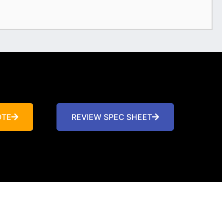
OTE
REVIEW SPEC SHEET