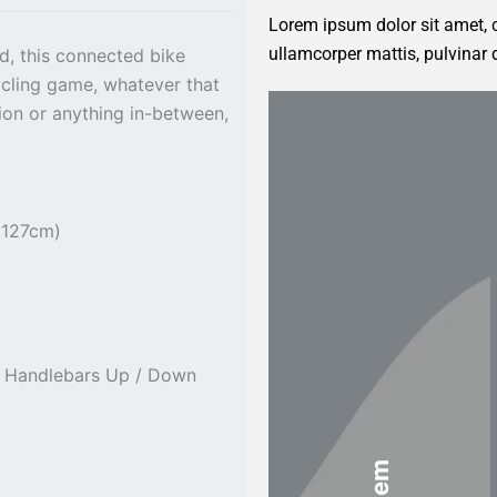
Lorem ipsum dolor sit amet, co
ullamcorper mattis, pulvinar 
d, this connected bike
cycling game, whatever that
tion or anything in-between,
 127cm)
t Handlebars Up / Down