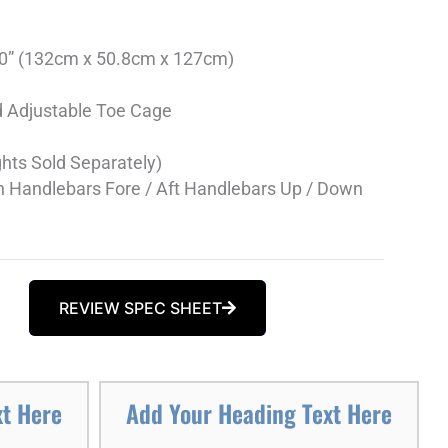
 50” (132cm x 50.8cm x 127cm)
d Adjustable Toe Cage
hts Sold Separately)
 Handlebars Fore / Aft Handlebars Up / Down
REVIEW SPEC SHEET
xt Here
Add Your Heading Text Here