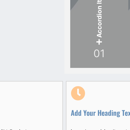
Accordion Item
01
Add Your Heading Te