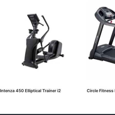
Intenza 450 Elliptical Trainer i2
Circle Fitness