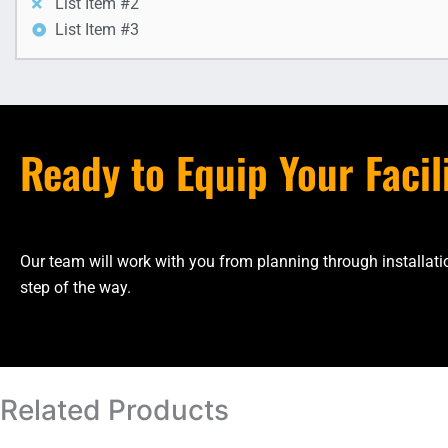
List Item #2
List Item #3
Ready to Equip Your Facil
Our team will work with you from planning through installa
step of the way.
Related Products