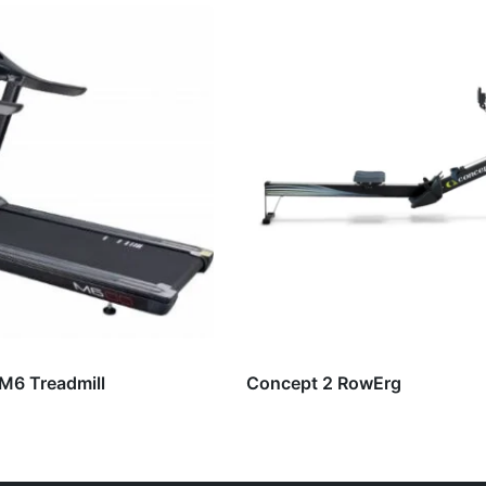
 M6 Treadmill
Concept 2 RowErg