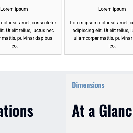
Lorem ipsum
Lorem ipsum
olor sit amet, consectetur
Lorem ipsum dolor sit amet, c
it. Ut elit tellus, luctus nec
adipiscing elit. Ut elit tellus,
 mattis, pulvinar dapibus
ullamcorper mattis, pulvina
leo.
leo.
Dimensions
ations
At a Glanc