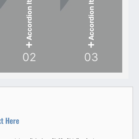
Accordion Item
Accordion Item
02
03
xt Here