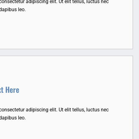
nsectetur adipiscing elit. Ut elit tellus, luctus nec
dapibus leo.
xt Here
nsectetur adipiscing elit. Ut elit tellus, luctus nec
dapibus leo.