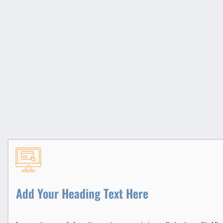
Add Your Heading Text Here