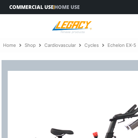
Skip
COMMERCIAL USE
HOME USE
to
content
Home
Shop
Cardiovascular
Cycles
Echelon EX-5