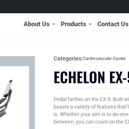
About Us
Products
Contact Us
Categories:
Cardiovascular
,
Cycles
ECHELON EX-
Pedal farther on the EX-5. Built 
boasts a variety of features that’
is. Whether your aim is to de-stre
between, you can count on the EX