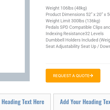
Weight
106lbs (48kg)
Product Dimensions
52” x 20” x
Weight Limit
300lbs (136kg)
Pedals
SPD Compatible Clips an
Indexing Resistance
32 Levels
Dumbbell Holders
Included (Weig
Seat Adjustability
Seat Up / Down
REQUEST A QUOTE
 Heading Text Here
Add Your Heading Te