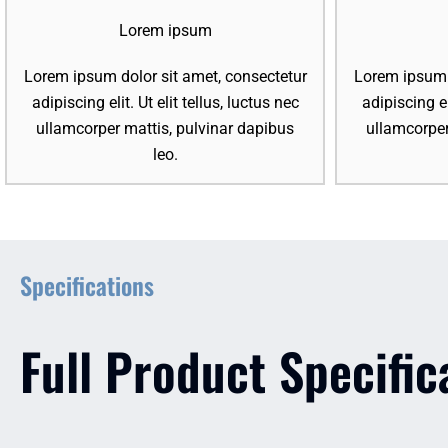
Lorem ipsum
Lorem ipsum dolor sit amet, consectetur
Lorem ipsum d
adipiscing elit. Ut elit tellus, luctus nec
adipiscing el
ullamcorper mattis, pulvinar dapibus
ullamcorper
leo.
Specifications
Full Product Specific