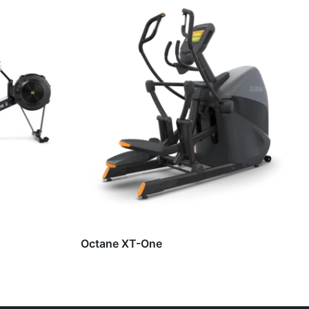
Octane XT-One