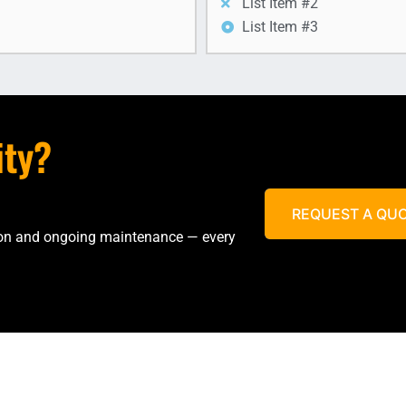
List Item #2
List Item #3
ity?
REQUEST A QU
tion and ongoing maintenance — every