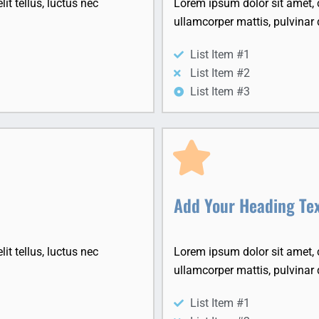
it tellus, luctus nec
Lorem ipsum dolor sit amet, co
ullamcorper mattis, pulvinar 
List Item #1
List Item #2
List Item #3
Add Your Heading Te
it tellus, luctus nec
Lorem ipsum dolor sit amet, co
ullamcorper mattis, pulvinar 
List Item #1