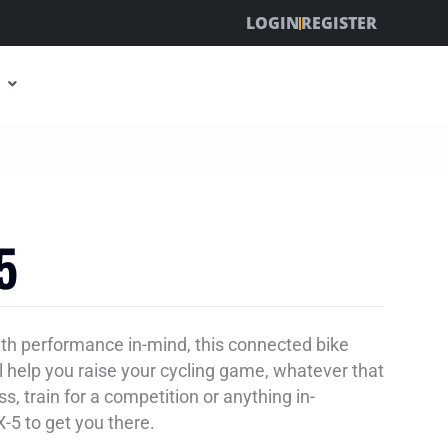
LOGIN
REGISTER
5
with performance in-mind, this connected bike
ll help you raise your cycling game, whatever that
ss, train for a competition or anything in-
-5 to get you there.