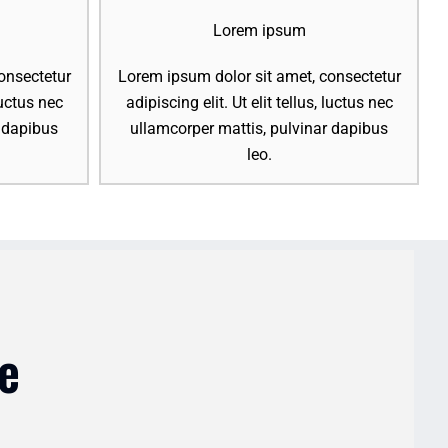
Lorem ipsum
onsectetur
Lorem ipsum dolor sit amet, consectetur
 luctus nec
adipiscing elit. Ut elit tellus, luctus nec
r dapibus
ullamcorper mattis, pulvinar dapibus
leo.
e