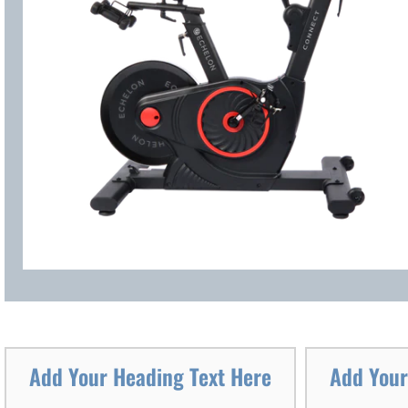
Add Your Heading Text Here
Add Your