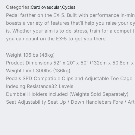
Categories:
Cardiovascular
,
Cycles
Pedal farther on the EX-5. Built with performance in-min
boasts a variety of features that’ll help you raise your 
is. Whether your aim is to de-stress, train for a competi
you can count on the EX-5 to get you there.
Weight
106lbs (48kg)
Product Dimensions
52” x 20” x 50” (132cm x 50.8cm x
Weight Limit
300lbs (136kg)
Pedals
SPD Compatible Clips and Adjustable Toe Cage
Indexing Resistance
32 Levels
Dumbbell Holders
Included (Weights Sold Separately)
Seat Adjustability
Seat Up / Down Handlebars Fore / Af