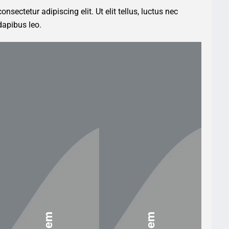
nsectetur adipiscing elit. Ut elit tellus, luctus nec
dapibus leo.