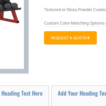
Textured or Gloss Powder Coated
Custom Color-Matching Options 
REQUEST A QUOTE
 Heading Text Here
Add Your Heading Te