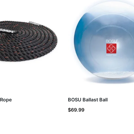
 Rope
BOSU Ballast Ball
$
69.99