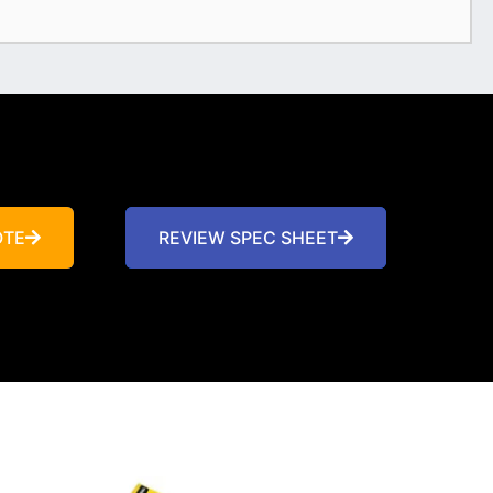
OTE
REVIEW SPEC SHEET