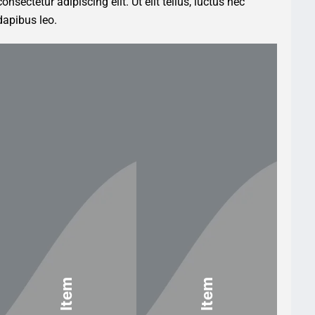
nsectetur adipiscing elit. Ut elit tellus, luctus nec
dapibus leo.