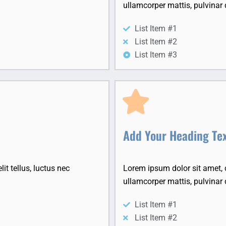
ullamcorper mattis, pulvinar 
List Item #1
List Item #2
List Item #3
Add Your Heading Te
it tellus, luctus nec
Lorem ipsum dolor sit amet, co
ullamcorper mattis, pulvinar 
List Item #1
List Item #2