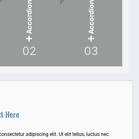
Accordion Item
Accordion Item
02
03
xt Here
nsectetur adipiscing elit. Ut elit tellus, luctus nec