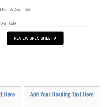
 Finish Available
Available
REVIEW SPEC SHEET
xt Here
Add Your Heading Text Here