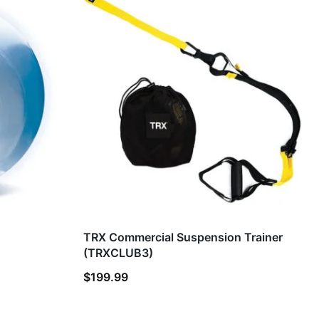
TRX Commercial Suspension Trainer
(TRXCLUB3)
$
199.99