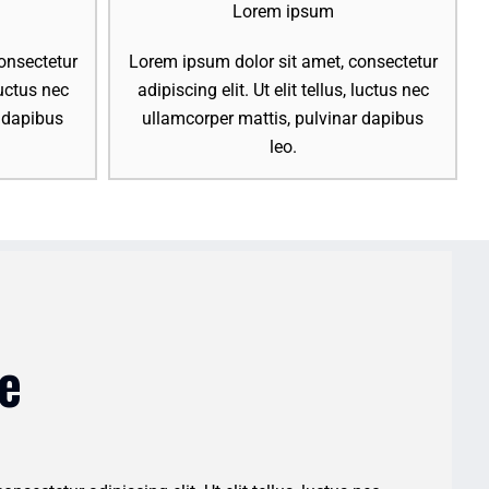
Lorem ipsum
onsectetur
Lorem ipsum dolor sit amet, consectetur
 luctus nec
adipiscing elit. Ut elit tellus, luctus nec
r dapibus
ullamcorper mattis, pulvinar dapibus
leo.
e