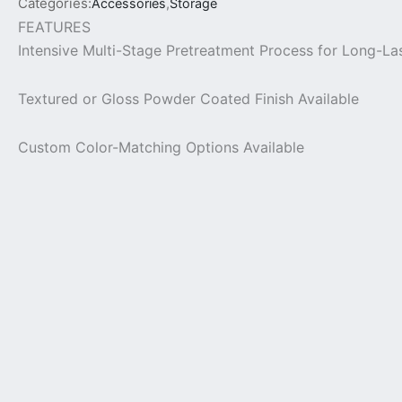
Categories:
Accessories
,
Storage
FEATURES
Intensive Multi-Stage Pretreatment Process for Long-La
Textured or Gloss Powder Coated Finish Available
Custom Color-Matching Options Available