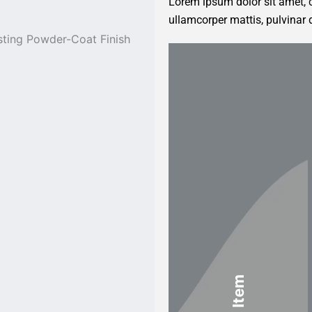
Lorem ipsum dolor sit amet, co
ullamcorper mattis, pulvinar 
sting Powder-Coat Finish