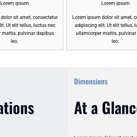
Lorem ipsum
Lorem ipsum
olor sit amet, consectetur
Lorem ipsum dolor sit amet, c
it. Ut elit tellus, luctus nec
adipiscing elit. Ut elit tellus,
 mattis, pulvinar dapibus
ullamcorper mattis, pulvina
leo.
leo.
Dimensions
ations
At a Glanc