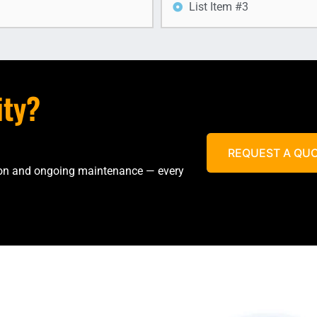
List Item #3
ity?
REQUEST A QU
tion and ongoing maintenance — every