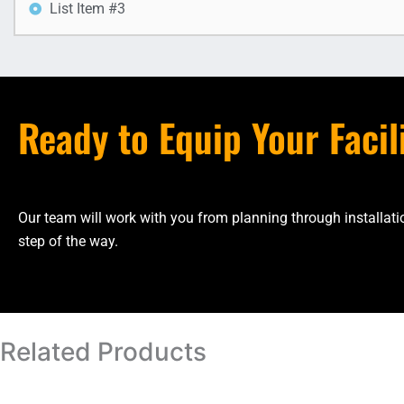
List Item #3
Ready to Equip Your Facil
Our team will work with you from planning through installa
step of the way.
Related Products