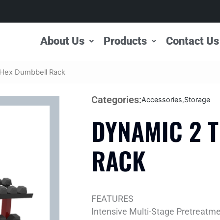
About Us
Products
Contact Us
 Hex Dumbbell Rack
Categories:
Accessories
,
Storage
DYNAMIC 2 
RACK
FEATURES
Intensive Multi-Stage Pretreatm