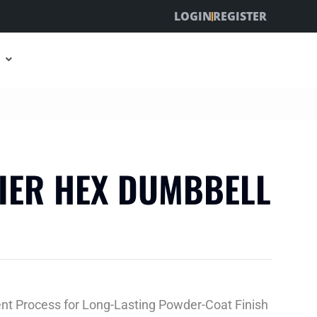
LOGIN
REGISTER
TIER HEX DUMBBELL
ent Process for Long-Lasting Powder-Coat Finish