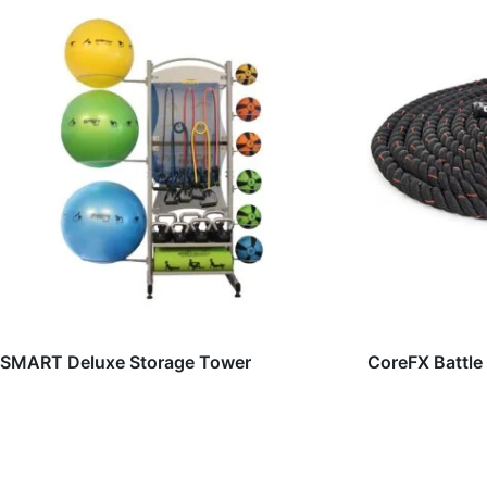
SMART Deluxe Storage Tower
CoreFX Battle