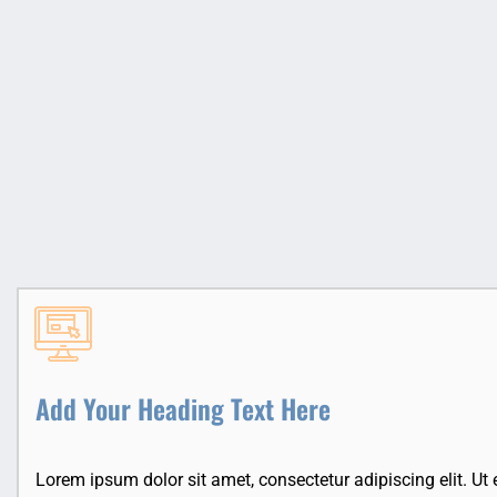
Add Your Heading Text Here
Lorem ipsum dolor sit amet, consectetur adipiscing elit. Ut el