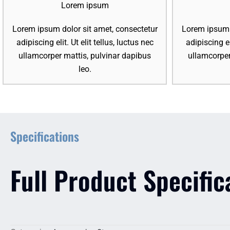
Lorem ipsum
Lorem ipsum dolor sit amet, consectetur
Lorem ipsum d
adipiscing elit. Ut elit tellus, luctus nec
adipiscing el
ullamcorper mattis, pulvinar dapibus
ullamcorper
leo.
Specifications
Full Product Specific