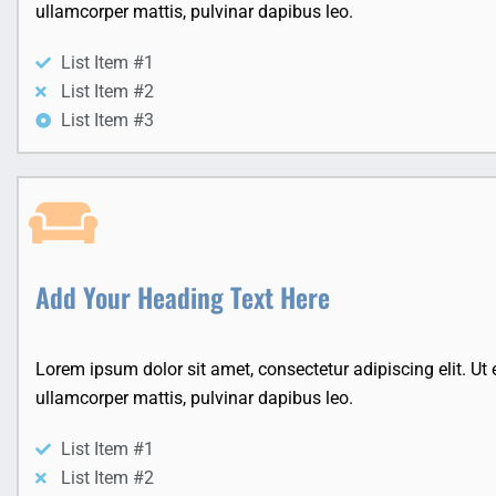
ullamcorper mattis, pulvinar dapibus leo.
List Item #1
List Item #2
List Item #3
Add Your Heading Text Here
Lorem ipsum dolor sit amet, consectetur adipiscing elit. Ut el
ullamcorper mattis, pulvinar dapibus leo.
List Item #1
List Item #2