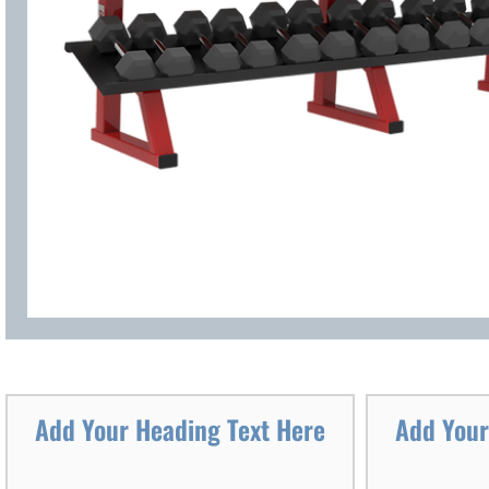
Add Your Heading Text Here
Add Your