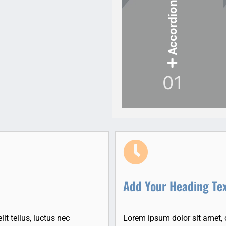
Accordion Item
01
Add Your Heading Te
it tellus, luctus nec
Lorem ipsum dolor sit amet, co