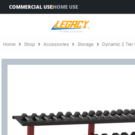
Skip
COMMERCIAL USE
HOME USE
to
content
Home
Shop
Accessories
Storage
Dynamic 2 Tier