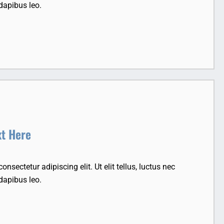
dapibus leo.
xt Here
nsectetur adipiscing elit. Ut elit tellus, luctus nec
dapibus leo.