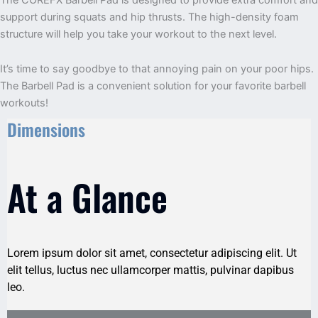
support during squats and hip thrusts. The high-density foam
structure will help you take your workout to the next level.
It’s time to say goodbye to that annoying pain on your poor hips.
The Barbell Pad is a convenient solution for your favorite barbell
workouts!
Dimensions
At a Glance
Lorem ipsum dolor sit amet, consectetur adipiscing elit. Ut
elit tellus, luctus nec ullamcorper mattis, pulvinar dapibus
leo.