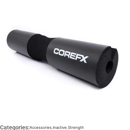
Categories:
Accessories
,
Inactive
,
Strength