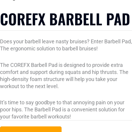
COREFX BARBELL PAD
Does your barbell leave nasty bruises? Enter Barbell Pad,
The ergonomic solution to barbell bruises!
The COREFX Barbell Pad is designed to provide extra
comfort and support during squats and hip thrusts. The
high-density foam structure will help you take your
workout to the next level.
It’s time to say goodbye to that annoying pain on your
poor hips. The Barbell Pad is a convenient solution for
your favorite barbell workouts!