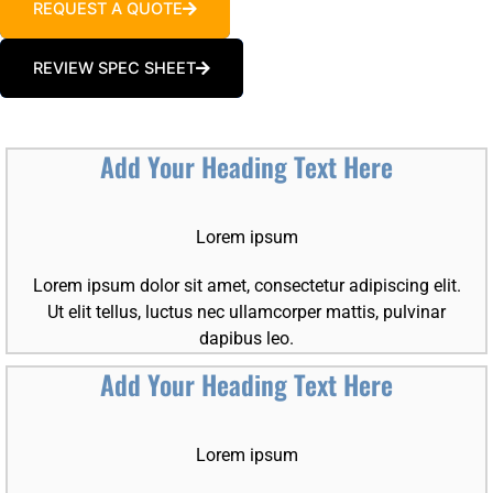
REQUEST A QUOTE
REVIEW SPEC SHEET
Add Your Heading Text Here
Lorem ipsum
Lorem ipsum dolor sit amet, consectetur adipiscing elit.
Ut elit tellus, luctus nec ullamcorper mattis, pulvinar
dapibus leo.
Add Your Heading Text Here
Lorem ipsum