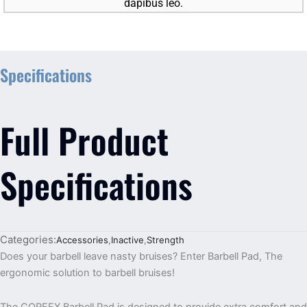
dapibus leo.
Specifications
Full Product
Specifications
Categories:
Accessories
,
Inactive
,
Strength
Does your barbell leave nasty bruises? Enter Barbell Pad, The
ergonomic solution to barbell bruises!
The COREFX Barbell Pad is designed to provide extra comfort and