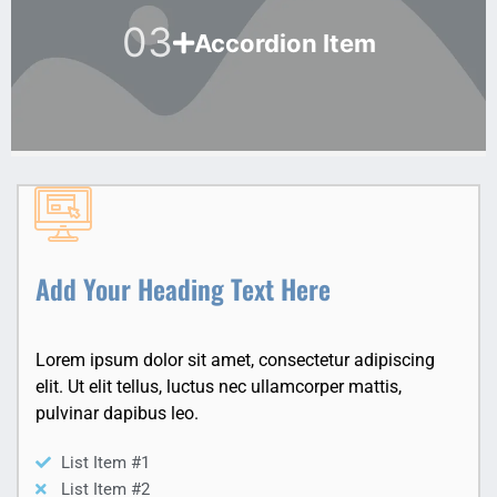
03
Accordion Item
Add Your Heading Text Here
Lorem ipsum dolor sit amet, consectetur adipiscing
elit. Ut elit tellus, luctus nec ullamcorper mattis,
pulvinar dapibus leo.
List Item #1
List Item #2