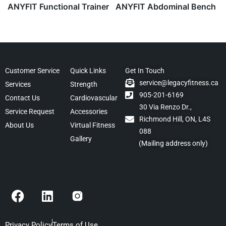
ANYFIT Functional Trainer
ANYFIT Abdominal Bench
Customer Service
Quick Links
Get In Touch
service@legacyfitness.ca
Services
Strength
905-201-6169
Contact Us
Cardiovascular
30 Via Renzo Dr.,
Service Request
Accessories
Richmond Hill, ON, L4S
About Us
Virtual Fitness
088
Gallery
(Mailing address only)
F
L
a
i
c
n
Privacy Policy
Terms of Use