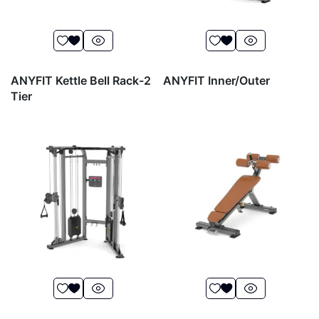
ANYFIT Kettle Bell Rack-2
ANYFIT Inner/Outer
Tier