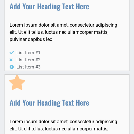
Add Your Heading Text Here
Lorem ipsum dolor sit amet, consectetur adipiscing
elit. Ut elit tellus, luctus nec ullamcorper mattis,
pulvinar dapibus leo.
List Item #1
List Item #2
List Item #3
Add Your Heading Text Here
Lorem ipsum dolor sit amet, consectetur adipiscing
elit. Ut elit tellus, luctus nec ullamcorper mattis,