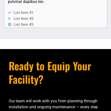
pulvinar dapibus leo.
List Item #1
List Item #2
List Item #3
Ready to Equip Your
Facility?
Our team will work with you from planning through
installation and ongoing maintenance — every step