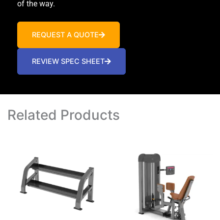
of the way.
REQUEST A QUOTE
REVIEW SPEC SHEET
Related Products