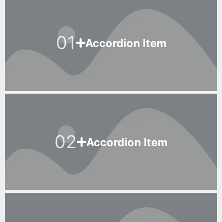
01
Accordion Item
02
Accordion Item