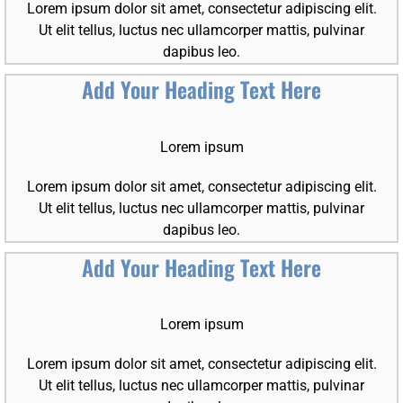
Lorem ipsum dolor sit amet, consectetur adipiscing elit.
Ut elit tellus, luctus nec ullamcorper mattis, pulvinar
dapibus leo.
Add Your Heading Text Here
Lorem ipsum
Lorem ipsum dolor sit amet, consectetur adipiscing elit.
Ut elit tellus, luctus nec ullamcorper mattis, pulvinar
dapibus leo.
Add Your Heading Text Here
Lorem ipsum
Lorem ipsum dolor sit amet, consectetur adipiscing elit.
Ut elit tellus, luctus nec ullamcorper mattis, pulvinar