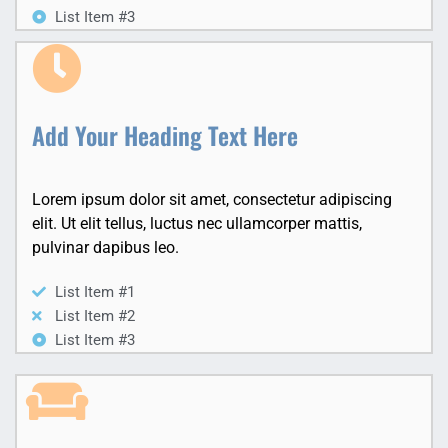
List Item #3
Add Your Heading Text Here
Lorem ipsum dolor sit amet, consectetur adipiscing
elit. Ut elit tellus, luctus nec ullamcorper mattis,
pulvinar dapibus leo.
List Item #1
List Item #2
List Item #3