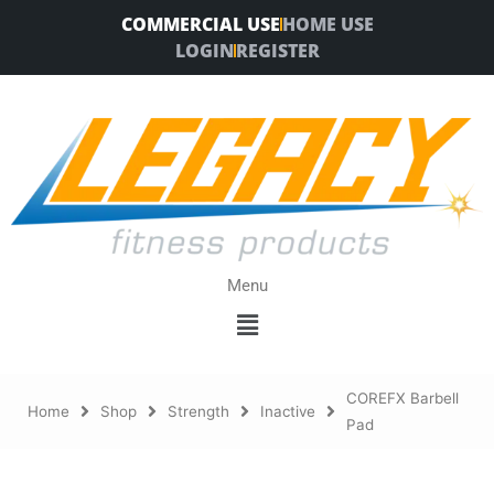
Skip
COMMERCIAL USE
HOME USE
to
LOGIN
REGISTER
content
Menu
Menu
COREFX Barbell
Home
Shop
Strength
Inactive
Pad