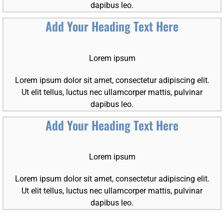
dapibus leo.
Add Your Heading Text Here
Lorem ipsum
Lorem ipsum dolor sit amet, consectetur adipiscing elit.
Ut elit tellus, luctus nec ullamcorper mattis, pulvinar
dapibus leo.
Add Your Heading Text Here
Lorem ipsum
Lorem ipsum dolor sit amet, consectetur adipiscing elit.
Ut elit tellus, luctus nec ullamcorper mattis, pulvinar
dapibus leo.