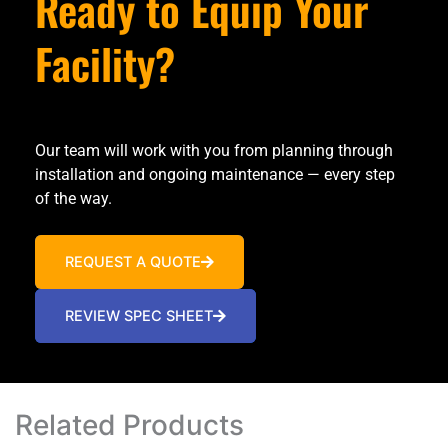
Ready to Equip Your
Facility?
Our team will work with you from planning through
installation and ongoing maintenance — every step
of the way.
REQUEST A QUOTE
REVIEW SPEC SHEET
Related Products