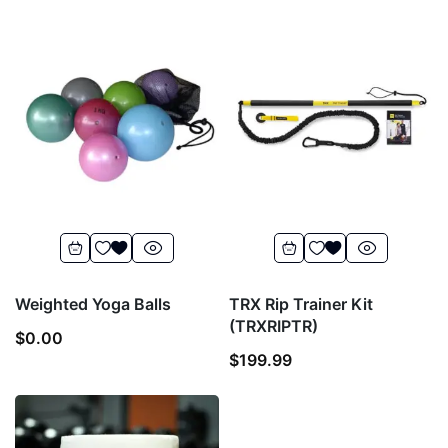
Weighted Yoga Balls
TRX Rip Trainer Kit
(TRXRIPTR)
$
0.00
$
199.99