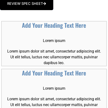
REVIEW SPEC SHEET
Add Your Heading Text Here
Lorem ipsum
Lorem ipsum dolor sit amet, consectetur adipiscing elit.
Ut elit tellus, luctus nec ullamcorper mattis, pulvinar
dapibus leo.
Add Your Heading Text Here
Lorem ipsum
Lorem ipsum dolor sit amet, consectetur adipiscing elit.
Ut elit tellus, luctus nec ullamcorper mattis, pulvinar