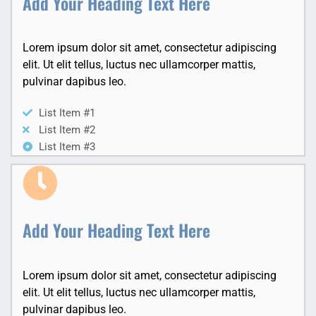
Add Your Heading Text Here
Lorem ipsum dolor sit amet, consectetur adipiscing
elit. Ut elit tellus, luctus nec ullamcorper mattis,
pulvinar dapibus leo.
List Item #1
List Item #2
List Item #3
Add Your Heading Text Here
Lorem ipsum dolor sit amet, consectetur adipiscing
elit. Ut elit tellus, luctus nec ullamcorper mattis,
pulvinar dapibus leo.