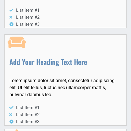
List Item #1
List Item #2
List Item #3
Add Your Heading Text Here
Lorem ipsum dolor sit amet, consectetur adipiscing
elit. Ut elit tellus, luctus nec ullamcorper mattis,
pulvinar dapibus leo.
List Item #1
List Item #2
List Item #3