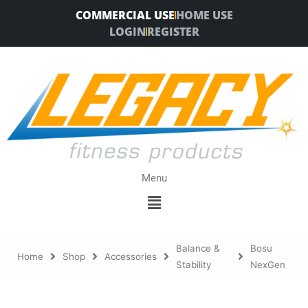
Skip
COMMERCIAL USE
HOME USE
to
LOGIN
REGISTER
content
Menu
Menu
Balance &
Bosu
Home
Shop
Accessories
Stability
NexGen