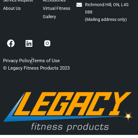
Service Request
Accessories
Richmond Hill, ON, L4S
About Us
Virtual Fitness
088
Gallery
(Mailing address only)
F
L
a
i
c
n
e
k
Privacy Policy
Terms of Use
b
e
© Legacy Fitness Products 2023
o
d
o
i
k
n