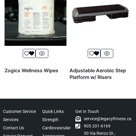
Zogics Wellness Wipes
Adjustable Aerobic Step
Platform w/ Risers
Customer Service
Quick Links
Get In Touch
service@legacyfitness.ca
Services
Strength
905-201-6169
Contact Us
Cardiovascular
30 Via Renzo Dr.,