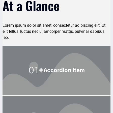
At a Glance
Lorem ipsum dolor sit amet, consectetur adipiscing elit. Ut
elit tellus, luctus nec ullamcorper mattis, pulvinar dapibus
leo.
01
Accordion Item