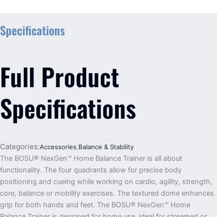
Specifications
Full Product
Specifications
Categories:
Accessories
,
Balance & Stability
The BOSU® NexGen™ Home Balance Trainer is all about
functionality. The four quadrants allow for precise body
positioning and cueing while working on cardio, agility, strength,
core, balance or mobility exercises. The textured dome enhances
grip for both hands and feet. The BOSU® NexGen™ Home
Balance Trainer is designed for home use, ideal for streamed or