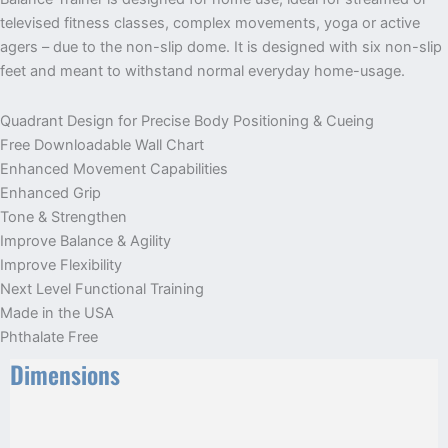
televised fitness classes, complex movements, yoga or active
agers – due to the non-slip dome. It is designed with six non-slip
feet and meant to withstand normal everyday home-usage.
Quadrant Design for Precise Body Positioning & Cueing
Free Downloadable Wall Chart
Enhanced Movement Capabilities
Enhanced Grip
Tone & Strengthen
Improve Balance & Agility
Improve Flexibility
Next Level Functional Training
Made in the USA
Phthalate Free
Dimensions