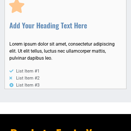
Add Your Heading Text Here
Lorem ipsum dolor sit amet, consectetur adipiscing
elit. Ut elit tellus, luctus nec ullamcorper mattis,
pulvinar dapibus leo.
List Item #1
List Item #2
List Item #3