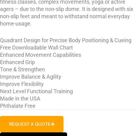
fitness classes, complex movements, yoga or active
agers – due to the non-slip dome. It is designed with six
non-slip feet and meant to withstand normal everyday
home-usage.
Quadrant Design for Precise Body Positioning & Cueing
Free Downloadable Wall Chart
Enhanced Movement Capabilities
Enhanced Grip
Tone & Strengthen
Improve Balance & Agility
Improve Flexibility
Next Level Functional Training
Made in the USA
Phthalate Free
REQUEST A QUOTE