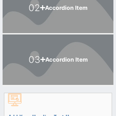
02
Accordion Item
03
Accordion Item