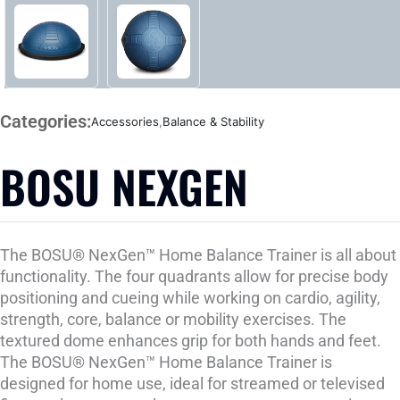
Categories:
Accessories
,
Balance & Stability
BOSU NEXGEN
The BOSU® NexGen™ Home Balance Trainer is all about
functionality. The four quadrants allow for precise body
positioning and cueing while working on cardio, agility,
strength, core, balance or mobility exercises. The
textured dome enhances grip for both hands and feet.
The BOSU® NexGen™ Home Balance Trainer is
designed for home use, ideal for streamed or televised