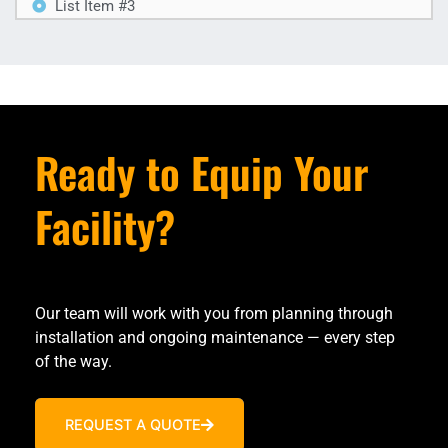
List Item #3
Ready to Equip Your
Facility?
Our team will work with you from planning through
installation and ongoing maintenance — every step
of the way.
REQUEST A QUOTE