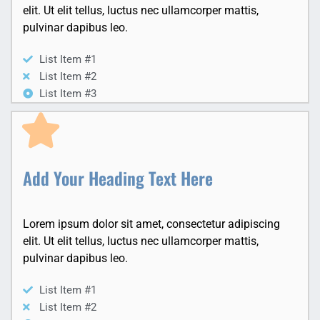
elit. Ut elit tellus, luctus nec ullamcorper mattis,
pulvinar dapibus leo.
List Item #1
List Item #2
List Item #3
Add Your Heading Text Here
Lorem ipsum dolor sit amet, consectetur adipiscing
elit. Ut elit tellus, luctus nec ullamcorper mattis,
pulvinar dapibus leo.
List Item #1
List Item #2