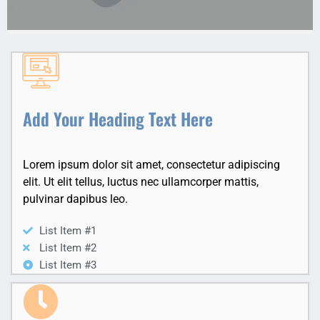
Add Your Heading Text Here
Lorem ipsum dolor sit amet, consectetur adipiscing
elit. Ut elit tellus, luctus nec ullamcorper mattis,
pulvinar dapibus leo.
List Item #1
List Item #2
List Item #3