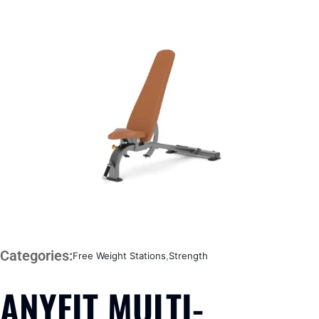
Categories:
Free Weight Stations
,
Strength
ANYFIT MULTI-