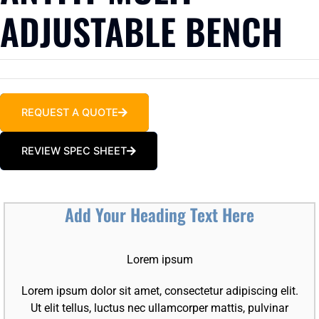
ADJUSTABLE BENCH
REQUEST A QUOTE
REVIEW SPEC SHEET
Add Your Heading Text Here
Lorem ipsum
Lorem ipsum dolor sit amet, consectetur adipiscing elit.
Ut elit tellus, luctus nec ullamcorper mattis, pulvinar