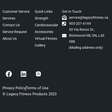
Customer Service
Quick Links
Get In Touch
service@legacyfitness.ca
Services
Strength
905-201-6169
Contact Us
Cardiovascular
30 Via Renzo Dr.,
Service Request
Accessories
Richmond Hill, ON, L4S
About Us
Virtual Fitness
088
Gallery
(Mailing address only)
F
L
a
i
c
n
e
k
Privacy Policy
Terms of Use
b
e
© Legacy Fitness Products 2023
o
d
o
i