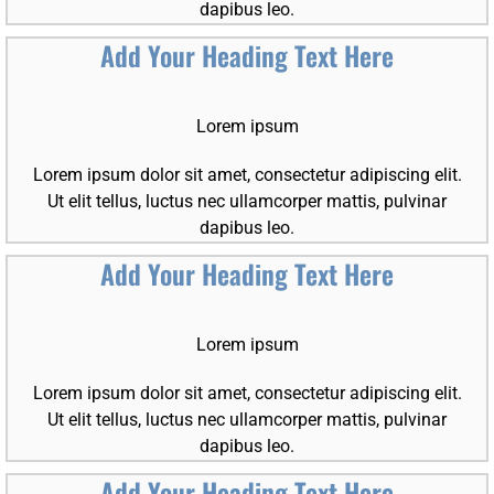
dapibus leo.
Add Your Heading Text Here
Lorem ipsum
Lorem ipsum dolor sit amet, consectetur adipiscing elit.
Ut elit tellus, luctus nec ullamcorper mattis, pulvinar
dapibus leo.
Add Your Heading Text Here
Lorem ipsum
Lorem ipsum dolor sit amet, consectetur adipiscing elit.
Ut elit tellus, luctus nec ullamcorper mattis, pulvinar
dapibus leo.
Add Your Heading Text Here