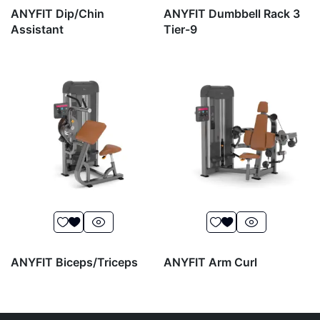
ANYFIT Dip/Chin
ANYFIT Dumbbell Rack 3
Assistant
Tier-9
ANYFIT Biceps/Triceps
ANYFIT Arm Curl