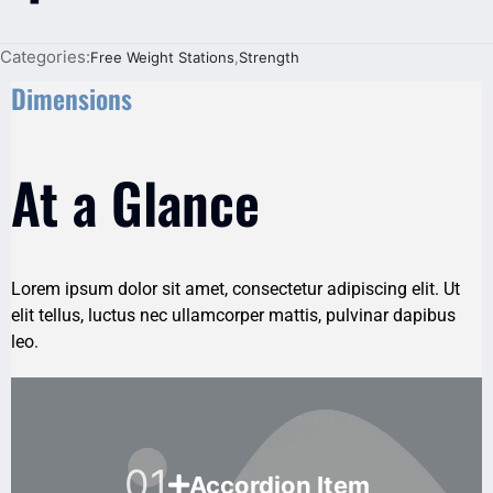
Categories:
Free Weight Stations
,
Strength
Dimensions
At a Glance
Lorem ipsum dolor sit amet, consectetur adipiscing elit. Ut
elit tellus, luctus nec ullamcorper mattis, pulvinar dapibus
leo.
01
Accordion Item