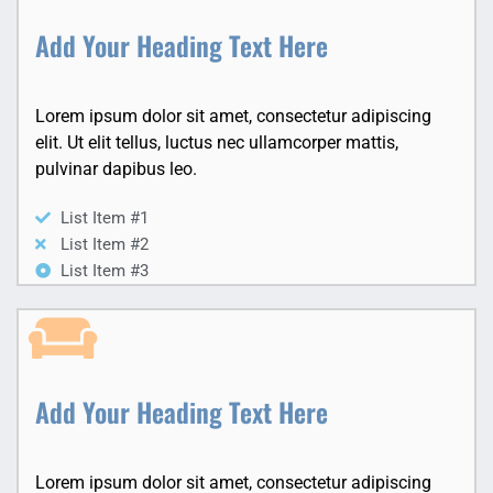
Add Your Heading Text Here
Lorem ipsum dolor sit amet, consectetur adipiscing
elit. Ut elit tellus, luctus nec ullamcorper mattis,
pulvinar dapibus leo.
List Item #1
List Item #2
List Item #3
Add Your Heading Text Here
Lorem ipsum dolor sit amet, consectetur adipiscing