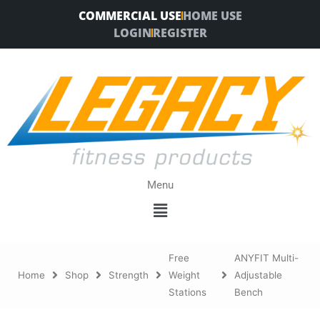
Skip
COMMERCIAL USE
HOME USE
to
LOGIN
REGISTER
content
Menu
Menu
Free
ANYFIT Multi-
Home
Shop
Strength
Weight
Adjustable
Stations
Bench