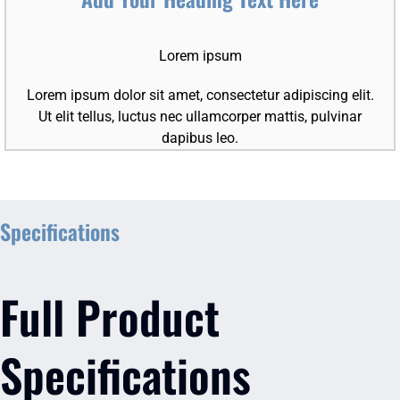
Lorem ipsum
Lorem ipsum dolor sit amet, consectetur adipiscing elit.
Ut elit tellus, luctus nec ullamcorper mattis, pulvinar
dapibus leo.
Specifications
Full Product
Specifications