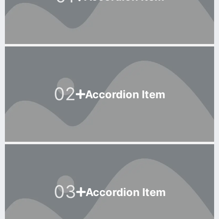
02
Accordion Item
03
Accordion Item