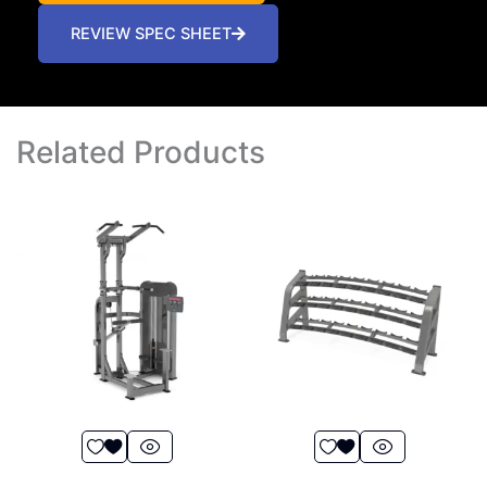
REVIEW SPEC SHEET
Related Products