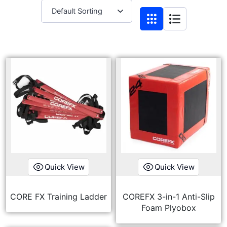
Quick View
Quick View
CORE FX Training Ladder
COREFX 3-in-1 Anti-Slip
Foam Plyobox