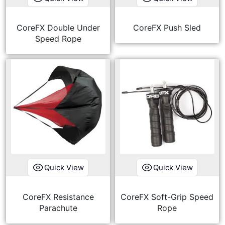
CoreFX Double Under
CoreFX Push Sled
Speed Rope
Quick View
Quick View
CoreFX Resistance
CoreFX Soft-Grip Speed
Parachute
Rope