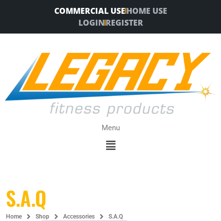
Skip
COMMERCIAL USE
HOME USE
to
LOGIN
REGISTER
content
Menu
Menu
S.A.Q
Home
Shop
Accessories
S.A.Q