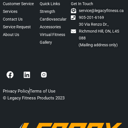
Customer Service
Quick Links
Get In Touch
service@legacyfitness.ca
Services
Strength
905-201-6169
Contact Us
Cardiovascular
30 Via Renzo Dr.,
Service Request
Accessories
Richmond Hill, ON, L4S
About Us
Virtual Fitness
088
Gallery
(Mailing address only)
F
L
a
i
c
n
e
k
Privacy Policy
Terms of Use
b
e
© Legacy Fitness Products 2023
o
d
o
i
k
n