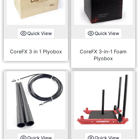
Quick View
Quick View
CoreFX 3 in 1 Plyobox
CoreFX 3-in-1 Foam
Plyobox
Quick View
Quick View