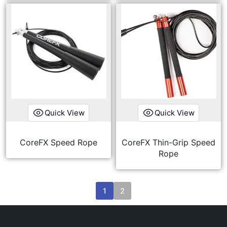
Quick View
Quick View
CoreFX Speed Rope
CoreFX Thin-Grip Speed
Rope
1
2