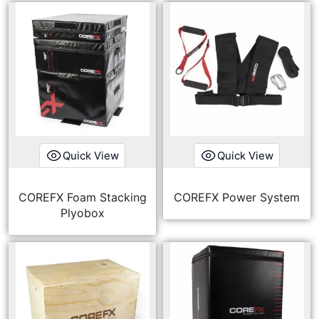
Quick View
Quick View
COREFX Foam Stacking
COREFX Power System
Plyobox