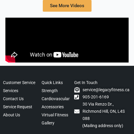
See More Videos
Customer Service
Quick Links
Get In Touch
service@legacyfitness.ca
Services
Strength
905-201-6169
Contact Us
Cardiovascular
30 Via Renzo Dr.,
Service Request
Accessories
Richmond Hill, ON, L4S
About Us
Virtual Fitness
088
Gallery
(Mailing address only)