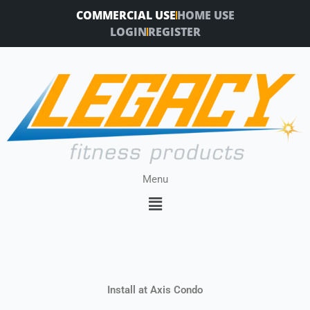
Skip
COMMERCIAL USE
HOME USE
to
LOGIN
REGISTER
content
Menu
Menu
Install at Axis Condo