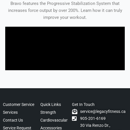
Bravo features the Progressive Stabilization System that
increases force output by over 200%. Learn how it can truly
improve your workout.
Customer Service
Quick Links
Get In Touch
service@legacyfitness.ca
Services
Strength
905-201-6169
Contact Us
Cardiovascular
30 Via Renzo Dr.,
Service Request
Accessories