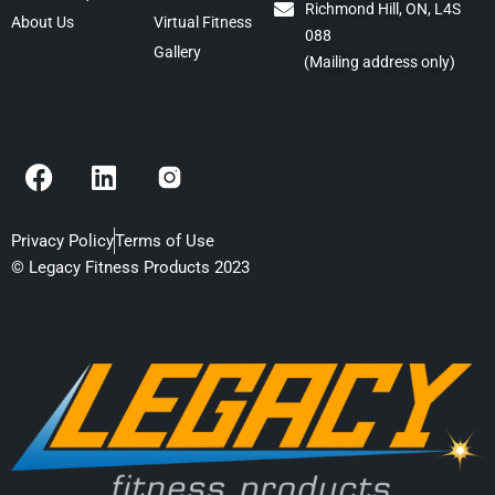
Richmond Hill, ON, L4S
About Us
Virtual Fitness
088
Gallery
(Mailing address only)
F
L
a
i
c
n
e
k
Privacy Policy
Terms of Use
b
e
© Legacy Fitness Products 2023
o
d
o
i
k
n