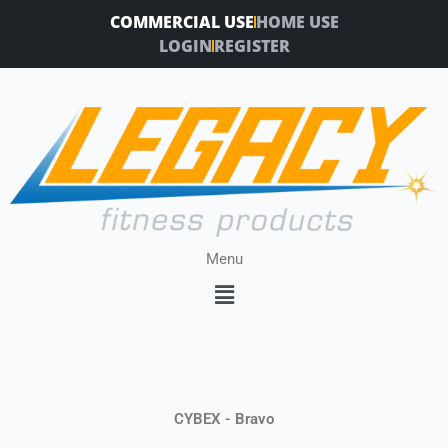
Skip
COMMERCIAL USE
HOME USE
to
LOGIN
REGISTER
content
Menu
Menu
CYBEX - Bravo